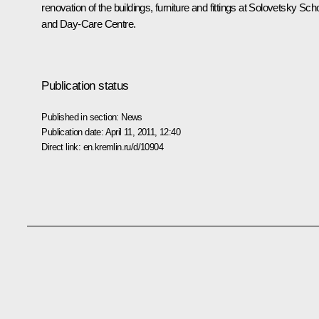
renovation of the buildings, furniture and fittings at Solovetsky Sch
and Day-Care Centre.
Publication status
Published in section:
News
Publication date:
April 11, 2011, 12:40
Direct link:
en.kremlin.ru/d/10904