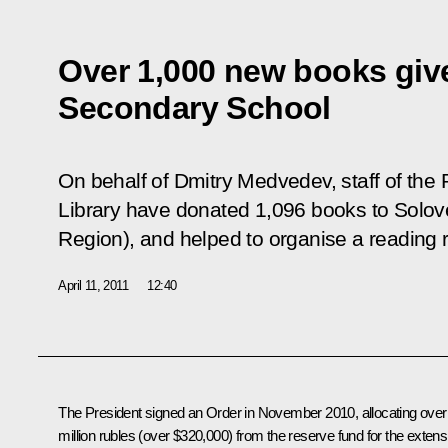
Over 1,000 new books giv
Secondary School
On behalf of Dmitry Medvedev, staff of the 
Library have donated 1,096 books to Solov
Region), and helped to organise a reading 
April 11, 2011
12:40
The President signed an Order in November 2010, allocating over
million rubles (over $320,000) from the reserve fund for the extens