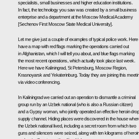
specialists, small businesses and higher education institutions.
In fact, the technology you saw was created by a small business
enterprise and a department at the Moscow Medical Academy
[Sechenov First Moscow State Medical University].
Let me give just a couple of examples of typical police work. Her
have a map with red flags marking the operations carried out
in Afghanistan, which I will tell you about, and blue flags marking
the most recent operations, which actually took place last week.
Here we have Kaliningrad, St Petersburg, Moscow Region,
Krasnoyarsk and Yekaterinburg. Today they are joining this meeti
via video conferencing.
In Kaliningrad we carried out an operation to dismantle a criminal
group run by an Uzbek national (who is also a Russian citizen)
and a Gypsy woman, who jointly operated an effective heroin dro
supply channel. Hiding places were discovered in the house wher
the Uzbek national lived, including a secret room from which two
guns and silencers were seized, along with ten kilograms of heroi