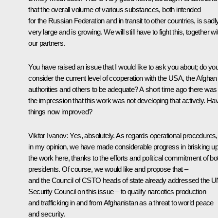
that the overall volume of various substances, both intended
for the Russian Federation and in transit to other countries, is sadl
very large and is growing. We will still have to fight this, together wi
our partners.
You have raised an issue that I would like to ask you about; do yo
consider the current level of cooperation with the USA, the Afghan
authorities and others to be adequate? A short time ago there was
the impression that this work was not developing that actively. Ha
things now improved?
Viktor Ivanov:
Yes, absolutely. As regards operational procedures,
in my opinion, we have made considerable progress in brisking u
the work here, thanks to the efforts and political commitment of bo
presidents. Of course, we would like and propose that –
and the Council of CSTO heads of state already addressed the 
Security Council on this issue – to qualify narcotics production
and trafficking in and from Afghanistan as a threat to world peace
and security.