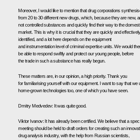
Moreover, I would like to mention that drug corporations synthesis
from 20 to 30 different new drugs, which, because they are new, a
not controlled substances and quickly find their way to the domest
market. This is why it is crucial that they are quickly and effectivel
identified, and a lot here depends on the equipment
and instrumentation level of criminal expertise units. We would the
be able to respond swiftly and protect our young people, before
the trade in such a substance has really begun.
These matters are, in our opinion, a high priority. Thank you
for familiarising yourself with our equipment. I want to say that we
home-grown technologies too, one of which you have seen.
Dmitry Medvedev:
It was quite good.
Viktor Ivanov:
It has already been certified. We believe that a speci
meeting should be held to draft orders for creating such an innovat
drug analysis industry, with the help from Russian scientists,