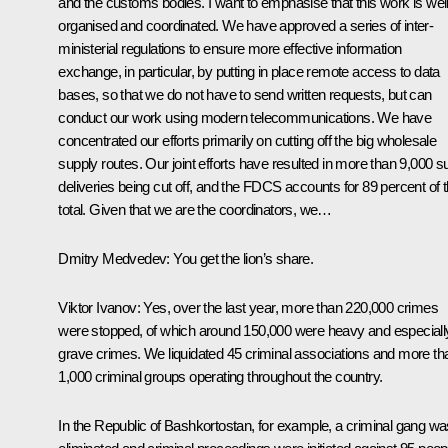
and the customs bodies. I want to emphasise that this work is wel
organised and coordinated. We have approved a series of inter-
ministerial regulations to ensure more effective information
exchange, in particular, by putting in place remote access to data
bases, so that we do not have to send written requests, but can
conduct our work using modern telecommunications. We have
concentrated our efforts primarily on cutting off the big wholesale
supply routes. Our joint efforts have resulted in more than 9,000 s
deliveries being cut off, and the FDCS accounts for 89 percent of t
total. Given that we are the coordinators, we…
Dmitry Medvedev:
You get the lion’s share.
Viktor Ivanov:
Yes, over the last year, more than 220,000 crimes
were stopped, of which around 150,000 were heavy and especiall
grave crimes. We liquidated 45 criminal associations and more th
1,000 criminal groups operating throughout the country.
In the Republic of Bashkortostan, for example, a criminal gang wa