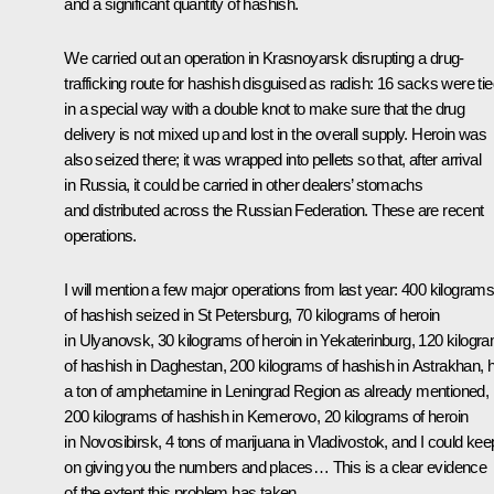
and a significant quantity of hashish.
We carried out an operation in Krasnoyarsk disrupting a drug-
trafficking route for hashish disguised as radish: 16 sacks were ti
in a special way with a double knot to make sure that the drug
delivery is not mixed up and lost in the overall supply. Heroin was
also seized there; it was wrapped into pellets so that, after arrival
in Russia, it could be carried in other dealers’ stomachs
and distributed across the Russian Federation. These are recent
operations.
I will mention a few major operations from last year: 400 kilogram
of hashish seized in St Petersburg, 70 kilograms of heroin
in Ulyanovsk, 30 kilograms of heroin in Yekaterinburg, 120 kilogr
of hashish in Daghestan, 200 kilograms of hashish in Astrakhan, h
a ton of amphetamine in Leningrad Region as already mentioned,
200 kilograms of hashish in Kemerovo, 20 kilograms of heroin
in Novosibirsk, 4 tons of marijuana in Vladivostok, and I could kee
on giving you the numbers and places… This is a clear evidence
of the extent this problem has taken.