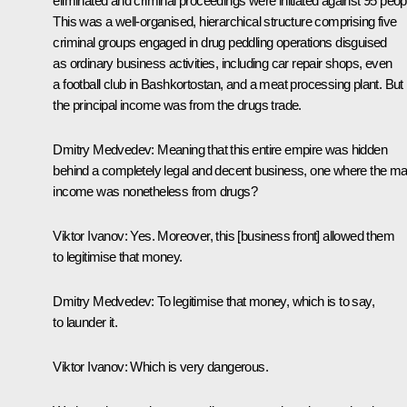
eliminated and criminal proceedings were initiated against 95 peop
This was a well-organised, hierarchical structure comprising five
criminal groups engaged in drug peddling operations disguised
as ordinary business activities, including car repair shops, even
a football club in Bashkortostan, and a meat processing plant. But
the principal income was from the drugs trade.
Dmitry Medvedev:
Meaning that this entire empire was hidden
behind a completely legal and decent business, one where the ma
income was nonetheless from drugs?
Viktor Ivanov:
Yes. Moreover, this [business front] allowed them
to legitimise that money.
Dmitry Medvedev:
To legitimise that money, which is to say,
to launder it.
Viktor Ivanov:
Which is very dangerous.