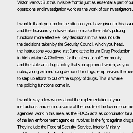
Viktor Ivanov:
But this invisible front is just as essential a part of ou
operations and investigation work as the work of our investigators.
I want to thank you too for the attention you have given to this issu
and the decisions you have taken to make the state’s policing
functions more effective. Key decisions in this area include
the decisions taken by the Security Council, which you head,
the instructions you gave last June at the forum Drug Production
in Afghanistan: A Challenge for the International Community,
and the state anti-drugs policy that you approved, which, as you
noted, along with reducing demand for drugs, emphasises the ne
to step up efforts to cut off the supply of drugs. This is where
the policing functions come in.
I want to say a few words about the implementation of your
instructions, and sum up some of the results of the law enforceme
agencies’ work in this area, as the FDCS acts as coordinator for al
of the law enforcement agencies involved in the fight against drugs
They include the Federal Security Service, Interior Ministry,