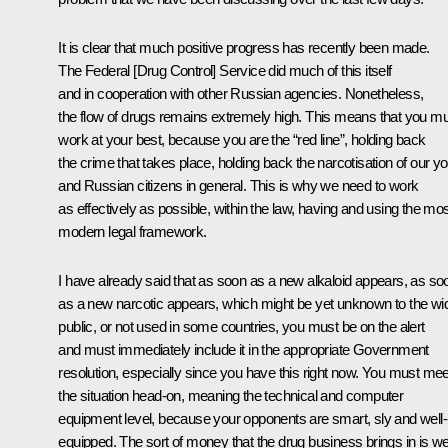
It is clear that much positive progress has recently been made.
The Federal [Drug Control] Service did much of this itself
and in cooperation with other Russian agencies. Nonetheless,
the flow of drugs remains extremely high. This means that you m
work at your best, because you are the “red line”, holding back
the crime that takes place, holding back the narcotisation of our y
and Russian citizens in general. This is why we need to work
as effectively as possible, within the law, having and using the mo
modern legal framework.
I have already said that as soon as a new alkaloid appears, as so
as a new narcotic appears, which might be yet unknown to the wi
public, or not used in some countries, you must be on the alert
and must immediately include it in the appropriate Government
resolution, especially since you have this right now. You must mee
the situation head-on, meaning the technical and computer
equipment level, because your opponents are smart, sly and well-
equipped. The sort of money that the drug business brings in is we