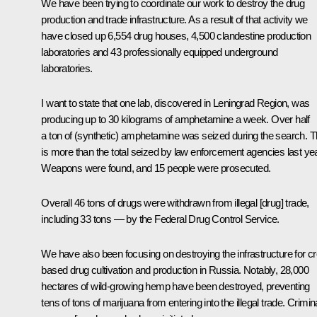
We have been trying to coordinate our work to destroy the drug
production and trade infrastructure. As a result of that activity we
have closed up 6,554 drug houses, 4,500 clandestine production
laboratories and 43 professionally equipped underground
laboratories.
I want to state that one lab, discovered in Leningrad Region, was
producing up to 30 kilograms of amphetamine a week. Over half
a ton of (synthetic) amphetamine was seized during the search. T
is more than the total seized by law enforcement agencies last yea
Weapons were found, and 15 people were prosecuted.
Overall 46 tons of drugs were withdrawn from illegal [drug] trade,
including 33 tons — by the Federal Drug Control Service.
We have also been focusing on destroying the infrastructure for c
based drug cultivation and production in Russia. Notably, 28,000
hectares of wild-growing hemp have been destroyed, preventing
tens of tons of marijuana from entering into the illegal trade. Crimin