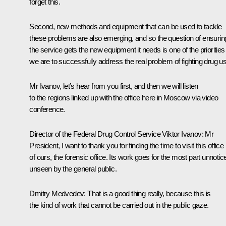
forget this.
Second, new methods and equipment that can be used to tackle
these problems are also emerging, and so the question of ensurin
the service gets the new equipment it needs is one of the priorities 
we are to successfully address the real problem of fighting drug u
Mr Ivanov, let’s hear from you first, and then we will listen
to the regions linked up with the office here in Moscow via video
conference.
Director of the Federal Drug Control Service Viktor Ivanov:
Mr
President, I want to thank you for finding the time to visit this office
of ours, the forensic office. Its work goes for the most part unnotic
unseen by the general public.
Dmitry Medvedev:
That is a good thing really, because this is
the kind of work that cannot be carried out in the public gaze.