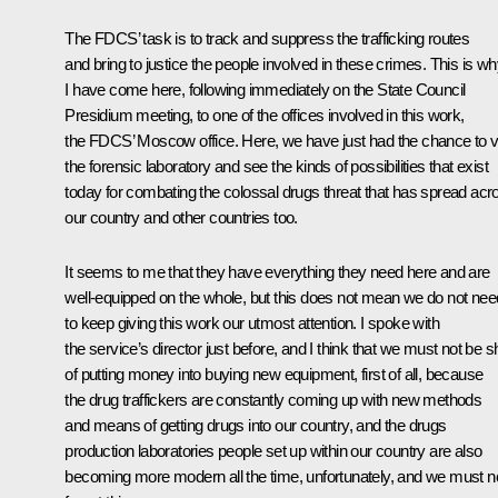
The FDCS’ task is to track and suppress the trafficking routes
and bring to justice the people involved in these crimes. This is w
I have come here, following immediately on the State Council
Presidium meeting, to one of the offices involved in this work,
the FDCS’ Moscow office. Here, we have just had the chance to vi
the forensic laboratory and see the kinds of possibilities that exist
today for combating the colossal drugs threat that has spread acr
our country and other countries too.
It seems to me that they have everything they need here and are
well-equipped on the whole, but this does not mean we do not nee
to keep giving this work our utmost attention. I spoke with
the service’s director just before, and I think that we must not be s
of putting money into buying new equipment, first of all, because
the drug traffickers are constantly coming up with new methods
and means of getting drugs into our country, and the drugs
production laboratories people set up within our country are also
becoming more modern all the time, unfortunately, and we must n