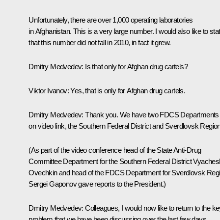
Unfortunately, there are over 1,000 operating laboratories
in Afghanistan. This is a very large number. I would also like to sta
that this number did not fall in 2010, in fact it grew.
Dmitry Medvedev:
Is that only for Afghan drug cartels?
Viktor Ivanov:
Yes, that is only for Afghan drug cartels.
Dmitry Medvedev:
Thank you. We have two FDCS Departments
on video link, the Southern Federal District and Sverdlovsk Region
(As part of the video conference head of the State Anti-Drug
Committee Department for the Southern Federal District Vyaches
Ovechkin and head of the FDCS Department for Sverdlovsk Reg
Sergei Gaponov gave reports to the President.)
Dmitry Medvedev:
Colleagues, I would now like to return to the k
problem that we have been discussing over the last few days.