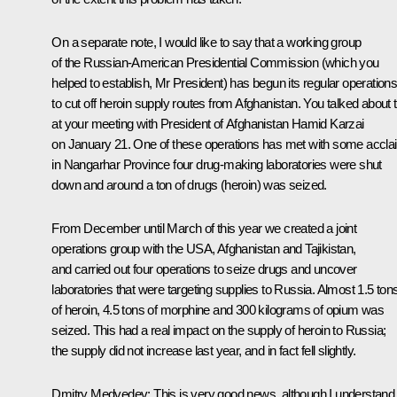
On a separate note, I would like to say that a working group
of the Russian-American Presidential Commission (which you
helped to establish, Mr President) has begun its regular operation
to cut off heroin supply routes from Afghanistan. You talked about t
at your meeting with President of Afghanistan Hamid Karzai
on January 21. One of these operations has met with some accla
in Nangarhar Province four drug-making laboratories were shut
down and around a ton of drugs (heroin) was seized.
From December until March of this year we created a joint
operations group with the USA, Afghanistan and Tajikistan,
and carried out four operations to seize drugs and uncover
laboratories that were targeting supplies to Russia. Almost 1.5 ton
of heroin, 4.5 tons of morphine and 300 kilograms of opium was
seized. This had a real impact on the supply of heroin to Russia;
the supply did not increase last year, and in fact fell slightly.
Dmitry Medvedev:
This is very good news, although I understand