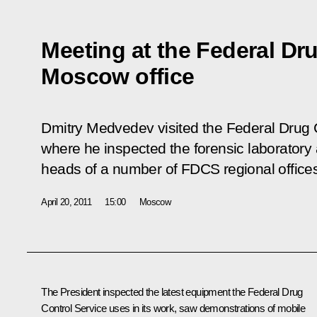
Meeting at the Federal Dru
Moscow office
Dmitry Medvedev visited the Federal Drug 
where he inspected the forensic laboratory
heads of a number of FDCS regional office
April 20, 2011
15:00
Moscow
The President inspected the latest equipment the Federal Drug
Control Service uses in its work, saw demonstrations of mobile