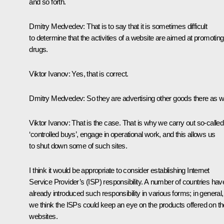
and so forth.
Dmitry Medvedev:
That is to say that it is sometimes difficult
to determine that the activities of a website are aimed at promoting
drugs.
Viktor Ivanov:
Yes, that is correct.
Dmitry Medvedev:
So they are advertising other goods there as we
Viktor Ivanov:
That is the case. That is why we carry out so-called
‘controlled buys’, engage in operational work, and this allows us
to shut down some of such sites.
I think it would be appropriate to consider establishing Internet
Service Provider’s (ISP) responsibility. A number of countries hav
already introduced such responsibility in various forms; in general,
we think the ISPs could keep an eye on the products offered on th
websites.