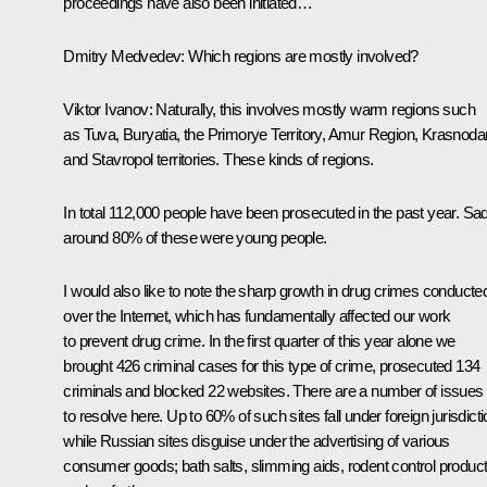
proceedings have also been initiated…
Dmitry Medvedev:
Which regions are mostly involved?
Viktor Ivanov:
Naturally, this involves mostly warm regions such
as Tuva, Buryatia, the Primorye Territory, Amur Region, Krasnoda
and Stavropol territories. These kinds of regions.
In total 112,000 people have been prosecuted in the past year. Sad
around 80% of these were young people.
I would also like to note the sharp growth in drug crimes conducte
over the Internet, which has fundamentally affected our work
to prevent drug crime. In the first quarter of this year alone we
brought 426 criminal cases for this type of crime, prosecuted 134
criminals and blocked 22 websites. There are a number of issues
to resolve here. Up to 60% of such sites fall under foreign jurisdicti
while Russian sites disguise under the advertising of various
consumer goods; bath salts, slimming aids, rodent control produc