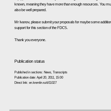
known, meaning they have more than enough resources. You mu
also be well prepared.
Mr Ivanov, please submit your proposals for maybe some additio
support for this section of the FDCS.
Thank you everyone.
Publication status
Published in sections:
News
,
Transcripts
Publication date:
April 20, 2011, 15:00
Direct link:
en.kremlin.ru/d/11027