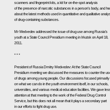
scanners and fingerprint kits, a kit for on-the-spot analysis
of the presence of narcotic substances in a person’s body, and he
about the latest methods used in quantitative and qualitative analy
of drug-containing substances.
Mr Medvedev addressed the issue of drug use among Russia’s
youth at a State Council Presidium
meeting
in Irkutsk on April 18,
2011.
* * *
President of Russia Dmitry Medvedev:
At the State Council
Presidium meeting we discussed the measures to counter the us
of drugs among young people. Our discussions focused primarily
on what we can do in the youth environment itself, in our schools,
universities, and various medical education facilities. We gave les
attention at that meeting to the work of the Federal Drug Control
Service, but this does not all mean that it plays a secondary part
in our efforts to fight drug use.