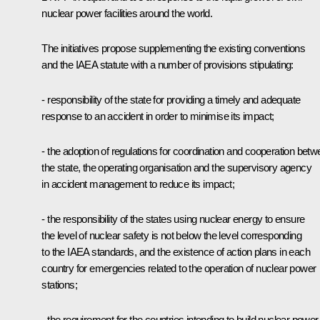
nuclear power facilities around the world.
The initiatives propose supplementing the existing conventions
and the IAEA statute with a number of provisions stipulating:
- responsibility of the state for providing a timely and adequate
response to an accident in order to minimise its impact;
- the adoption of regulations for coordination and cooperation bet
the state, the operating organisation and the supervisory agency
in accident management to reduce its impact;
- the responsibility of the states using nuclear energy to ensure
the level of nuclear safety is not below the level corresponding
to the IAEA standards, and the existence of action plans in each
country for emergencies related to the operation of nuclear power
stations;
- the requirement for the countries intending to build nuclear power