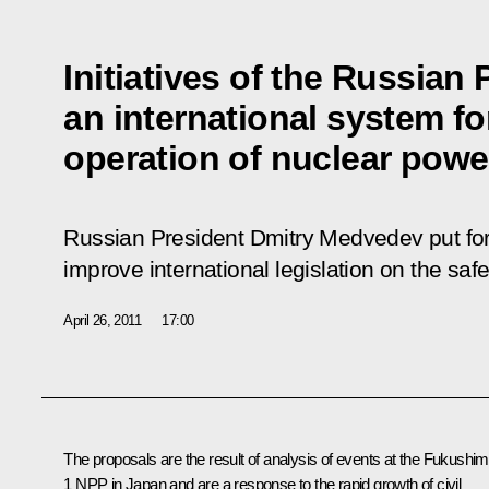
Initiatives of the Russian
an international system fo
operation of nuclear power 
Russian President Dmitry Medvedev put for
improve international legislation on the saf
April 26, 2011
17:00
The proposals are the result of analysis of events at the Fukushim
1 NPP in Japan and are a response to the rapid growth of civil