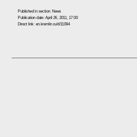
Published in section:
News
Publication date:
April 26, 2011, 17:00
Direct link:
en.kremlin.ru/d/11094