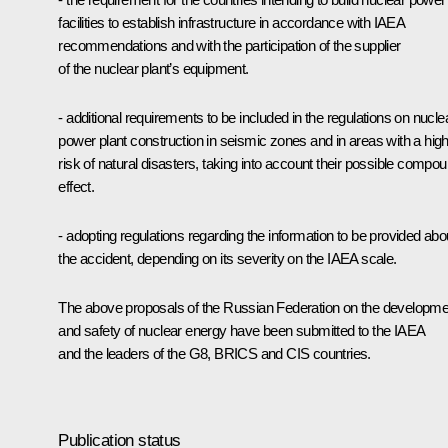
facilities to establish infrastructure in accordance with IAEA
recommendations and with the participation of the supplier
of the nuclear plant’s equipment.
- additional requirements to be included in the regulations on nucle
power plant construction in seismic zones and in areas with a hig
risk of natural disasters, taking into account their possible compo
effect.
- adopting regulations regarding the information to be provided abo
the accident, depending on its severity on the IAEA scale.
The above proposals of the Russian Federation on the developme
and safety of nuclear energy have been submitted to the IAEA
and the leaders of the G8, BRICS and CIS countries.
Publication status