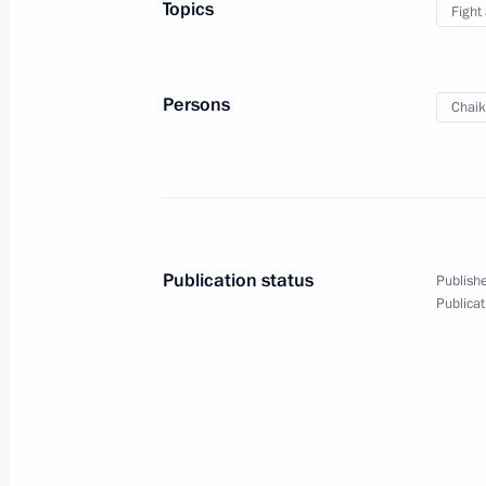
Topics
Fight
May 6, 2011, Friday
Meeting with the permanent Securit
Persons
Chaik
May 6, 2011, 17:00
Gorki, Moscow Region
New regulations on the Security Coun
May 6, 2011, 16:30
Publication status
Publishe
Publicat
Law on volunteer fire service
May 6, 2011, 16:20