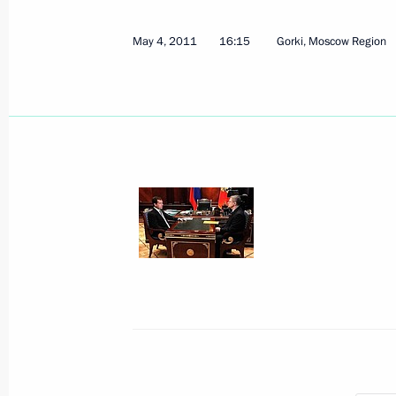
Ratification of Third Protocol Amendi
May 4, 2011
16:15
Gorki, Moscow Region
and Cooperation in Southeast Asia
May 7, 2011, 10:30
Ratification of Agreement between R
on cooperation in peaceful use of nu
May 7, 2011, 10:20
Congratulations to servicemen and ve
Regiment
May 7, 2011, 09:00