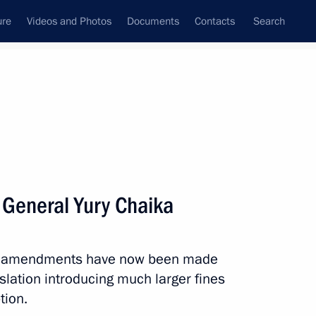
ure
Videos and Photos
Documents
Contacts
Search
State Council
Security Council
Commissions and Councils
nt
May, 2011
Next
 General Yury Chaika
e been awarded the honorary
t amendments have now been made
islation introducing much larger fines
tion.