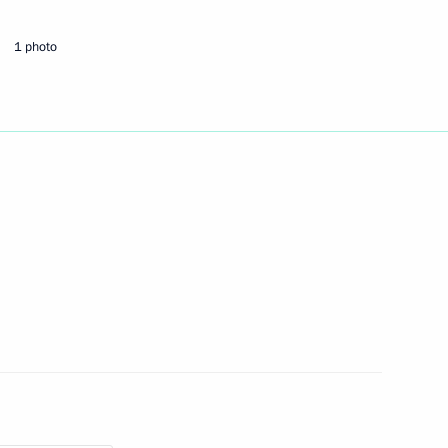
ng the Treaty of Amity
1 photo
ussia and Turkey
clear energy
terans of the Presidential