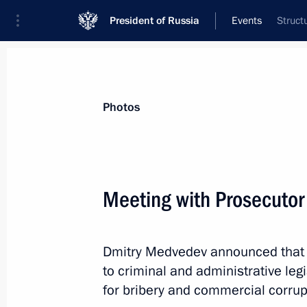
President of Russia
Events
Struct
President
Presidential Executive Office
News
Transcripts
Trips
About Preside
Photos
Meeting with Prosecutor
Stary Oskol, Kolpino and Anapa hav
title of City of Military Glory
Dmitry Medvedev announced tha
May 7, 2011, 14:00
to criminal and administrative leg
for bribery and commercial corrup