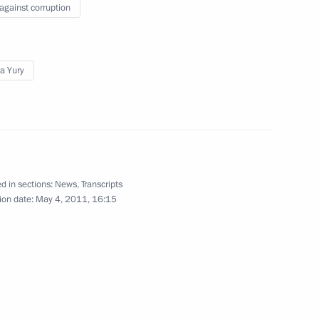
 against corruption
y Council members
1
a Yury
cil
d in sections:
News
,
Transcripts
ion date:
May 4, 2011, 16:15