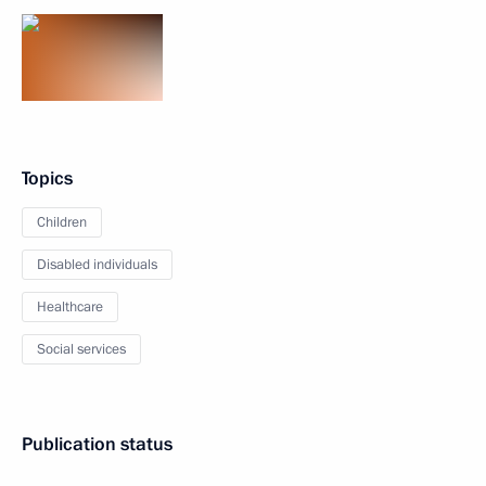
Topics
Children
Disabled individuals
Healthcare
Social services
Publication status