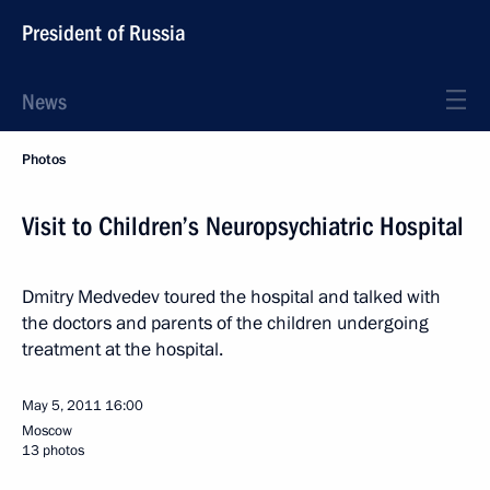
President of Russia
News
Photos
Visit to Children’s Neuropsychiatric Hospital
Dmitry Medvedev toured the hospital and talked with
the doctors and parents of the children undergoing
treatment at the hospital.
May 5, 2011
16:00
Moscow
13 photos