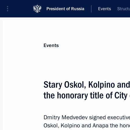
President of Russia
Events
Struct
President
Presidential Executive Office
News
Transcripts
Trips
About Preside
Events
Stary Oskol, Kolpino a
the honorary title of City
Visit to Kostroma maternity hospital
May 13, 2011, 14:00
Kostroma
Dmitry Medvedev signed executive 
Oskol, Kolpino and Anapa the hono