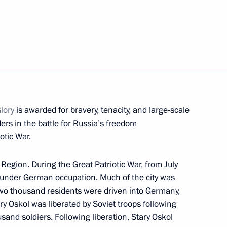
and Radio Company
11
tional Free Television
Glory
is awarded for bravery, tenacity, and large-scale
ers in the battle for Russia’s freedom
otic War.
 Region. During the Great Patriotic War, from July
if Ali Zardari
5
 under German occupation. Much of the city was
two thousand residents were driven into Germany,
y Oskol was liberated by Soviet troops following
ousand soldiers. Following liberation, Stary Oskol