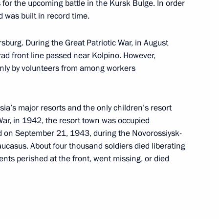
dent of Austria Heinz Fischer
or the upcoming battle in the Kursk Bulge. In order
ad was built in record time.
rsburg. During the Great Patriotic War, in August
d front line passed near Kolpino. However,
only by volunteers from among workers
 to cover Dmitry Medvedev's
it
sia’s major resorts and the only children’s resort
 War, in 1942, the resort town was occupied
d on September 21, 1943, during the Novorossiysk-
aucasus. About four thousand soldiers died liberating
dents perished at the front, went missing, or died
4