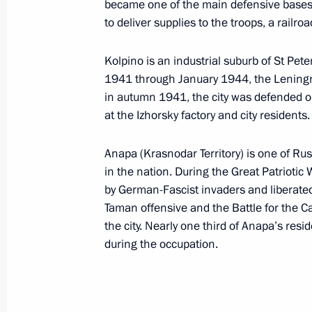
Dmitry Medvedev will meet with Presi
became one of the main defensive bases f
to deliver supplies to the troops, a railro
on May 19, 2011
May 12, 2011, 12:00
Kolpino is an industrial suburb of St Pete
1941 through January 1944, the Leningra
in autumn 1941, the city was defended 
Accreditation is open for journalists
at the Izhorsky factory and city residents.
participation in the EU-Russia summ
Anapa (Krasnodar Territory) is one of Rus
May 12, 2011, 11:00
in the nation. During the Great Patriotic
by German-Fascist invaders and liberate
Taman offensive and the Battle for the C
May 11, 2011, Wednesday
the city. Nearly one third of Anapa’s resi
during the occupation.
Meeting on security issues
May 11, 2011, 16:00
Gorki, Moscow Region