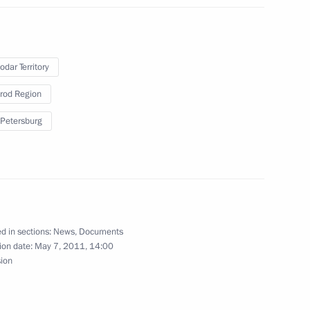
dent of Slovenia Danilo Turk
odar Territory
rod Region
 Petersburg
public of Sakha (Yakutia)
1
d in sections:
News
,
Documents
er news conference of Dmitry
ion date:
May 7, 2011, 14:00
sion