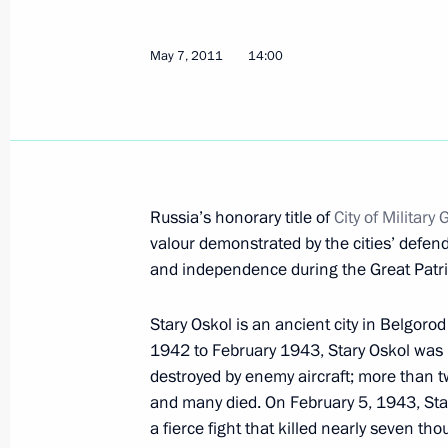
May 12, 2011, Thursday
Visit to National State Television 
May 7, 2011
14:00
May 12, 2011, 18:00
Moscow
Amendments to Executive Order On Na
Channels and Radio Stations
Russia’s honorary title of
City of Military 
May 12, 2011, 17:15
valour demonstrated by the cities’ defend
and independence during the Great Patri
Stary Oskol is an ancient city in Belgorod
Meeting with President of Pakistan As
1942 to February 1943, Stary Oskol was
May 12, 2011, 13:45
The Kremlin, Moscow
destroyed by enemy aircraft; more than 
and many died. On February 5, 1943, Star
a fierce fight that killed nearly seven th