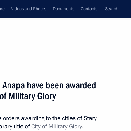
ure
Videos and Photos
Documents
Contacts
Search
State Council
Security Council
Commissions and Councils
nt
May, 2011
Next
nd Anapa have been awarded
 of Military Glory
7
orders awarding to the cities of Stary
rary title of
City of Military Glory.