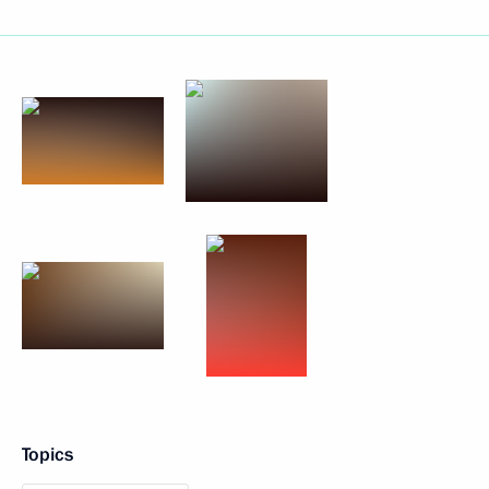
Topics