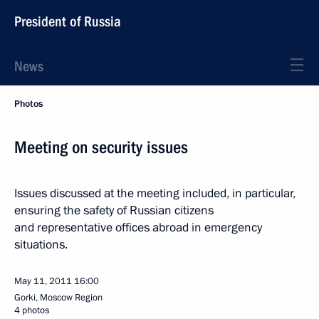
President of Russia
News
Photos
Meeting on security issues
Issues discussed at the meeting included, in particular,
ensuring the safety of Russian citizens
and representative offices abroad in emergency
situations.
May 11, 2011
16:00
Gorki, Moscow Region
4 photos