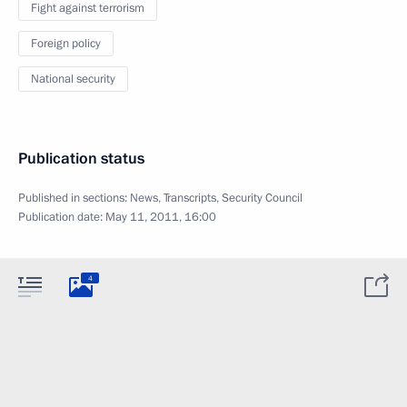
Fight against terrorism
Foreign policy
National security
Publication status
Published in sections:
News
,
Transcripts
,
Security Council
Publication date:
May 11, 2011, 16:00
4