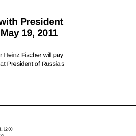
with President
 May 19, 2011
r Heinz Fischer will pay
 at President of Russia's
1, 12:00
223