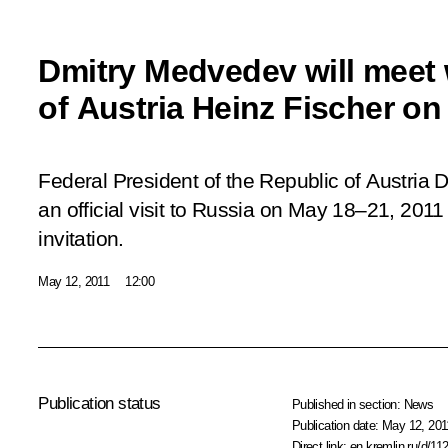
Dmitry Medvedev will meet 
of Austria Heinz Fischer on
Federal President of the Republic of Austria D
an official visit to Russia on May 18–21, 2011
invitation.
May 12, 2011
12:00
Publication status
Published in section:
News
Publication date:
May 12, 201
Direct link:
en.kremlin.ru/d/11