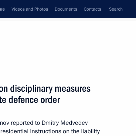
ure
Videos and Photos
Documents
Contacts
Search
State Council
Security Council
Commissions and Councils
nt
May, 2011
Next
on disciplinary measures
tate defence order
rum
4
anov reported to Dmitry Medvedev
sidential instructions on the liability