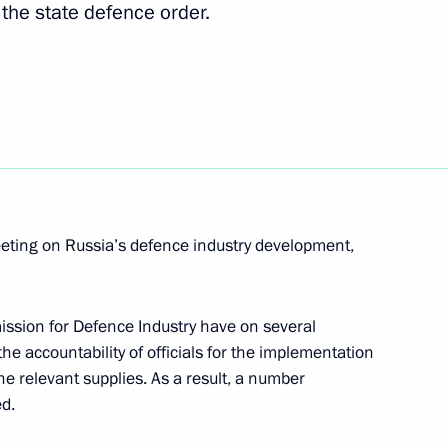
ement of laws in practice
il the state defence order.
ogies (Rostekhnologii) State
eeting on Russia’s defence industry development,
ion for Defence Industry have on several
he accountability of officials for the implementation
er Gennady Zyuganov
1
the relevant supplies. As a result, a number
d.