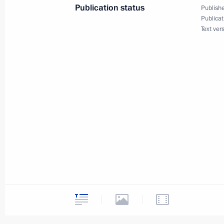
Publication status
Publishe
Publicat
Order on allotment from presidential
Text ver
May 17, 2011, 11:45
Instructions following meeting on or
for children and teenagers
May 17, 2011, 11:00
Agreement on coordinated macroecon
Union member states has been submi
for ratification
May 17, 2011, 10:30