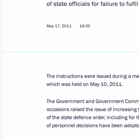
Executive order on monitoring enforc
of state officials for failure to fulf
in Russia
May 20, 2011, 12:00
May 17, 2011
16:30
May 19, 2011, Thursday
Meeting with CEO of Russian Technol
Corporation Sergei Chemezov
The instructions were issued during a m
May 19, 2011, 18:00
Moscow
which was held on May 10, 2011.
The Government and Government Commiss
occasions raised the issue of increasing t
Meeting with Communist Party lead
of the state defence order, including for 
May 19, 2011, 17:20
The Kremlin, Moscow
of personnel decisions have been adopte