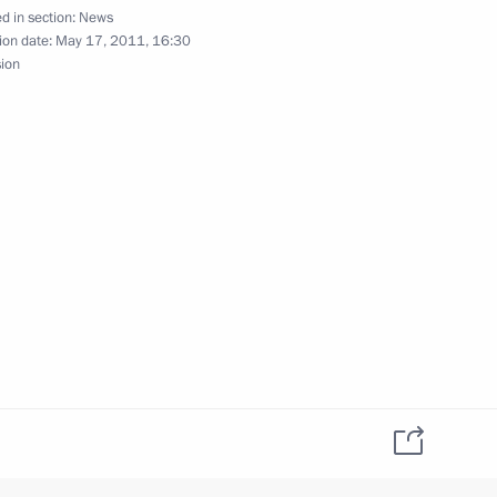
d in section:
News
ion date:
May 17, 2011, 16:30
 reserve fund
sion
ganisation of summer holidays
omic policies of the Customs
tted to the State Duma