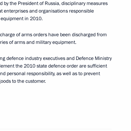
d by the President of Russia, disciplinary measures
at enterprises and organisations responsible
8
ry equipment in 2010.
n charge of arms orders have been discharged from
veries of arms and military equipment.
ng defence industry executives and Defence Ministry
sia
:
12
mplement the 2010 state defence order are sufficient
d personal responsibility, as well as to prevent
 goods to the customer.
dvedev’s news conference have