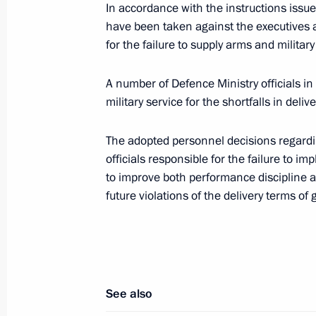
In accordance with the instructions issue
Russian-Austrian talks
have been taken against the executives 
for the failure to supply arms and milita
May 19, 2011, 14:45
The Kremlin, Moscow
A number of Defence Ministry officials i
military service for the shortfalls in deli
May 18, 2011, Wednesday
The adopted personnel decisions regardi
News conference by President of Rus
officials responsible for the failure to i
May 18, 2011, 15:15
Moscow
to improve both performance discipline an
future violations of the delivery terms of
Journalists’ questions for Dmitry Me
been published
May 18, 2011, 12:55
See also