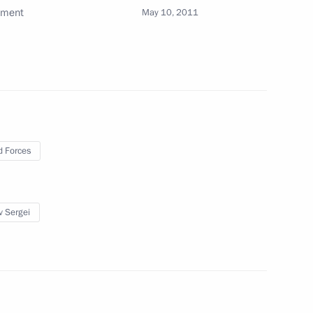
pment
May 10, 2011
y measures for failure to fulfil
 Forces
nt of Belarus Alexander
v Sergei
ime Minister Igor Shuvalov
1