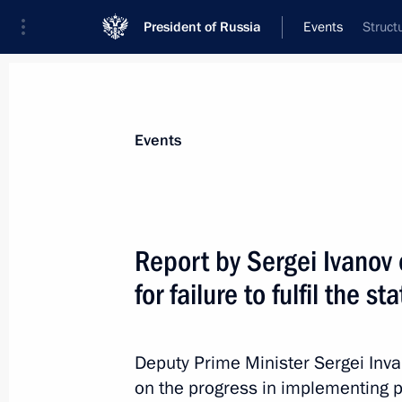
President of Russia
Events
Struct
President
Presidential Executive Office
News
Transcripts
Trips
About Preside
Events
Report by Sergei Ivanov 
for failure to fulfil the s
St Petersburg International Legal Fo
May 20, 2011, 13:00
St Petersburg
Deputy Prime Minister Sergei Inv
on the progress in implementing pre