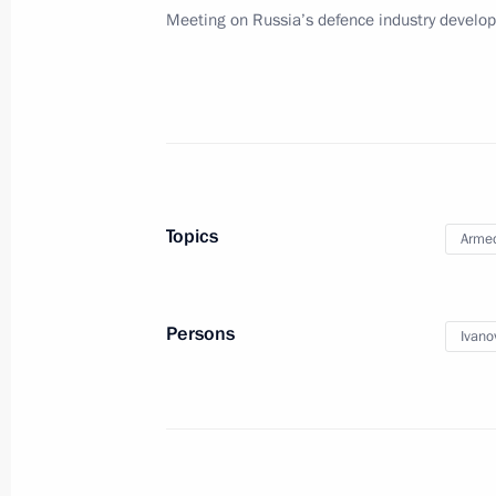
Meeting on Russia’s defence industry develo
May 17, 2011, Tuesday
Report by Sergei Ivanov on disciplinar
the state defence order
May 17, 2011, 16:30
Topics
Armed
Telephone conversation with Preside
Lukashenko
May 17, 2011, 15:30
Persons
Ivano
Working meeting with First Deputy Pr
May 17, 2011, 12:30
Gorki, Moscow Region