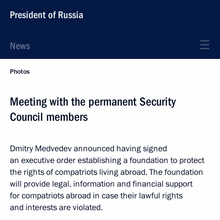
President of Russia
News
Photos
Meeting with the permanent Security
Council members
Dmitry Medvedev announced having signed
an executive order establishing a foundation to protect
the rights of compatriots living abroad. The foundation
will provide legal, information and financial support
for compatriots abroad in case their lawful rights
and interests are violated.