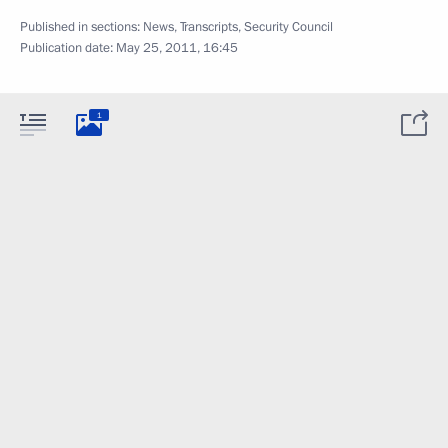
Published in sections:
News
,
Transcripts
,
Security Council
Publication date:
May 25, 2011, 16:45
1