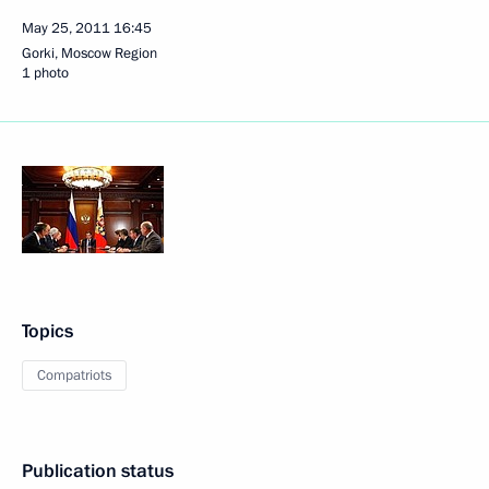
May 25, 2011
16:45
Gorki, Moscow Region
1 photo
Topics
Compatriots
Publication status