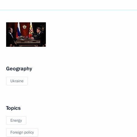
Geography
Ukraine
Topics
Energy
Foreign policy