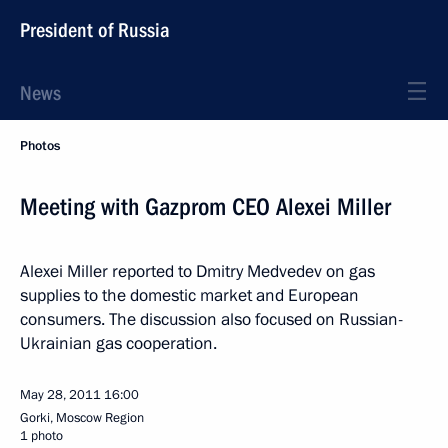
President of Russia
News
Photos
Meeting with Gazprom CEO Alexei Miller
Alexei Miller reported to Dmitry Medvedev on gas
supplies to the domestic market and European
consumers. The discussion also focused on Russian-
Ukrainian gas cooperation.
May 28, 2011
16:00
Gorki, Moscow Region
1 photo