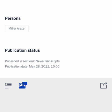
Persons
Miller Alexei
Publication status
Published in sections:
News
,
Transcripts
Publication date:
May 28, 2011, 16:00
1