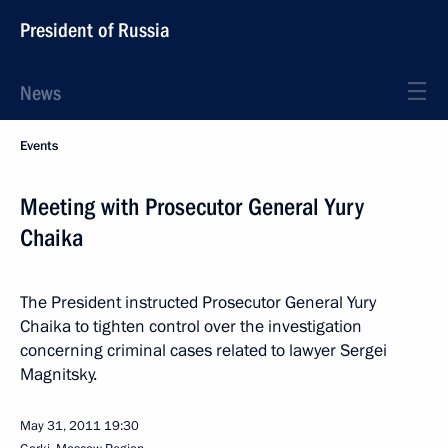
President of Russia
News
Events
Meeting with Prosecutor General Yury
Chaika
The President instructed Prosecutor General Yury
Chaika to tighten control over the investigation
concerning criminal cases related to lawyer Sergei
Magnitsky.
May 31, 2011
19:30