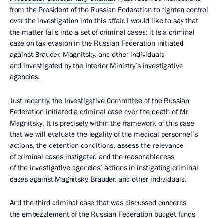
from the President of the Russian Federation to tighten control
over the investigation into this affair. I would like to say that
the matter falls into a set of criminal cases: it is a criminal
case on tax evasion in the Russian Federation initiated
against Brauder, Magnitsky, and other individuals
and investigated by the Interior Ministry’s investigative
agencies.
Just recently, the Investigative Committee of the Russian
Federation initiated a criminal case over the death of Mr
Magnitsky. It is precisely within the framework of this case
that we will evaluate the legality of the medical personnel’s
actions, the detention conditions, assess the relevance
of criminal cases instigated and the reasonableness
of the investigative agencies’ actions in instigating criminal
cases against Magnitsky, Brauder, and other individuals.
And the third criminal case that was discussed concerns
the embezzlement of the Russian Federation budget funds