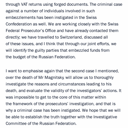
through VAT returns using forged documents. The criminal case
against a number of individuals involved in such
embezzlements has been instigated in the Swiss
Confederation as well. We are working closely with the Swiss
Federal Prosecutor’s Office and have already contacted them
directly; we have travelled to Switzerland, discussed all
of these issues, and I think that through our joint efforts, we
will identify the guilty parties that embezzled funds from
the budget of the Russian Federation.
I want to emphasise again that the second case I mentioned,
over the death of Mr Magnitsky, will allow us to thoroughly
investigate the reasons and circumstances leading to his
death, and evaluate the validity of the investigators’ actions. It
was impossible to get to the core of this matter within
the framework of the prosecutors’ investigation, and that is
why a criminal case has been instigated. We hope that we will
be able to establish the truth together with the Investigative
Committee of the Russian Federation.