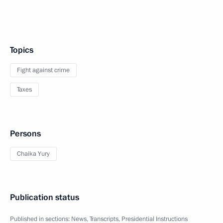
Topics
Fight against crime
Taxes
Persons
Chaika Yury
Publication status
Published in sections:
News
,
Transcripts
,
Presidential Instructions