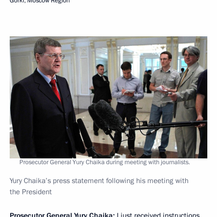
Gorki, Moscow Region
Prosecutor General Yury Chaika during meeting with journalists.
Yury Chaika’s press statement following his meeting with
the President
Prosecutor General Yury Chaika
:
I just received instructions