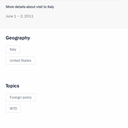
More details about visit to Italy
June 1 − 2, 2011
Geography
Italy
United States
Topics
Foreign policy
WTO