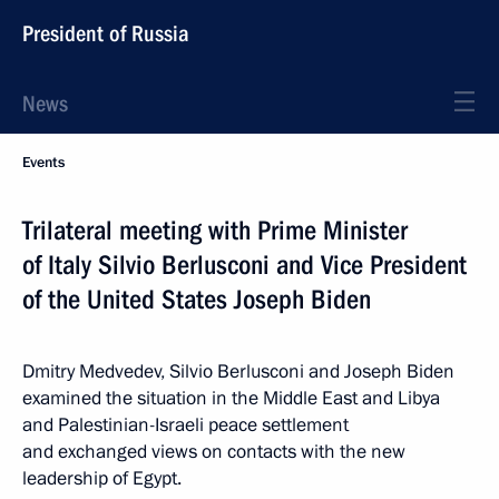
President of Russia
News
Events
Trilateral meeting with Prime Minister
of Italy Silvio Berlusconi and Vice President
of the United States Joseph Biden
Dmitry Medvedev, Silvio Berlusconi and Joseph Biden
examined the situation in the Middle East and Libya
and Palestinian-Israeli peace settlement
and exchanged views on contacts with the new
leadership of Egypt.