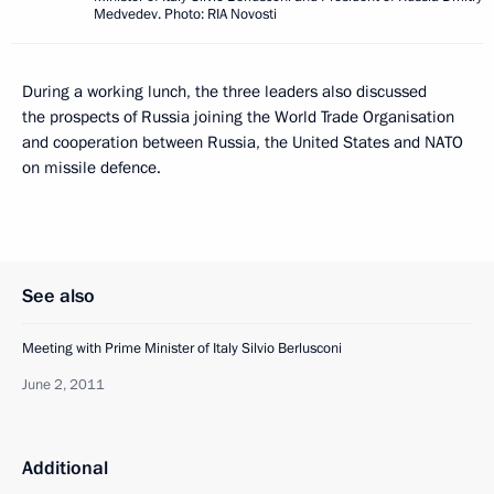
Medvedev. Photo: RIA Novosti
During a working lunch, the three leaders also discussed
the prospects of Russia joining the World Trade Organisation
and cooperation between Russia, the United States and NATO
on missile defence.
See also
Meeting with Prime Minister of Italy Silvio Berlusconi
June 2, 2011
Additional