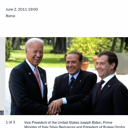
June 2, 2011
19:00
Rome
1 of 3
Vice President of the United States Joseph Biden, Prime
Minister of Italy Silvio Berlusconi and President of Russia Dmitry