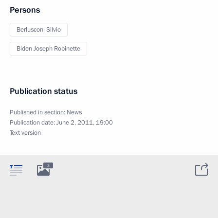
Persons
Berlusconi Silvio
Biden Joseph Robinette
Publication status
Published in section:
News
Publication date:
June 2, 2011, 19:00
Text version
3