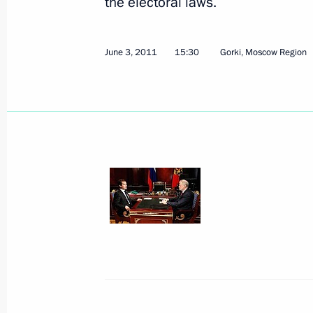
the electoral laws.
Working meeting with Russian Railw
June 3, 2011
15:30
Gorki, Moscow Region
June 7, 2011, 17:00
Draft law aimed at humanization of c
submitted the State Duma
June 7, 2011, 16:30
Working meeting with Justice Minist
June 7, 2011, 14:30
Gorki, Moscow Region