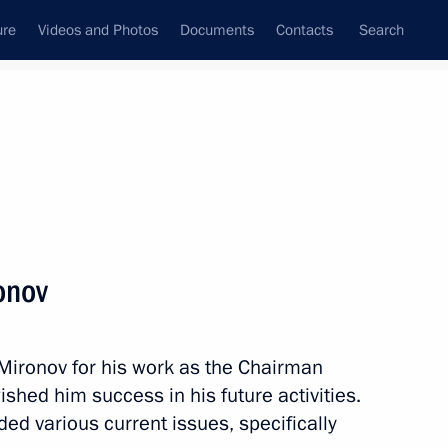
ure
Videos and Photos
Documents
Contacts
Search
State Council
Security Council
Commissions and Councils
nt
June, 2011
Next
onov
ironov for his work as the Chairman
of Peru Ollanta Humala Tasso
ished him success in his future activities.
ded various current issues, specifically