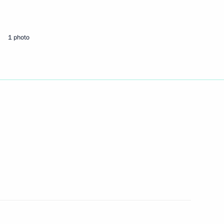
ays CEO Vladimir Yakunin
1
1 photo
riminal legislation has been
er Alexander Konovalov
2