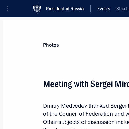
President of Russia
Events
Struct
President
Presidential Executive Office
News
Transcripts
Trips
About Preside
Photos
Meeting with Sergei Mir
June 7, 2011, Tuesday
Dmitry Medvedev thanked Sergei M
Congratulations to President-elect 
of the Council of Federation and w
June 7, 2011, 21:00
Other subjects of discussion inclu