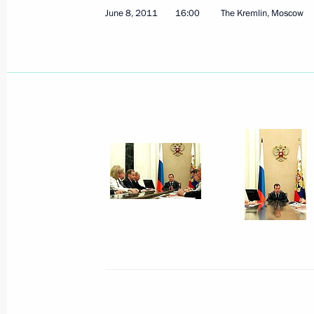
Agreement on creating conditions on 
June 8, 2011
16:00
The Kremlin, Moscow
movement of capital has been sent to
June 10, 2011, 10:30
Amendments to Tax Code related to c
environment for innovative activity
June 10, 2011, 09:10
June 9, 2011, Thursday
The Russia-EU summit has begun in 
June 9, 2011, 20:30
Nizhny Novgorod