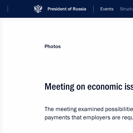
President of Russia
Events
Struct
President
Presidential Executive Office
News
Transcripts
Trips
About Preside
Photos
Meeting on economic is
Dmitry Medvedev will make a working
The meeting examined possibiliti
June 10, 2011, 12:00
payments that employers are requi