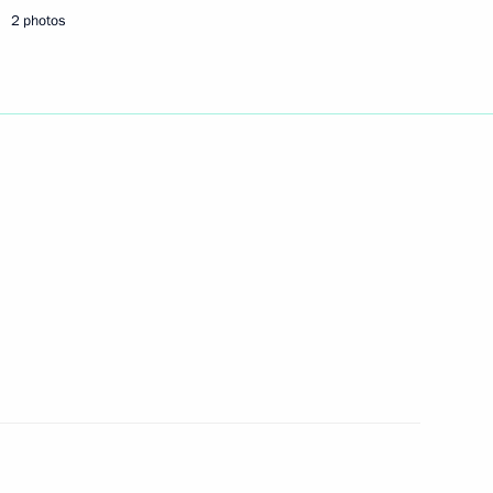
financial markets for free
2 photos
 State Duma for ratification
reating a favourable taxation
Nizhny Novgorod
3