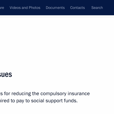
ure
Videos and Photos
Documents
Contacts
Search
State Council
Security Council
Commissions and Councils
nt
June, 2011
Next
sues
 visit to Uzbekistan on June 14
es for reducing the compulsory insurance
red to pay to social support funds.