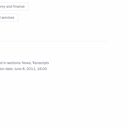
my and finance
environmental safety
11
l services
rod Region
zhny Novgorod Region Valery
1
d in sections:
News
,
Transcripts
ion date:
June 8, 2011, 16:00
ovgorod Region
5
rod Region
he European Union for School