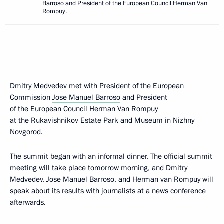
Barroso and President of the European Council Herman Van
Rompuy.
Dmitry Medvedev met with President of the European
Commission
Jose Manuel Barroso
and President
of the European Council
Herman Van Rompuy
at the Rukavishnikov Estate Park and Museum in Nizhny
Novgorod.
The summit began with an informal dinner. The official summit
meeting will take place tomorrow morning, and Dmitry
Medvedev, Jose Manuel Barroso, and Herman van Rompuy will
speak about its results with journalists at a news conference
afterwards.