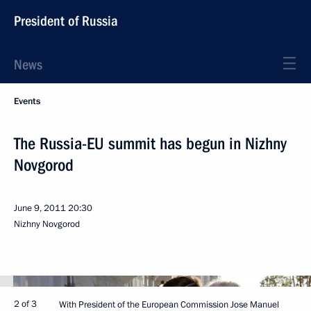
President of Russia
News
Events
The Russia-EU summit has begun in Nizhny
Novgorod
June 9, 2011
20:30
Nizhny Novgorod
2 of 3
With President of the European Commission Jose Manuel