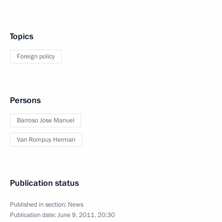
Topics
Foreign policy
Persons
Barroso Jose Manuel
Van Rompuy Herman
Publication status
Published in section:
News
Publication date:
June 9, 2011, 20:30