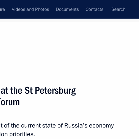
ure
Videos and Photos
Documents
Contacts
Search
State Council
Security Council
Commissions and Councils
nt
June, 2011
Next
t the St Petersburg
Forum
Council Presidium meeting
 of the current state of Russia’s economy
n priorities.