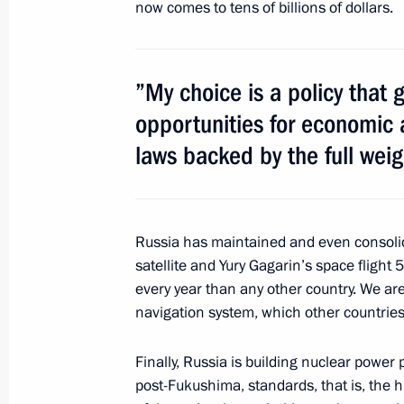
now comes to tens of billions of dollars.
Meeting with CEOs of St Petersburg 
partner companies
”My choice is a policy that
June 17, 2011, 14:50
St Petersburg
opportunities for economic 
laws backed by the full weig
Meeting with acting Prime Minister o
June 17, 2011, 14:40
St Petersburg
Russia has maintained and even consolidat
satellite and Yury Gagarin’s space flight
every year than any other country. We a
Meeting with President of Sri Lank
navigation system, which other countries 
June 17, 2011, 13:00
St Petersburg
Finally, Russia is building nuclear power 
post-Fukushima, standards, that is, the h