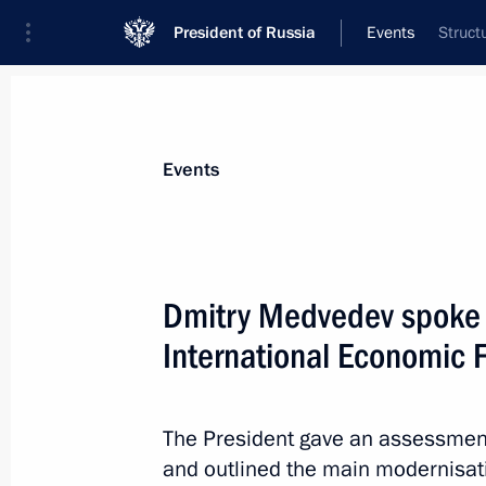
President of Russia
Events
Struct
President
Presidential Executive Office
News
Transcripts
Trips
About Preside
Events
Dmitry Medvedev spoke a
International Economic 
List of instructions following State 
June 21, 2011, 09:00
The President gave an assessment
and outlined the main modernisatio