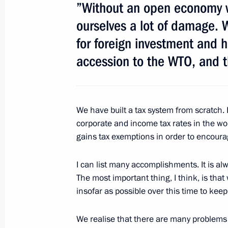
”Without an open economy w
ourselves a lot of damage. W
Meeting with representatives of Rus
for foreign investment and 
June 18, 2011, 14:15
St Petersburg
accession to the WTO, and 
Meeting with Prime Minister of Spai
We have built a tax system from scratch. 
June 18, 2011, 12:30
St Petersburg
corporate and income tax rates in the wor
gains tax exemptions in order to encour
Dmitry Medvedev met with members o
I can list many accomplishments. It is alw
The most important thing, I think, is tha
and development of International Fin
insofar as possible over this time to kee
June 18, 2011, 11:30
St Petersburg
We realise that there are many problems