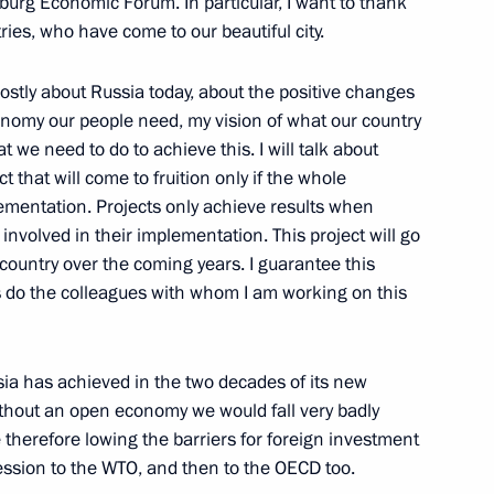
sburg Economic Forum. In particular, I want to thank
ries, who have come to our beautiful city.
or ratification lease
ostly about Russia today, about the positive changes
an section of Saimaa Canal
onomy our people need, my vision of what our country
at we need to do to achieve this. I will talk about
t that will come to fruition only if the whole
plementation. Projects only achieve results when
nt of Czech Republic Vaclav
 involved in their implementation. This project will go
country over the coming years. I guarantee this
as do the colleagues with whom I am working on this
ia has achieved in the two decades of its new
ithout an open economy we would fall very badly
 therefore lowing the barriers for foreign investment
 at the Assembly of Muslims
ssion to the WTO, and then to the OECD too.