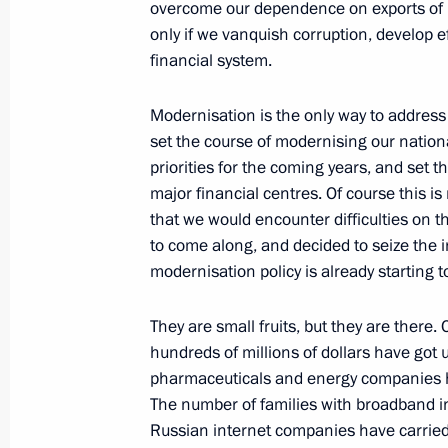
overcome our dependence on exports of ra
June 17, 2011, Friday
only if we vanquish corruption, develop ef
financial system.
Russian-French documents have bee
June 17, 2011, 17:40
St Petersburg
Modernisation is the only way to address
set the course of modernising our natio
priorities for the coming years, and set 
major financial centres. Of course this i
Dmitry Medvedev participated in the
that we would encounter difficulties on th
and the Rest of the World session du
to come along, and decided to seize the in
International Economic Forum
modernisation policy is already starting to
June 17, 2011, 17:00
St Petersburg
They are small fruits, but they are there
hundreds of millions of dollars have got u
Presenting International Global Ener
pharmaceuticals and energy companies ha
The number of families with broadband in
June 17, 2011, 15:40
St Petersburg
Russian internet companies have carried o