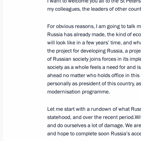
I want to welcome you all to the St Peter
June 19, 2011, Sunday
my colleagues, the leaders of other count
Dmitry Medvedev sent to State Duma f
For obvious reasons, I am going to talk m
agreement on Finland’s use of Russi
Russia has already made, the kind of ec
June 19, 2011, 14:30
will look like in a few years’ time, and wh
the project for developing Russia, a projec
of Russian society joins forces in its im
Telephone conversation with Preside
society as a whole feels a need for and is
ahead no matter who holds office in this 
Klaus
personally as president of this country, 
June 19, 2011, 14:20
modernisation programme.
Let me start with a rundown of what Russ
June 18, 2011, Saturday
statehood, and over the recent period.W
and do ourselves a lot of damage. We are
Greetings to participants and guests
and hope to complete soon Russia’s acce
in Shiny Bolgar