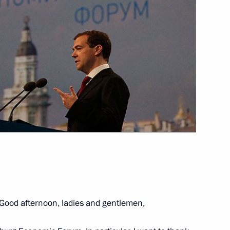
 medical workers
8
erbaijan will hold a trilateral
ncial Times
4
Good afternoon, ladies and gentlemen,