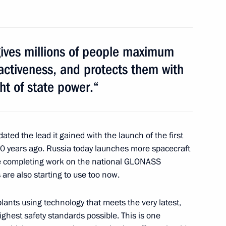
International Economic Forum
 gives millions of people maximum
activeness, and protects them with
ht of state power.“
f Belgium Yves Leterme
2
ed the lead it gained with the launch of the first
 50 years ago. Russia today launches more spacecraft
re completing work on the national GLONASS
a Mahinda Rajapaksa
1
are also starting to use too now.
plants using technology that meets the very latest,
ighest safety standards possible. This is one