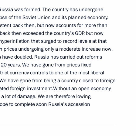
 Russia was formed. The country has undergone
se of the Soviet Union and its planned economy.
xistent back then, but now accounts for more than
back then exceeded the country’s GDP, but now
Committee President Jacques
1
perinflation that surged to record levels at that
th prices undergoing only a moderate increase now.
s have doubled. Russia has carried out reforms
 20 years. We have gone from prices fixed
trict currency controls to one of the most liberal
 We have gone from being a country closed to foreign
arja Halonen
1
ulated foreign investment.Without an open economy
s a lot of damage. We are therefore lowing
hope to complete soon Russia’s accession
ternational Economic Forum
8
16m