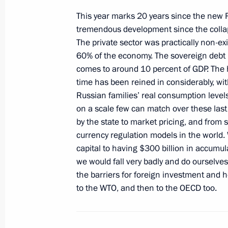
June 18, 2011, 19:30
This year marks 20 years since the new
tremendous development since the collap
The private sector was practically non-e
60% of the economy. The sovereign debt 
Meeting with International Olympic 
comes to around 10 percent of GDP. The hy
Rogge
time has been reined in considerably, wi
June 18, 2011, 18:00
St Petersburg
Russian families’ real consumption level
on a scale few can match over these last
by the state to market pricing, and from s
currency regulation models in the world.
Meeting with President of Finland T
capital to having $300 billion in accum
June 18, 2011, 17:30
St Petersburg
we would fall very badly and do ourselve
the barriers for foreign investment and 
to the WTO, and then to the OECD too.
Closing session of St Petersburg In
June 18, 2011, 16:30
St Petersburg