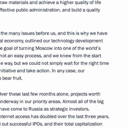
w materials and achieve a higher quality of life
fective public administration, and build a quality
n signed
3
 the many issues before us, and this is why we have
nal economy, outlined our technology development
the goal of turning Moscow into one of the world’s
s not an easy process, and we knew from the start
 Internet Economy: Russia
3
e way, but we could not simply wait for the right time
ring the St Petersburg
itiative and take action. In any case, our
 bear fruit.
. Over these last few months alone, projects worth
nderway in our priority areas. Almost all of the big
gy Prize
ve come to Russia as strategic investors.
4
4m
ternet access has doubled over the last three years.
ut successful IPOs, and their total capitalization