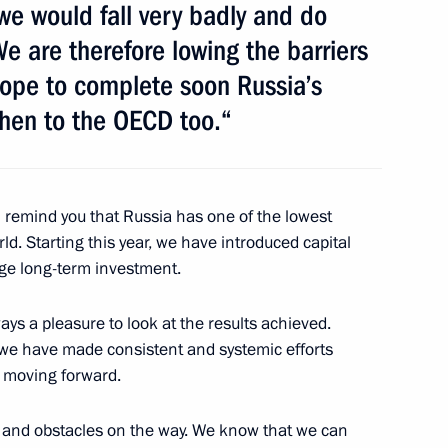
e would fall very badly and do
e are therefore lowing the barriers
sian and Spanish businesses
5
hope to complete soon Russia’s
then to the OECD too.“
n Jose Luis Rodriguez Zapatero
2
I remind you that Russia has one of the lowest
ld. Starting this year, we have introduced capital
age long-term investment.
f Advisory Board on creation
ays a pleasure to look at the results achieved.
6
5m
t we have made consistent and systemic efforts
ancial Centre in Russia
p moving forward.
 and obstacles on the way. We know that we can