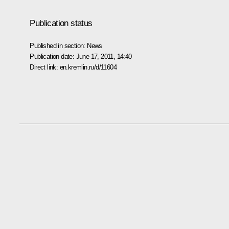
Publication status
Published in section:
News
Publication date:
June 17, 2011, 14:40
Direct link:
en.kremlin.ru/d/11604