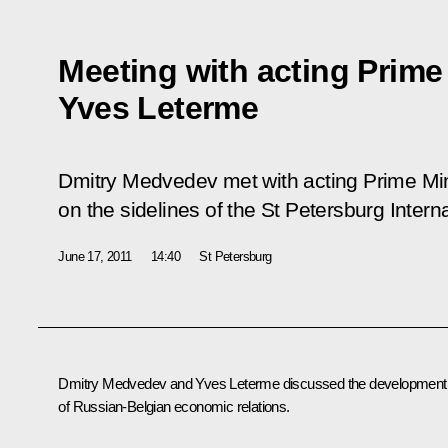
Meeting with acting Prime
Yves Leterme
Dmitry Medvedev met with acting Prime Mi
on the sidelines of the St Petersburg Inte
June 17, 2011
14:40
St Petersburg
Dmitry Medvedev and Yves Leterme discussed the development
of Russian-Belgian economic relations.