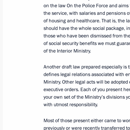
on the law On the Police Force and aims t
Dmitry Medvedev sent to State Duma f
the service, with salaries and pensions o
agreement on Finland’s use of Russi
of housing and healthcare. That is, the la
June 19, 2011, 14:30
should have the whole social package, inc
those who have been dismissed from the s
of social security benefits we must guara
of the Interior Ministry.
Telephone conversation with Preside
Klaus
Another draft law prepared especially is t
June 19, 2011, 14:20
defines legal relations associated with en
Ministry. Other legal acts will be adopted 
executive orders. Each of you present here
June 18, 2011, Saturday
your own set of the Ministry’s divisions y
with utmost responsibility.
Greetings to participants and guests
in Shiny Bolgar
Most of those present either came to wo
previously or were recently transferred to
June 18, 2011, 19:30