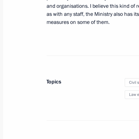
and organisations. I believe this kind of 
as with any staff, the Ministry also has i
measures on some of them.
Meeting with International Olympic 
Rogge
June 18, 2011, 18:00
St Petersburg
Meeting with President of Finland T
Topics
Civil 
June 18, 2011, 17:30
St Petersburg
Law e
Closing session of St Petersburg In
June 18, 2011, 16:30
St Petersburg