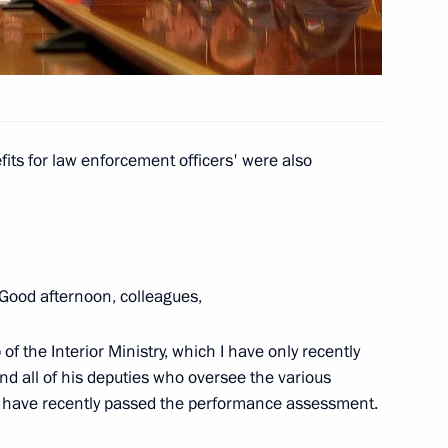
niversary of Great Patriotic
ecial representative
its for law enforcement officers' were also
1
es Mikhail Margelov
Good afternoon, colleagues,
ship
2
 of the Interior Ministry, which I have only recently
nd all of his deputies who oversee the various
who have recently passed the performance assessment.
o participants and guests