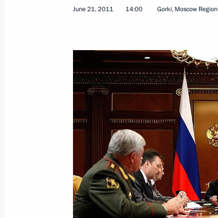
Executive Orders on conferring spec
June 21, 2011
14:00
Gorki, Moscow Region
of Interior Ministry officers
June 22, 2011, 09:15
Draft law on free legal assistance s
June 22, 2011, 09:00
June 21, 2011, Tuesday
Meeting with United Russia leadersh
June 21, 2011, 16:00
Gorki, Moscow Region