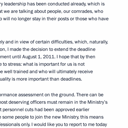
try leadership has been conducted already, which is
ika as candidate
hat we are talking about people, our comrades, who
or general
 will no longer stay in their posts or those who have
y and in view of certain difficulties, which, naturally,
 Ombudsman Vladimir Lukin
tion, I made the decision to extend the deadline
1
ent until August 1, 2011. I hope that by then
 to stress: what is important for us is not
 well trained and who will ultimately receive
uality is more important than deadlines.
tate decorations to foreign
6
4m
to building friendship
rformance assessment on the ground. There can be
ost deserving officers must remain in the Ministry’s
hat personnel cuts had been approved earlier
ite some people to join the new Ministry, this means
essionals only. I would like you to report to me today