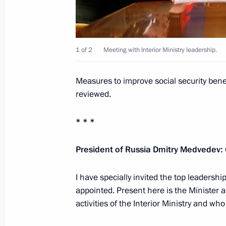
Address of CIS leaders on the 70th an
War
June 21, 2011, 15:50
1 of 2
Meeting with Interior Ministry leadership.
Working meeting with presidential sp
Measures to improve social security benef
for cooperation with African countri
reviewed.
June 21, 2011, 15:30
Gorki, Moscow Region
* * *
President of Russia Dmitry Medvedev:
Meeting with Interior Ministry leader
June 21, 2011, 14:00
Gorki, Moscow Region
I have specially invited the top leadership
appointed. Present here is the Minister a
activities of the Interior Ministry and 
Dmitry Medvedev sent his greetings t