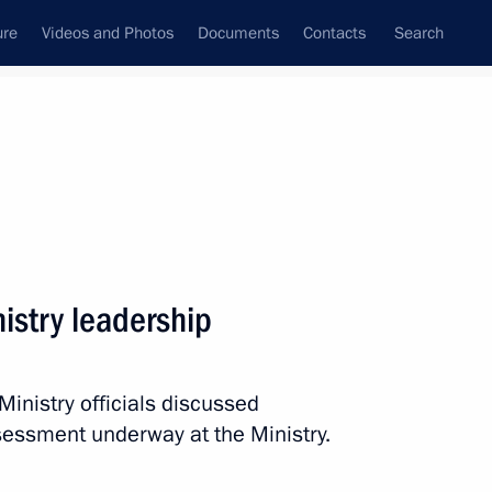
ure
Videos and Photos
Documents
Contacts
Search
State Council
Security Council
Commissions and Councils
nt
June, 2011
Next
nistry leadership
l Zero Movement’s conference
inistry officials discussed
essment underway at the Ministry.