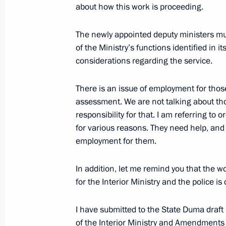
about how this work is proceeding.
Presentation of state decorations to
June 20, 2011, 14:30
Gorki, Moscow Region
The newly appointed deputy ministers mu
of the Ministry’s functions identified in i
considerations regarding the service.
Presidents of Russia, Armenia, and Az
There is an issue of employment for th
meeting in Kazan on June 24
assessment. We are not talking about tho
June 20, 2011, 12:00
responsibility for that. I am referring to
for various reasons. They need help, and in
employment for them.
Interview by Dmitry Medvedev to Fina
In addition, let me remind you that the
June 20, 2011, 01:30
for the Interior Ministry and the police is
I have submitted to the State Duma draft
June 19, 2011, Sunday
of the Interior Ministry and Amendments t