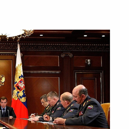
ial ranks and appointments
ubmitted to State Duma
ip
1