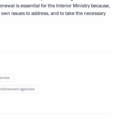
renewal is essential for the Interior Ministry because,
ts own issues to address, and to take the necessary
Committee President Jacques
1
arja Halonen
1
service
nforcement agencies
ternational Economic Forum
8
16m