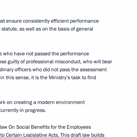
 medical workers
8
st ensure consistently efficient performance
ts statute, as well as on the basis of general
erbaijan will hold a trilateral
ose who have not passed the performance
se guilty of professional misconduct, who will bear
 ordinary officers who did not pass the assessment
 this sense, it is the Ministry’s task to find
ncial Times
4
 work on creating a modern environment
 currently in progress.
 law On Social Benefits for the Employees
o Certain Legislative Acts. This draft law builds