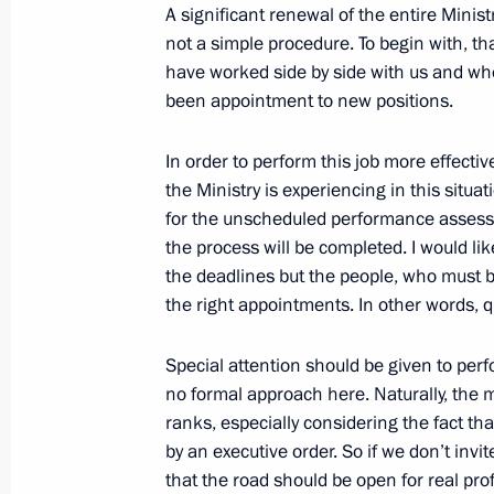
A significant renewal of the entire Minis
Dmitry Medvedev nominated Yury Cha
not a simple procedure. To begin with, t
for the position of Russia’s prosecut
have worked side by side with us and who
June 20, 2011, 17:20
been appointment to new positions.
In order to perform this job more effectivel
Meeting with Russian Human Rights
the Ministry is experiencing in this situa
for the unscheduled performance assessm
June 20, 2011, 17:00
Gorki, Moscow Region
the process will be completed. I would like
the deadlines but the people, who must be
the right appointments. In other words, q
Dmitry Medvedev presented Russian s
citizens for their great contribution 
Special attention should be given to pe
and cooperation with Russia
no formal approach here. Naturally, the m
ranks, especially considering the fact t
June 20, 2011, 16:00
Gorki, Moscow Region
by an executive order. So if we don’t inv
that the road should be open for real prof