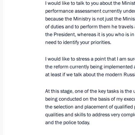
I would like to talk to you about the Mini
of the Country for Living National E
performance assessment currently underwa
June 21, 2011, 12:00
because the Ministry is not just the Ministe
of duties and to perform them he travels
the President, whereas it is you who is in
need to identify your priorities.
Dmitry Medvedev issued instructions 
near Petrozavodsk
I would like to stress a point that I am su
June 21, 2011, 10:00
the reform currently being implemented at 
at least if we talk about the modern Russ
List of instructions following State 
At this stage, one of the key tasks is t
being conducted on the basis of my execut
June 21, 2011, 09:00
the selection and placement of qualified
qualities and skills to address very compl
and the police today.
June 20, 2011, Monday