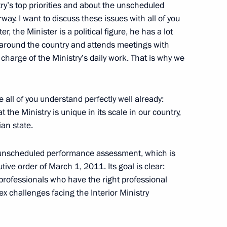
stry’s top priorities and about the unscheduled
nvironmental Forum
y. I want to discuss these issues with all of you
r, the Minister is a political figure, he has a lot
 around the country and attends meetings with
 charge of the Ministry’s daily work. That is why we
in connection with plane crash
re all of you understand perfectly well already:
the Ministry is unique in its scale in our country,
ian state.
Council Presidium meeting
he unscheduled performance assessment, which is
ive order of March 1, 2011. Its goal is clear:
 professionals who have the right professional
ex challenges facing the Interior Ministry