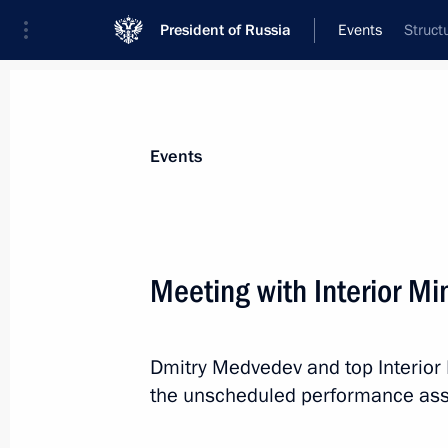
President of Russia
Events
Struct
President
Presidential Executive Office
News
Transcripts
Trips
About Preside
Events
Meeting with Interior Mi
Greetings to delegates at the Globa
Dmitry Medvedev and top Interior M
June 22, 2011, 12:30
the unscheduled performance ass