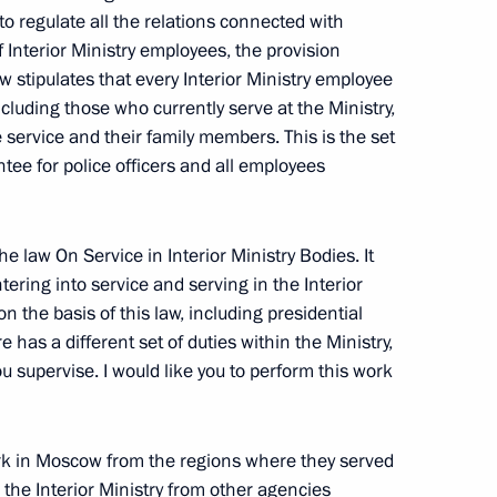
o regulate all the relations connected with
or ratification lease
f Interior Ministry employees, the provision
an section of Saimaa Canal
w stipulates that every Interior Ministry employee
luding those who currently serve at the Ministry,
ervice and their family members. This is the set
ntee for police officers and all employees
nt of Czech Republic Vaclav
he law On Service in Interior Ministry Bodies. It
tering into service and serving in the Interior
on the basis of this law, including presidential
 has a different set of duties within the Ministry,
ou supervise. I would like you to perform this work
 at the Assembly of Muslims
rk in Moscow from the regions where they served
 the Interior Ministry from other agencies