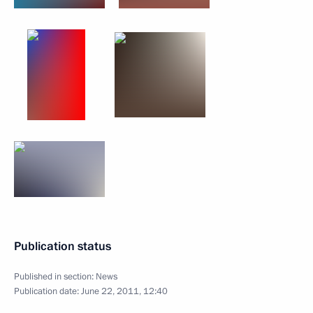
Publication status
Published in section:
News
Publication date:
June 22, 2011, 12:40