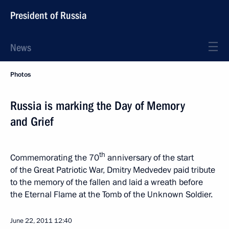
President of Russia
News
Photos
Russia is marking the Day of Memory
and Grief
th
Commemorating the 70
anniversary of the start
of the Great Patriotic War, Dmitry Medvedev paid tribute
to the memory of the fallen and laid a wreath before
the Eternal Flame at the Tomb of the Unknown Soldier.
June 22, 2011
12:40