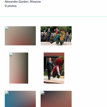
Alexander Garden, Moscow
9 photos