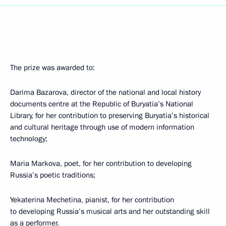
The prize was awarded to:
Darima Bazarova, director of the national and local history
documents centre at the Republic of Buryatia’s National
Library, for her contribution to preserving Buryatia’s historical
and cultural heritage through use of modern information
technology;
Maria Markova, poet, for her contribution to developing
Russia’s poetic traditions;
Yekaterina Mechetina, pianist, for her contribution
to developing Russia’s musical arts and her outstanding skill
as a performer.