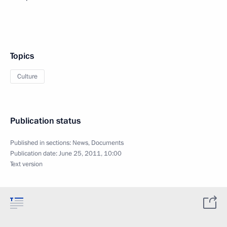
Topics
Culture
Publication status
Published in sections:
News
,
Documents
Publication date:
June 25, 2011, 10:00
Text version