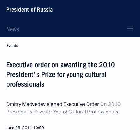
President of Russia
News
Events
Executive order on awarding the 2010
President's Prize for young cultural
professionals
Dmitry Medvedev signed Executive Order
On 2010
President's Prize for Young Cultural Professionals.
June 25, 2011
10:00