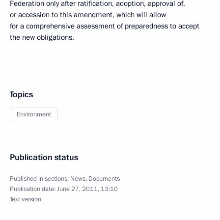
Federation only after ratification, adoption, approval of,
or accession to this amendment, which will allow
for a comprehensive assessment of preparedness to accept
the new obligations.
Topics
Environment
Publication status
Published in sections:
News
,
Documents
Publication date:
June 27, 2011, 13:10
Text version