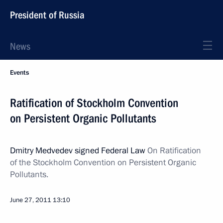
President of Russia
News
Events
Ratification of Stockholm Convention
on Persistent Organic Pollutants
Dmitry Medvedev signed Federal Law
On Ratification
of the Stockholm Convention on Persistent Organic
Pollutants.
June 27, 2011
13:10