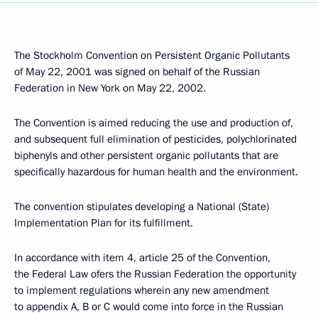
The Stockholm Convention on Persistent Organic Pollutants
of May 22, 2001 was signed on behalf of the Russian
Federation in New York on May 22, 2002.
The Convention is aimed reducing the use and production of,
and subsequent full elimination of pesticides, polychlorinated
biphenyls and other persistent organic pollutants that are
specifically hazardous for human health and the environment.
The convention stipulates developing a National (State)
Implementation Plan for its fulfillment.
In accordance with item 4, article 25 of the Convention,
the Federal Law ofers the Russian Federation the opportunity
to implement regulations wherein any new amendment
to appendix A, B or C would come into force in the Russian