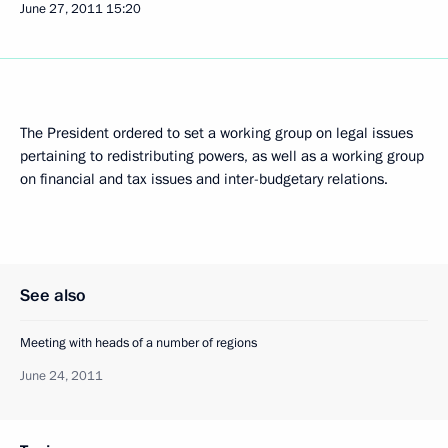
June 27, 2011
15:20
The President ordered to set a working group on legal issues
pertaining to redistributing powers, as well as a working group
on financial and tax issues and inter-budgetary relations.
See also
Meeting with heads of a number of regions
June 24, 2011