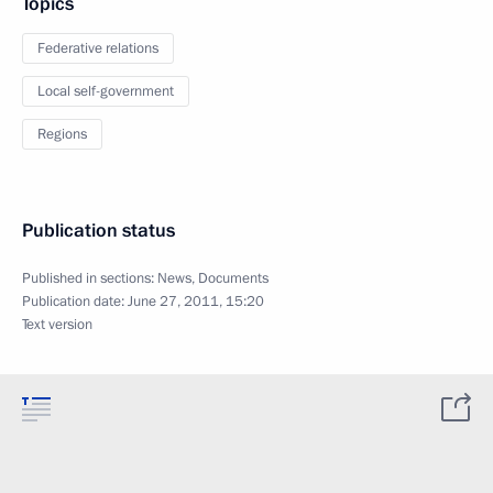
Topics
Federative relations
Local self-government
Regions
Publication status
Published in sections:
News
,
Documents
Publication date:
June 27, 2011, 15:20
Text version