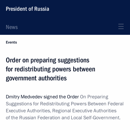
President of Russia
News
Events
Order on preparing suggestions
for redistributing powers between
government authorities
Dmitry Medvedev signed the Order
On Preparing
Suggestions for Redistributing Powers Between Federal
Executive Authorities, Regional Executive Authorities
of the Russian Federation and Local Self-Government.