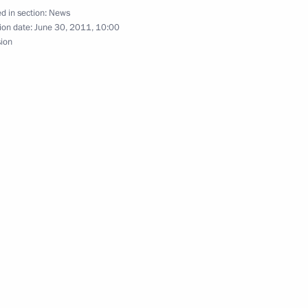
d in section:
News
ion date:
June 30, 2011, 10:00
sion
25
al Initiative to Combat Nuclear
nt of Armenia Serzh Sargsyan