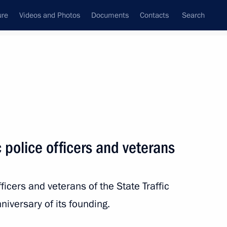
ure
Videos and Photos
Documents
Contacts
Search
State Council
Security Council
Commissions and Councils
nt
June, 2011
Next
c police officers and veterans
Filip Vujanovic
icers and veterans of the State Traffic
niversary of its founding.