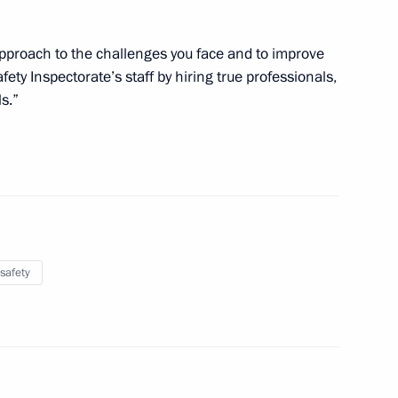
 approach to the challenges you face and to improve
fety Inspectorate’s staff by hiring true professionals,
s.”
r vehicles
ory Governor Sergei Darkin
1
safety
rector Vladimir Pronichev
5