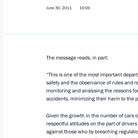
Presidential instructions following t
June 30, 2011
10:00
Economic Forum
July 1, 2011, 12:00
Congratulations to residents of the 
The message reads, in part:
July 1, 2011, 11:00
“This is one of the most important departm
safety and the observance of rules and r
Congratulations to Hero of the Sovi
monitoring and analysing the reasons for
Sokolov on his 100th birthday
accidents, minimizing their harm to the 
July 1, 2011, 10:00
Given the growth in the number of cars on
respectful attitudes on the part of drive
against those who by breaching regulation
Law regulating the organisation of ‘