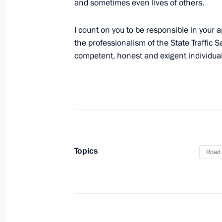
and sometimes even lives of others.
and municipal services
July 1, 2011, 09:10
I count on you to be responsible in your
the professionalism of the State Traffic Sa
competent, honest and exigent individual
Law on roadworthiness inspections fo
July 1, 2011, 09:00
Working meeting with Primorye Territ
Topics
July 1, 2011, 05:00
Vladivostok
Road 
June 30, 2011, Thursday
Meeting with Border Guard Service Di