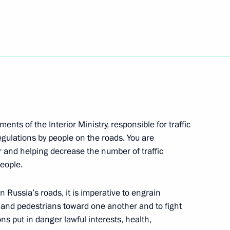
he St Petersburg International
Republic of Buryatia
ents of the Interior Ministry, responsible for traffic
egulations by people on the roads. You are
et Union Marshal Sergei
 and helping decrease the number of traffic
people.
 Russia’s roads, it is imperative to engrain
rs and pedestrians toward one another and to fight
s put in danger lawful interests, health,
one-window’ provision of state