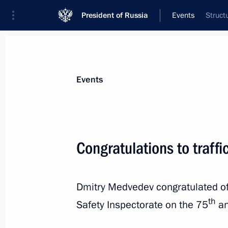
President of Russia
Events
Struct
President
Presidential Executive Office
News
Transcripts
Trips
About Preside
Events
Congratulations to traffi
Message to President of Montenegro 
Dmitry Medvedev congratulated off
July 1, 2011, 13:00
th
Safety Inspectorate on the 75
an