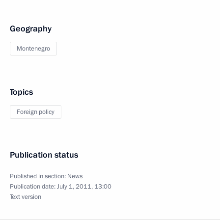
Geography
Montenegro
Topics
Foreign policy
Publication status
Published in section:
News
Publication date:
July 1, 2011, 13:00
Text version