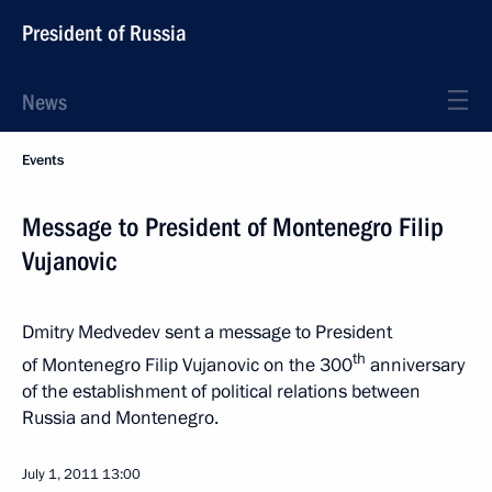
President of Russia
News
Events
Message to President of Montenegro Filip
Vujanovic
Dmitry Medvedev sent a message to President
th
of Montenegro Filip Vujanovic on the 300
anniversary
of the establishment of political relations between
Russia and Montenegro.
July 1, 2011
13:00