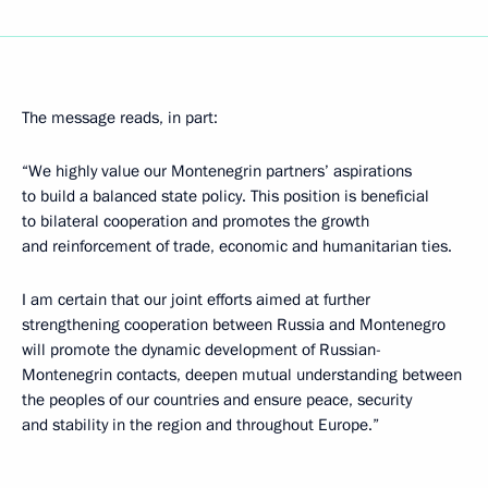
The message reads, in part:
“We highly value our Montenegrin partners’ aspirations
to build a balanced state policy. This position is beneficial
to bilateral cooperation and promotes the growth
and reinforcement of trade, economic and humanitarian ties.
I am certain that our joint efforts aimed at further
strengthening cooperation between Russia and Montenegro
will promote the dynamic development of Russian-
Montenegrin contacts, deepen mutual understanding between
the peoples of our countries and ensure peace, security
and stability in the region and throughout Europe.”