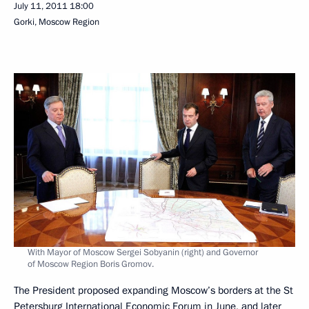
July 11, 2011
18:00
Gorki, Moscow Region
With Mayor of Moscow Sergei Sobyanin (right) and Governor
of Moscow Region Boris Gromov.
The President proposed expanding Moscow’s borders at the St
Petersburg International Economic
Forum
in June, and later