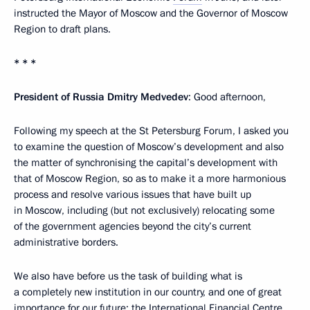
instructed the Mayor of Moscow and the Governor of Moscow
Region to draft plans.
* * *
President of Russia Dmitry Medvedev
: Good afternoon,
Following my speech at the St Petersburg Forum, I asked you
to examine the question of Moscow’s development and also
the matter of synchronising the capital’s development with
that of Moscow Region, so as to make it a more harmonious
process and resolve various issues that have built up
in Moscow, including (but not exclusively) relocating some
of the government agencies beyond the city’s current
administrative borders.
We also have before us the task of building what is
a completely new institution in our country, and one of great
importance for our future: the International Financial Centre