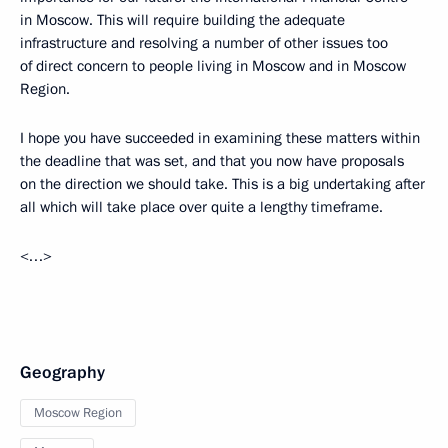
in Moscow. This will require building the adequate
infrastructure and resolving a number of other issues too
of direct concern to people living in Moscow and in Moscow
Region.
I hope you have succeeded in examining these matters within
the deadline that was set, and that you now have proposals
on the direction we should take. This is a big undertaking after
all which will take place over quite a lengthy timeframe.
<…>
Geography
Moscow Region