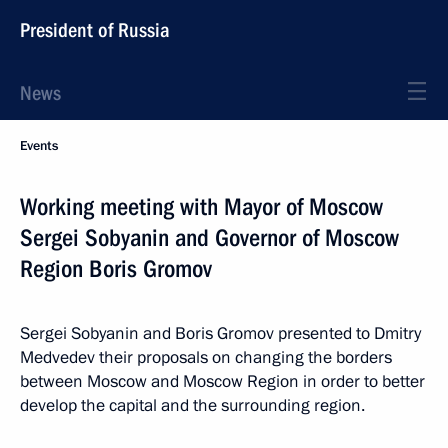
President of Russia
News
Events
Working meeting with Mayor of Moscow
Sergei Sobyanin and Governor of Moscow
Region Boris Gromov
Sergei Sobyanin and Boris Gromov presented to Dmitry
Medvedev their proposals on changing the borders
between Moscow and Moscow Region in order to better
develop the capital and the surrounding region.