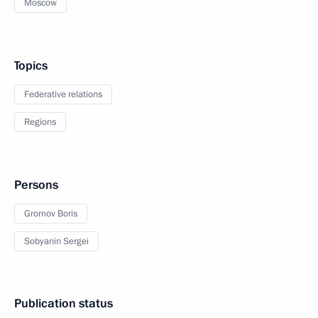
Moscow
Topics
Federative relations
Regions
Persons
Gromov Boris
Sobyanin Sergei
Publication status