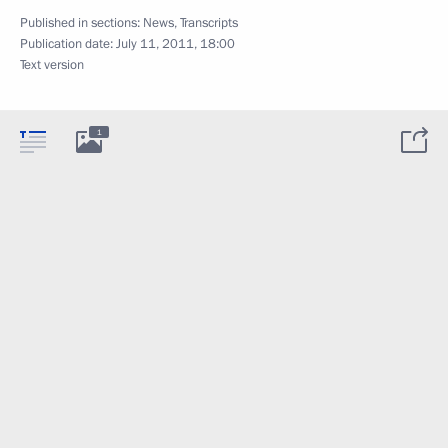
Published in sections:
News
,
Transcripts
Publication date:
July 11, 2011, 18:00
Text version
1