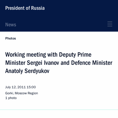
President of Russia
News
Photos
Working meeting with Deputy Prime
Minister Sergei Ivanov and Defence Minister
Anatoly Serdyukov
July 12, 2011
15:00
Gorki, Moscow Region
1 photo