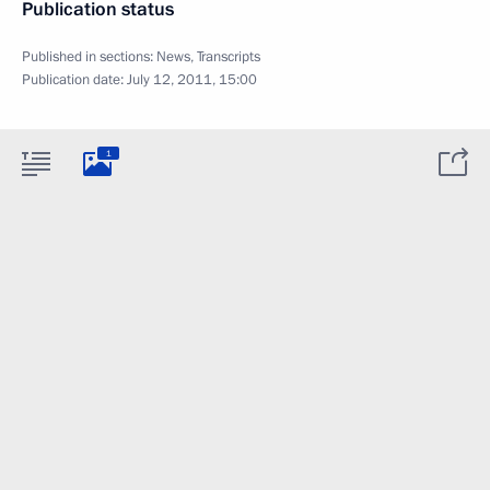
Publication status
Published in sections:
News
,
Transcripts
Publication date:
July 12, 2011, 15:00
1