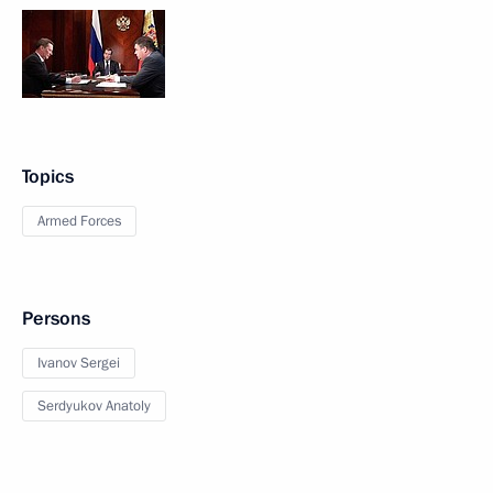
Topics
Armed Forces
Persons
Ivanov Sergei
Serdyukov Anatoly