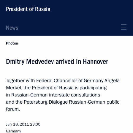
President of Russia
News
Photos
Dmitry Medvedev arrived in Hannover
Together with Federal Chancellor of Germany Angela
Merkel, the President of Russia is participating
in Russian-German interstate consultations
and the Petersburg Dialogue Russian-German public
forum.
July 18, 2011
23:00
Germany