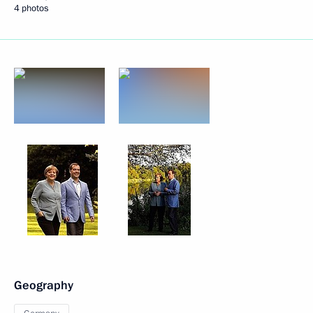
4 photos
Geography