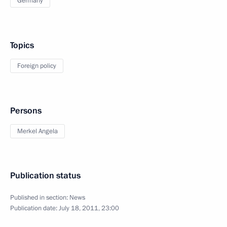
Germany
Topics
Foreign policy
Persons
Merkel Angela
Publication status
Published in section:
News
Publication date:
July 18, 2011, 23:00