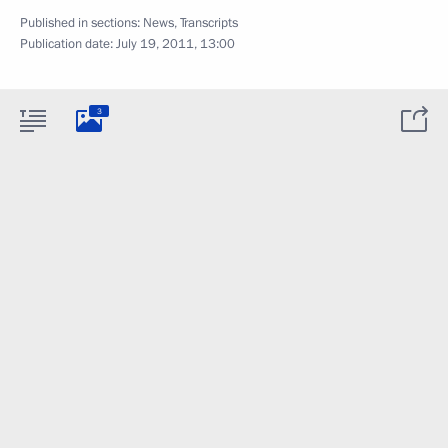
Published in sections:
News
,
Transcripts
Publication date:
July 19, 2011, 13:00
3