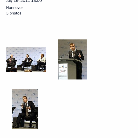
July 19, 2011
13:00
Hannover
3 photos