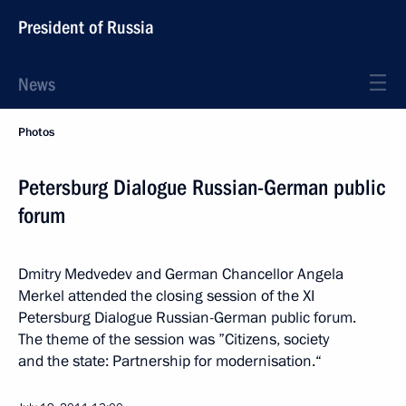
President of Russia
News
Photos
Petersburg Dialogue Russian-German public
forum
Dmitry Medvedev and German Chancellor Angela
Merkel attended the closing session of the XI
Petersburg Dialogue Russian-German public forum.
The theme of the session was ”Citizens, society
and the state: Partnership for modernisation.“