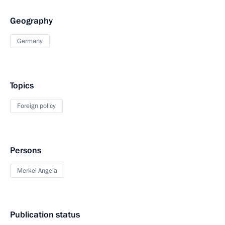
Geography
Germany
Topics
Foreign policy
Persons
Merkel Angela
Publication status