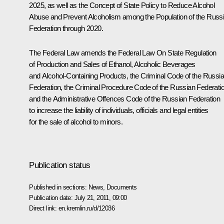
2025, as well as the Concept of State Policy to Reduce Alcohol
Abuse and Prevent Alcoholism among the Population of the Russ
Federation through 2020.
The Federal Law amends the Federal Law
On State Regulation
of Production and Sales of Ethanol, Alcoholic Beverages
and Alcohol-Containing Products
, the Criminal Code of the Russi
Federation, the Criminal Procedure Code of the Russian Federati
and the Administrative Offences Code of the Russian Federation
to increase the liability of individuals, officials and legal entities
for the sale of alcohol to minors.
Publication status
Published in sections:
News
,
Documents
Publication date:
July 21, 2011, 09:00
Direct link:
en.kremlin.ru/d/12036