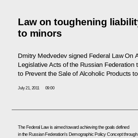
Law on toughening liabilit
to minors
Dmitry Medvedev signed Federal Law
On A
Legislative Acts of the Russian Federation
to Prevent the Sale of Alcoholic Products t
July 21, 2011
09:00
The Federal Law is aimed toward achieving the goals defined
in the Russian Federation’s Demographic Policy Concept through