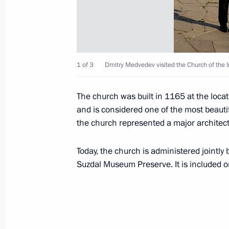
Visit to Church of the Intercession on
July 22, 2011, 19:00
Vladimir
1 of 3
Dmitry Medvedev visited the Church of the I
Meeting on preparations for celebra
of Russia’s statehood
The church was built in 1165 at the loca
and is considered one of the most beautif
July 22, 2011, 17:30
Vladimir
the church represented a major architec
Today, the church is administered jointly
Working meeting with Governor of Vl
Suzdal Museum Preserve. It is included o
Vinogradov
July 22, 2011, 15:45
Vladimir