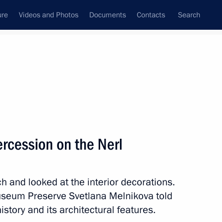
ure
Videos and Photos
Documents
Contacts
Search
State Council
Security Council
Commissions and Councils
nt
July, 2011
Next
tercession on the Nerl
al synchronised swimming team
 and looked at the interior decorations.
Museum Preserve Svetlana Melnikova told
story and its architectural features.