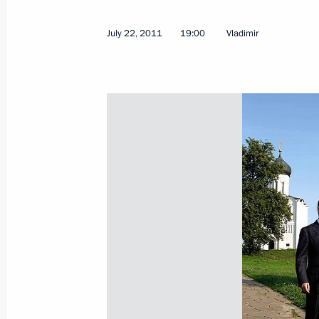
Condolences to King and Prime Mini
July 23, 2011, 11:40
July 22, 2011
19:00
Vladimir
Law aimed at increasing responsibili
of gambling
July 23, 2011, 09:50
Law to ensure that maintenance of mi
funded through the budget
July 23, 2011, 09:40
July 22, 2011, Friday