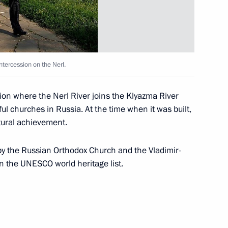
 the Nerl
3
ntercession on the Nerl.
ting the 1150th anniversary
5
tion where the Nerl River joins the Klyazma River
ul churches in Russia. At the time when it was built,
tural achievement.
 by the Russian Orthodox Church and the Vladimir-
adimir Region Nikolai
1
n the UNESCO world heritage list.