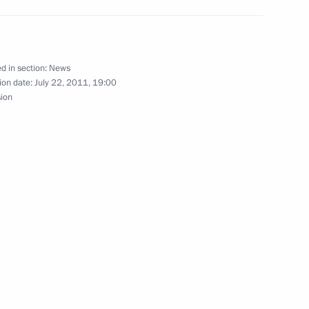
Rosneft Eduard Khudainatov
1
d in section:
News
ion date:
July 22, 2011, 19:00
sion
ing with Deputy Prime Minister
1