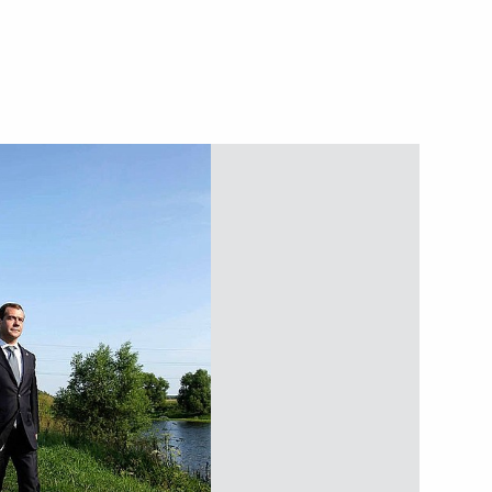
ster of Norway
ty for unlawful organisation
litary burials abroad is