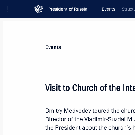
President of Russia
Events
Struct
President
Presidential Executive Office
News
Transcripts
Trips
About Preside
Events
Visit to Church of the In
Congratulations to Russia’s nation
Dmitry Medvedev toured the church
July 23, 2011, 19:00
Director of the Vladimir-Suzdal 
the President about the church’s hi