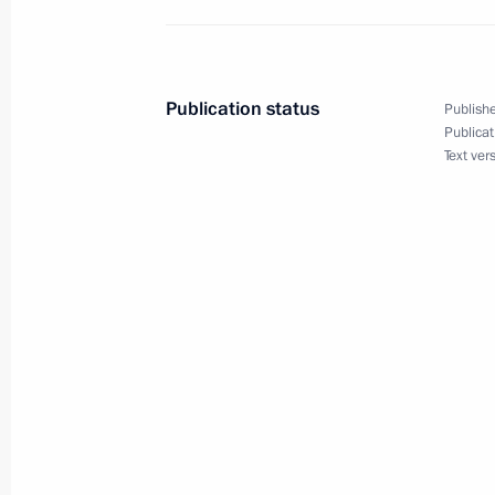
July 21, 2011, Thursday
Working meeting with President of 
July 21, 2011, 17:00
Gorki, Moscow Region
Publication status
Publishe
Publicat
Text ver
Dmitry Medvedev had a working meet
Igor Sechin
July 21, 2011, 16:30
Gorki, Moscow Region
Amendments to Tax Code
July 21, 2011, 16:00