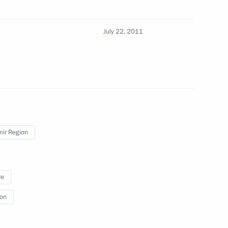
6
July 22, 2011
g with small business
mir Region
f Friendship to Placido
re
ion