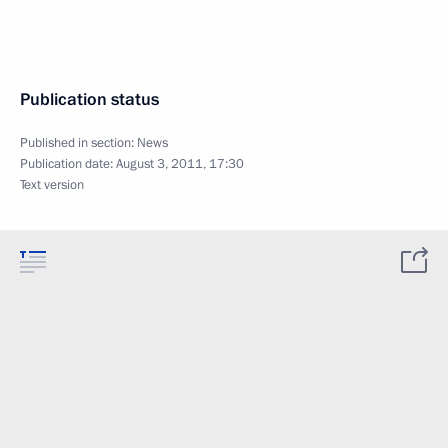
Publication status
Published in section:
News
Publication date:
August 3, 2011, 17:30
Text version