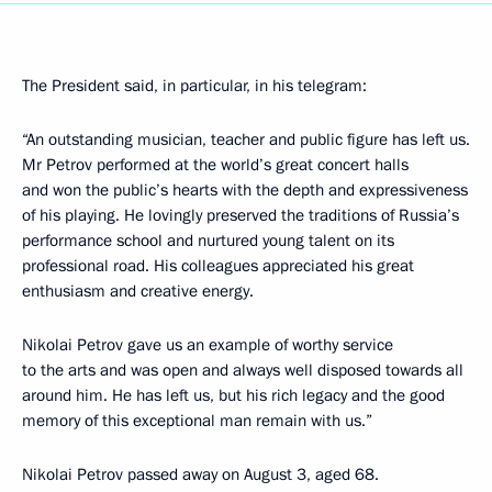
The President said, in particular, in his telegram:
“An outstanding musician, teacher and public figure has left us.
Mr Petrov performed at the world’s great concert halls
and won the public’s hearts with the depth and expressiveness
of his playing. He lovingly preserved the traditions of Russia’s
performance school and nurtured young talent on its
professional road. His colleagues appreciated his great
enthusiasm and creative energy.
Nikolai Petrov gave us an example of worthy service
to the arts and was open and always well disposed towards all
around him. He has left us, but his rich legacy and the good
memory of this exceptional man remain with us.”
Nikolai Petrov passed away on August 3, aged 68.