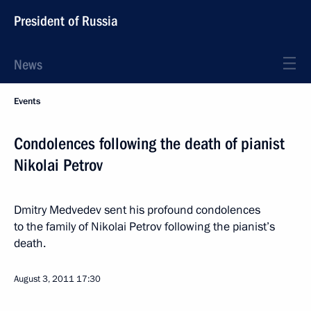
President of Russia
News
Events
Condolences following the death of pianist
Nikolai Petrov
Dmitry Medvedev sent his profound condolences
to the family of Nikolai Petrov following the pianist’s
death.
August 3, 2011
17:30