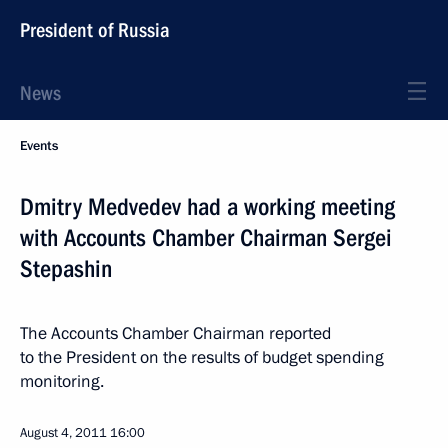
President of Russia
News
Events
Dmitry Medvedev had a working meeting
with Accounts Chamber Chairman Sergei
Stepashin
The Accounts Chamber Chairman reported
to the President on the results of budget spending
monitoring.
August 4, 2011
16:00