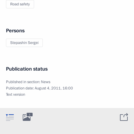
Road safety
Persons
Stepashin Sergei
Publication status
Published in section:
News
Publication date:
August 4, 2011, 16:00
Text version
1