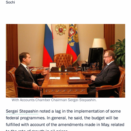
Sochi
With Accounts Chamber Chairman Sergei Stepashin.
Sergei Stepashin
noted a lag in the implementation of some
federal programmes. In general, he said, the budget will be
fulfilled with account of the amendments made in May, related