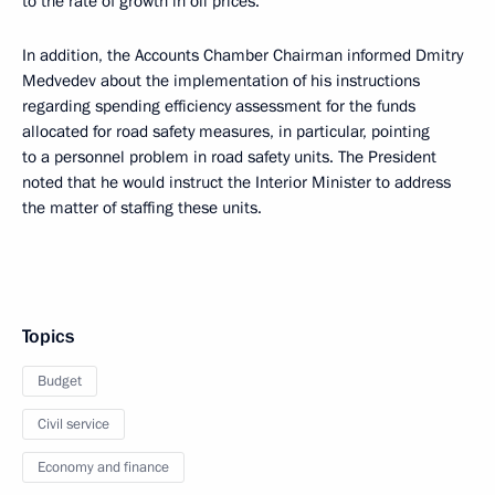
to the rate of growth in oil prices.
In addition, the Accounts Chamber Chairman informed Dmitry
Medvedev about the implementation of his instructions
regarding spending efficiency assessment for the funds
allocated for road safety measures, in particular, pointing
to a personnel problem in road safety units. The President
noted that he would instruct the Interior Minister to address
the matter of staffing these units.
Topics
Budget
Civil service
Economy and finance