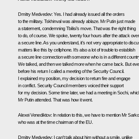
Dmitry Medvedev:
Yes. I had already issued all the orders
to the military. Tskhinval was already ablaze. Mr Putin just made
a statement, condemning Tbilisi’s move. That was the right thing
to do, of course. We spoke, twenty four hours after the attack ove
a secure line. As you understand, it’s not very appropriate to disc
matters like this by cellphone. It’s also a lot of trouble to establish
a secure line connection with someone who is in a different countr
We talked, and then we talked more when he came back. But ev
before his return I called a meeting of the Security Council.
I explained my position, my decision to return fire and engage
in conflict. Security Council members voiced their support
for my decision. Some time later, we had a meeting in Sochi, whic
Mr Putin attended. That was how it went.
Alexei Venediktov:
In relation to this, we have to mention Mr Sark
who was at the time chairman of the EU.
Dmitry Medvedev:
I can’t talk about him without a smile, unlike