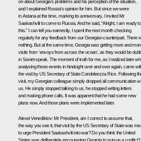
on about Georgia’s problems and his perception of the situation,
and I explained Russia’s opinion for him. But since we were
in Astana at the time, marking its anniversary, I invited Mr
Saakashvili to come to Russia. And he said, “Alright, I am ready t
this.” I can tell you earnestly, I spent the next month checking
regularly for any feedback from our Georgian counterpart. There 
nothing. But at the same time, Georgia was getting more and mor
visits from ‘envoys from across the ocean’, as they would be dub
in Soviet-speak. The moment of truth for me, as I realized later whi
analysing those events in hindsight over and over again, came wit
the visit by US Secretary of State Condoleezza Rice. Following th
visit, my Georgian colleague simply dropped all communication wi
us. He simply stopped talking to us, he stopped writing letters
and making phone calls. It was apparent that he had some new
plans now. And those plans were implemented later.
Alexei Venediktov:
Mr President, am I correct to assume that,
the way you see it, that visit by the US Secretary of State was me
to urge President Saakashvili into war? Do you think the United
States was deliberately encouraging Georgia to pursue a conflict?