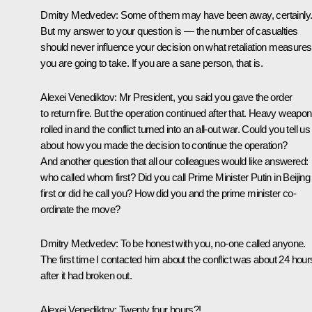
Dmitry Medvedev:
Some of them may have been away, certainly
But my answer to your question is — the number of casualties
should never influence your decision on what retaliation measures
you are going to take. If you are a sane person, that is.
Alexei Venediktov:
Mr President, you said you gave the order
to return fire. But the operation continued after that. Heavy weapo
rolled in and the conflict turned into an all-out war. Could you tell us
about how you made the decision to continue the operation?
And another question that all our colleagues would like answered:
who called whom first? Did you call Prime Minister Putin in Beijing
first or did he call you? How did you and the prime minister co-
ordinate the move?
Dmitry Medvedev:
To be honest with you, no-one called anyone.
The first time I contacted him about the conflict was about 24 hour
after it had broken out.
Alexei Venediktov:
Twenty four hours?!