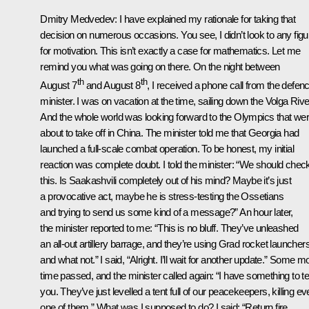
Dmitry Medvedev:
I have explained my rationale for taking that
decision on numerous occasions. You see, I didn’t look to any fig
for motivation. This isn’t exactly a case for mathematics. Let me
remind you what was going on there. On the night between
th
th
August 7
and August 8
, I received a phone call from the defen
minister. I was on vacation at the time, sailing down the Volga Rive
And the whole world was looking forward to the Olympics that we
about to take off in China. The minister told me that Georgia had
launched a full-scale combat operation. To be honest, my initial
reaction was complete doubt. I told the minister: “We should chec
this. Is Saakashvili completely out of his mind? Maybe it’s just
a provocative act, maybe he is stress-testing the Ossetians
and trying to send us some kind of a message?” An hour later,
the minister reported to me: “This is no bluff. They’ve unleashed
an all-out artillery barrage, and they’re using Grad rocket launcher
and what not.” I said, “Alright. I’ll wait for another update.” Some m
time passed, and the minister called again: “I have something to tel
you. They’ve just levelled a tent full of our peacekeepers, killing ev
one of them.” What was I supposed to do? I said: “Return fire