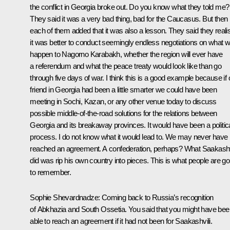
the conflict in Georgia broke out. Do you know what they told me?
They said it was a very bad thing, bad for the Caucasus. But then
each of them added that it was also a lesson. They said they reali
it was better to conduct seemingly endless negotiations on what wi
happen to Nagorno Karabakh, whether the region will ever have
a referendum and what the peace treaty would look like than go
through five days of war. I think this is a good example because if 
friend in Georgia had been a little smarter we could have been
meeting in Sochi, Kazan, or any other venue today to discuss
possible middle-of-the-road solutions for the relations between
Georgia and its breakaway provinces. It would have been a politic
process. I do not know what it would lead to. We may never have
reached an agreement. A confederation, perhaps? What Saakashv
did was rip his own country into pieces. This is what people are go
to remember.
Sophie Shevardnadze:
Coming back to Russia’s recognition
of Abkhazia and South Ossetia. You said that you might have bee
able to reach an agreement if it had not been for Saakashvili.