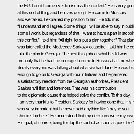
the EU. I could come over to discuss the incident.” He is very goo
at this sort of thing and he loves doing it. He came to Moscow
and we talked. I explained my position to him. He told me:
“I understand and I agree. Some things I will be able to say in publi
some I won’t, but regardless of that, I want to have a part in stoppi
this conflict.” I told him: “All right, let’s put a plan together.” That pla
was later called the Medvedev-Sarkozy ceasefire. I told him he co
take the plan to Georgia. The best thing about what he did was
probably that he had the courage to come to Russia at a time wh
literally everyone was talking about what we had done. He was br
enough to go on to Georgia with our initiatives and he garnered
a satisfactory reaction from the Georgian authorities, President
Saakashvili first and foremost. That was his contribution
to the diplomatic cause that helped solve the conflict. To this day,
I am very thankful to President Sarkozy for having done that. His r
was very important but he never said anything like “maybe you
should stop here.” He understood that my decisions were my own
His goal, of course, being to stop the conflict as soon as possible.“