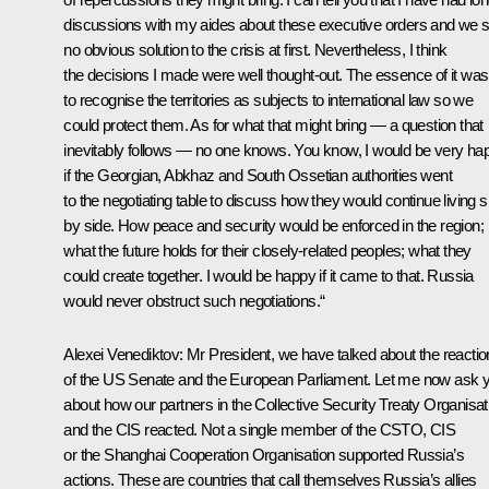
discussions with my aides about these executive orders and we 
no obvious solution to the crisis at first. Nevertheless, I think
the decisions I made were well thought-out. The essence of it was
to recognise the territories as subjects to international law so we
could protect them. As for what that might bring — a question that
inevitably follows — no one knows. You know, I would be very ha
if the Georgian, Abkhaz and South Ossetian authorities went
to the negotiating table to discuss how they would continue living s
by side. How peace and security would be enforced in the region;
what the future holds for their closely-related peoples; what they
could create together. I would be happy if it came to that. Russia
would never obstruct such negotiations.“
Alexei Venediktov:
Mr President, we have talked about the reacti
of the US Senate and the European Parliament. Let me now ask 
about how our partners in the Collective Security Treaty Organisat
and the CIS reacted. Not a single member of the CSTO, CIS
or the Shanghai Cooperation Organisation supported Russia’s
actions. These are countries that call themselves Russia’s allies