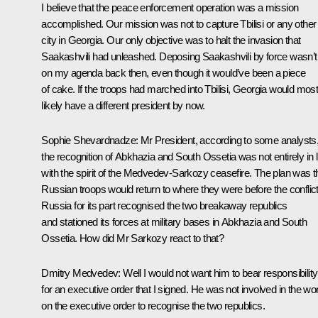
I believe that the peace enforcement operation was a mission
accomplished. Our mission was not to capture Tbilisi or any other
city in Georgia. Our only objective was to halt the invasion that
Saakashvili had unleashed. Deposing Saakashvili by force wasn’t
on my agenda back then, even though it would’ve been a piece
of cake. If the troops had marched into Tbilisi, Georgia would mos
likely have a different president by now.
Sophie Shevardnadze:
Mr President, according to some analysts
the recognition of Abkhazia and South Ossetia was not entirely in l
with the spirit of the Medvedev-Sarkozy ceasefire. The plan was t
Russian troops would return to where they were before the conflict
Russia for its part recognised the two breakaway republics
and stationed its forces at military bases in Abkhazia and South
Ossetia. How did Mr Sarkozy react to that?
Dmitry Medvedev:
Well I would not want him to bear responsibility
for an executive order that I signed. He was not involved in the wo
on the executive order to recognise the two republics.