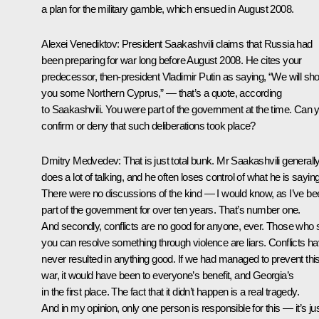
a plan for the military gamble, which ensued in August 2008.
Alexei Venediktov:
President Saakashvili claims that Russia had
been preparing for war long before August 2008. He cites your
predecessor, then-president Vladimir Putin as saying, “We will sh
you some Northern Cyprus,” — that’s a quote, according
to Saakashvili. You were part of the government at the time. Can 
confirm or deny that such deliberations took place?
Dmitry Medvedev:
That is just total bunk. Mr Saakashvili generall
does a lot of talking, and he often loses control of what he is saying
There were no discussions of the kind — I would know, as I’ve be
part of the government for over ten years. That’s number one.
And secondly, conflicts are no good for anyone, ever. Those who 
you can resolve something through violence are liars. Conflicts h
never resulted in anything good. If we had managed to prevent thi
war, it would have been to everyone’s benefit, and Georgia’s
in the first place. The fact that it didn’t happen is a real tragedy.
And in my opinion, only one person is responsible for this — it’s ju