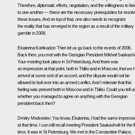
Therefore, diplomatic efforts, negotiation, and the willingness to lis
to one another — these are the necessary prerequisites for resolv
these issues. And on top of that, one also needs to recognize
the reality that has emerged in the region as a result of the military
gamble in 2008.
Ekaterina Kotrikadze:
Then let us go back to the events of 2008.
Back then, you met with the Georgian President Mikheil Saakashvi
Your meeting took place in St Petersburg. And there was
an impression at that point, both in Tbilisi and in Moscow, that we 
arrived at some sort of an accord, and the dispute would not be
allowed to boil over into an armed conflict. And I reiterate that this
feeling was present both in Moscow and in Tbilisi. Could you tell u
whether you managed to agree on anything with the Georgian
president back then?
Dmitry Medvedev:
You know, Ekaterina, I had the same impressi
at that time. I can still recall meeting President Saakashvili for the fi
time. It was in St Petersburg. We met in the Constantine Palace,