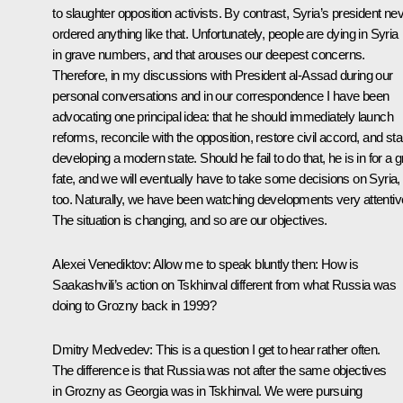
to slaughter opposition activists. By contrast, Syria’s president ne
ordered anything like that. Unfortunately, people are dying in Syria
in grave numbers, and that arouses our deepest concerns.
Therefore, in my discussions with President al-Assad during our
personal conversations and in our correspondence I have been
advocating one principal idea: that he should immediately launch
reforms, reconcile with the opposition, restore civil accord, and sta
developing a modern state. Should he fail to do that, he is in for a 
fate, and we will eventually have to take some decisions on Syria,
too. Naturally, we have been watching developments very attentive
The situation is changing, and so are our objectives.
Alexei Venediktov:
Allow me to speak bluntly then: How is
Saakashvili’s action on Tskhinval different from what Russia was
doing to Grozny back in 1999?
Dmitry Medvedev:
This is a question I get to hear rather often.
The difference is that Russia was not after the same objectives
in Grozny as Georgia was in Tskhinval. We were pursuing