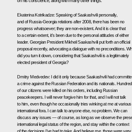
on his conscience, along with many other things.
Ekaterina Kotrikadze:
Speaking of Saakashvili personally,
and of Russia-Georgia relations after 2008, there has been no
progress whatsoever; they are non-existent. And it is clear that
to a certain extent, it’s been due to the personal attitudes of either
leader. Georgian President Mikheil Saakashvili put forth an official
proposal recently, advocating a dialogue with no preconditions. W
did you turn it down, considering that Saakashvili is a legitimately
elected president of Georgia?
Dmitry Medvedev:
I did it only because Saakashvili had committ
a crime against the Russian Federation and its nationals. Hundre
of our citizens were killed on his orders, including Russian
peacekeepers. I will never forgive him for that, and I will not talk
to him, even though he occasionally tries winking at me at various
international fora. I can talk to anyone else, no problem. We can
discuss any issues — of course, as long as we observe the pres
international legal status of the region, and stay within the context
of the decisions I’ve had to take. And believe me, those were very