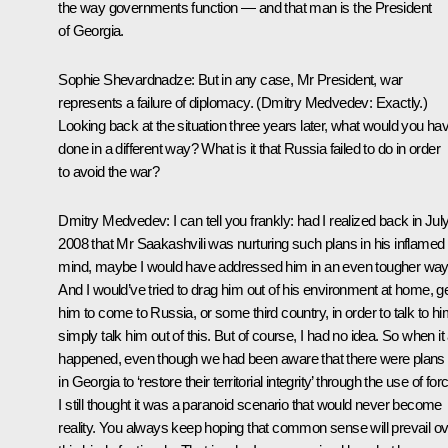
the way governments function — and that man is the President
of Georgia.
Sophie Shevardnadze:
But in any case, Mr President, war
represents a failure of diplomacy.
(
Dmitry Medvedev:
Exactly.)
Looking back at the situation three years later, what would you ha
done in a different way? What is it that Russia failed to do in order
to avoid the war?
Dmitry Medvedev:
I can tell you frankly: had I realized back in Jul
2008 that Mr Saakashvili was nurturing such plans in his inflamed
mind, maybe I would have addressed him in an even tougher way
And I would’ve tried to drag him out of his environment at home, g
him to come to Russia, or some third country, in order to talk to hi
simply talk him out of this. But of course, I had no idea. So when it 
happened, even though we had been aware that there were plans
in Georgia to ‘restore their territorial integrity’ through the use of for
I still thought it was a paranoid scenario that would never become
reality. You always keep hoping that common sense will prevail o