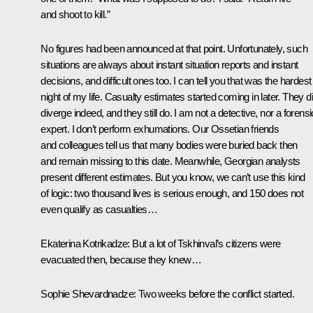
and shoot to kill.”
No figures had been announced at that point. Unfortunately, such
situations are always about instant situation reports and instant
decisions, and difficult ones too. I can tell you that was the hardest
night of my life. Casualty estimates started coming in later. They d
diverge indeed, and they still do. I am not a detective, nor a forensi
expert. I don’t perform exhumations. Our Ossetian friends
and colleagues tell us that many bodies were buried back then
and remain missing to this date. Meanwhile, Georgian analysts
present different estimates. But you know, we can’t use this kind
of logic: two thousand lives is serious enough, and 150 does not
even qualify as casualties…
Ekaterina Kotrikadze:
But a lot of Tskhinval’s citizens were
evacuated then, because they knew…
Sophie Shevardnadze:
Two weeks before the conflict started.