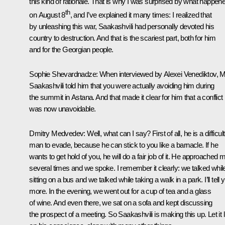
this kind of rationale. That is why I was surprised by what happen
th
on August 8
, and I’ve explained it many times: I realized that
by unleashing this war, Saakashvili had personally devoted his
country to destruction. And that is the scariest part, both for him
and for the Georgian people.
Sophie Shevardnadze:
When interviewed by Alexei Venediktov, M
Saakashvili told him that you were actually avoiding him during
the summit in Astana. And that made it clear for him that a conflict
was now unavoidable.
Dmitry Medvedev:
Well, what can I say? First of all, he is a difficult
man to evade, because he can stick to you like a barnacle. If he
wants to get hold of you, he will do a fair job of it. He approached 
several times and we spoke. I remember it clearly: we talked whil
sitting on a bus and we talked while taking a walk in a park. I’ll tell 
more. In the evening, we went out for a cup of tea and a glass
of wine. And even there, we sat on a sofa and kept discussing
the prospect of a meeting. So Saakashvili is making this up. Let it l