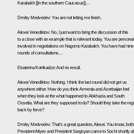
Karabakh [[in the southern Caucasus]]…
Dmitry Medvedev:
You are not letting me finish.
Alexei Venediktov:
No, I just want to bring the discussion of this
to a close with an example that is relevant today. You are personal
involved in negotiations on Nagorno Karabakh. You have had nine
rounds of consultations…
Ekaterina Kotrikadze:
And no result.
Alexei Venediktov:
Nothing. I think the last round did not get us
anywhere either. How do you think Armenia and Azerbaijan feel
when they look at the what happened to Abkhazia and South
Ossetia. What are they supposed to do? Should they take the reg
back by force?
Dmitry Medvedev:
That’s a great question, Alexei. You know, both
President Aliyev and President Sargsyan came to Sochi shortly af