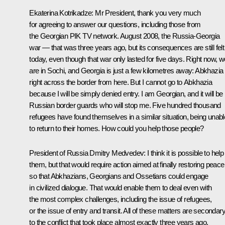
Ekaterina Kotrikadze:
Mr President, thank you very much
for agreeing to answer our questions, including those from
the Georgian PIK TV network. August 2008, the Russia-Georgia
war — that was three years ago, but its consequences are still felt
today, even though that war only lasted for five days. Right now, w
are in Sochi, and Georgia is just a few kilometres away: Abkhazia 
right across the border from here. But I cannot go to Abkhazia
because I will be simply denied entry. I am Georgian, and it will be
Russian border guards who will stop me. Five hundred thousand
refugees have found themselves in a similar situation, being unabl
to return to their homes. How could you help those people?
President of Russia Dmitry Medvedev:
I think it is possible to help
them, but that would require action aimed at finally restoring peace
so that Abkhazians, Georgians and Ossetians could engage
in civilized dialogue. That would enable them to deal even with
the most complex challenges, including the issue of refugees,
or the issue of entry and transit. All of these matters are secondar
to the conflict that took place almost exactly three years ago.