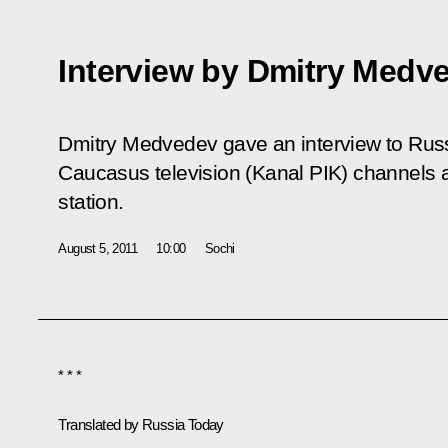
Interview by Dmitry Medv
Dmitry Medvedev gave an interview to Russ
Caucasus television (Kanal PIK) channels
station.
August 5, 2011
10:00
Sochi
* * *
Translated by
Russia Today