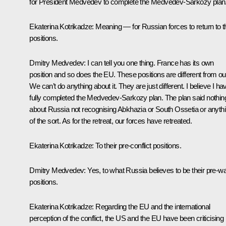
for President Medvedev to complete the Medvedev-Sarkozy plan
Ekaterina Kotrikadze:
Meaning — for Russian forces to return to t
positions.
Dmitry Medvedev:
I can tell you one thing. France has its own
position and so does the EU. These positions are different from ou
We can’t do anything about it. They are just different. I believe I ha
fully completed the Medvedev-Sarkozy plan. The plan said nothin
about Russia not recognising Abkhazia or South Ossetia or anyth
of the sort. As for the retreat, our forces have retreated.
Ekaterina Kotrikadze:
To their pre-conflict positions.
Dmitry Medvedev:
Yes, to what Russia believes to be their pre-w
positions.
Ekaterina Kotrikadze:
Regarding the EU and the international
perception of the conflict, the US and the EU have been criticising