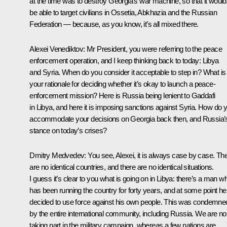
at the time was to destroy Georgia’s war machine, so that it would
be able to target civilians in Ossetia, Abkhazia and the Russian
Federation — because, as you know, it’s all mixed there.
Alexei Venediktov:
Mr President, you were referring to the peace
enforcement operation, and I keep thinking back to today: Libya
and Syria. When do you consider it acceptable to step in? What is
your rationale for deciding whether it’s okay to launch a peace-
enforcement mission? Here is Russia being lenient to Gaddafi
in Libya, and here it is imposing sanctions against Syria. How do 
accommodate your decisions on Georgia back then, and Russia’
stance on today’s crises?
Dmitry Medvedev:
You see, Alexei, it is always case by case. Th
are no identical countries, and there are no identical situations.
I guess it’s clear to you what is going on in Libya: there’s a man w
has been running the country for forty years, and at some point he
decided to use force against his own people. This was condemne
by the entire international community, including Russia. We are no
taking part in the military campaign, whereas a few nations are