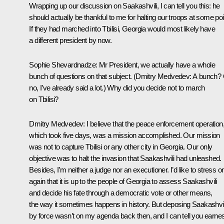
Wrapping up our discussion on Saakashvili, I can tell you this: he
should actually be thankful to me for halting our troops at some poi
If they had marched into Tbilisi, Georgia would most likely have
a different president by now.
Sophie Shevardnadze:
Mr President, we actually have a whole
bunch of questions on that subject.
(
Dmitry Medvedev:
A bunch?
no, I’ve already said a lot.)
Why did you decide not to march
on Tbilisi?
Dmitry Medvedev:
I believe that the peace enforcement operation
which took five days, was a mission accomplished. Our mission
was not to capture Tbilisi or any other city in Georgia. Our only
objective was to halt the invasion that Saakashvili had unleashed.
Besides, I’m neither a judge nor an executioner. I’d like to stress 
again that it is up to the people of Georgia to assess Saakashvili
and decide his fate through a democratic vote or other means,
the way it sometimes happens in history. But deposing Saakashvil
by force wasn’t on my agenda back then, and I can tell you earnes