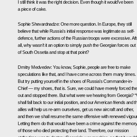
I still think it was the right decision. Even though it would’ve been
a piece of cake.
Sophie Shevardnadze:
One more question. In Europe, they still
believe that while Russia’s initial response was legitimate as self-
defence, further actions of the Russian troops were excessive. Aft
all, why wasn’t it an option to simply push the Georgian forces out
of South Ossetia and stop at that point?
Dmitry Medvedev:
You know, Sophie, people are free to make
speculations like that, and I have come across them many times.
But try putting yourself in the shoes of Russia’s Commander-in-
Chief — my shoes, that is. Sure, we could have merely forced t
out and stopped there. But what were we hearing from Georgia? 
shall fall back to our initial position, and our American friends and th
allies will help us re-arm ourselves, get us new aircraft and other,
and then we shall resume the same offensive with renewed vigour
Letting them do that would have been a crime against the memor
of those who died protecting their land. Therefore, our mission