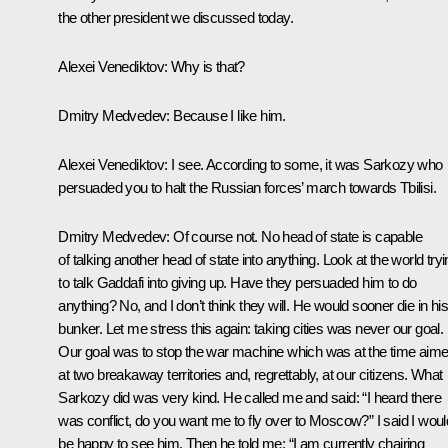
the other president we discussed today.
Alexei Venediktov:
Why is that?
Dmitry Medvedev:
Because I like him
.
Alexei Venediktov:
I see. According to some, it was Sarkozy who
persuaded you to halt the Russian forces’ march towards Tbilisi.
Dmitry Medvedev:
Of course not. No head of state is capable
of talking another head of state into anything. Look at the world try
to talk Gaddafi into giving up. Have they persuaded him to do
anything? No, and I don’t think they will. He would sooner die in his
bunker. Let me stress this again: taking cities was never our goal.
Our goal was to stop the war machine which was at the time aim
at two breakaway territories and, regrettably, at our citizens. What
Sarkozy did was very kind. He called me and said: “I heard there
was conflict, do you want me to fly over to Moscow?” I said I woul
be happy to see him. Then he told me: “I am currently chairing