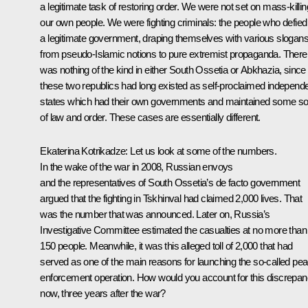
a legitimate task of restoring order. We were not set on mass-killin
our own people. We were fighting criminals: the people who defied
a legitimate government, draping themselves with various slogans
from pseudo-Islamic notions to pure extremist propaganda. There
was nothing of the kind in either South Ossetia or Abkhazia, since
these two republics had long existed as self-proclaimed independ
states which had their own governments and maintained some so
of law and order. These cases are essentially different.
Ekaterina Kotrikadze:
Let us look at some of the numbers.
In the wake of the war in 2008, Russian envoys
and the representatives of South Ossetia’s de facto government
argued that the fighting in Tskhinval had claimed 2,000 lives. That
was the number that was announced. Later on, Russia’s
Investigative Committee estimated the casualties at no more than
150 people. Meanwhile, it was this alleged toll of 2,000 that had
served as one of the main reasons for launching the so-called pe
enforcement operation. How would you account for this discrepa
now, three years after the war?