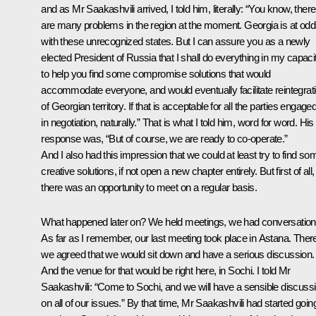
and as Mr Saakashvili arrived, I told him, literally: “You know, there
are many problems in the region at the moment. Georgia is at od
with these unrecognized states. But I can assure you as a newly
elected President of Russia that I shall do everything in my capaci
to help you find some compromise solutions that would
accommodate everyone, and would eventually facilitate reintegrat
of Georgian territory.
If that is acceptable for all the parties engage
in negotiation, naturally.” That is what I told him, word for word. His
response was, “But of course, we are ready to co-operate.”
And I also had this impression that we could at least try to find so
creative solutions, if not open a new chapter entirely. But first of all,
there was an opportunity to meet on a regular basis.
What happened later on? We held meetings, we had conversation
As far as I remember, our last meeting took place in Astana. Ther
we agreed that we would sit down and have a serious discussion.
And the venue for that would be right here, in Sochi. I told Mr
Saakashvili: “Come to Sochi, and we will have a sensible discuss
on all of our issues.” By that time, Mr Saakashvili had started goin