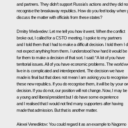
and partners. They didn’t support Russia’s actions and they did no
recognise the breakaway republics. How do you feel today when 
discuss the matter with officials from these states?
Dmitry Medvedev:
Let me tell you how it went. When the conflict
broke out, I called for a CSTO meeting. I spoke to my partners
and I told them that I had to make a difficult decision. I told them I d
not expect anything from them. I understood how hard it would be
for them to make a decision of that sort. I said: “A lot of you have
territorial issues. All of you have economic problems. The world w
live in is complicated and interdependent. The decision we have
made is final but that does not mean I am asking you to recognise
these new republics. If you do recognise them, it will be by your o
decision. If you do not, our position will not change. Now, I may be
a young and liberal president but I do have some experience
and I realised that I would not find many supporters after having
made that admission. But that is another matter.
Alexei Venediktov:
You could regard it as an example to Nagorno