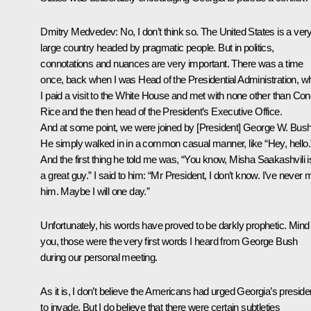
Dmitry Medvedev:
No, I don’t think so. The United States is a ver
large country headed by pragmatic people. But in politics,
connotations and nuances are very important. There was a time
once, back when I was Head of the Presidential Administration, w
I paid a visit to the White House and met with none other than Con
Rice and the then head of the President’s Executive Office.
And at some point, we were joined by [President] George W. Bush
He simply walked in in a common casual manner, like “Hey, hello.
And the first thing he told me was, “You know, Misha Saakashvili i
a great guy.” I said to him: “Mr President, I don’t know. I’ve never 
him. Maybe I will one day.”
Unfortunately, his words have proved to be darkly prophetic. Mind
you, those were the very first words I heard from George Bush
during our personal meeting.
As it is, I don’t believe the Americans had urged Georgia’s preside
to invade. But I do believe that there were certain subtleties