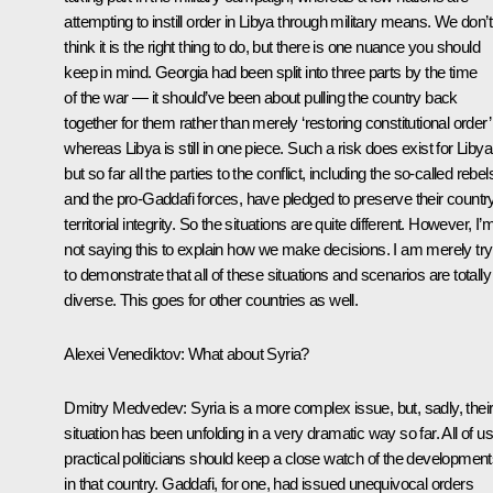
attempting to instill order in Libya through military means. We don’t
think it is the right thing to do, but there is one nuance you should
keep in mind. Georgia had been split into three parts by the time
of the war — it should’ve been about pulling the country back
together for them rather than merely ‘restoring constitutional order
whereas Libya is still in one piece. Such a risk does exist for Libya
but so far all the parties to the conflict, including the so-called rebel
and the pro-Gaddafi forces, have pledged to preserve their countr
territorial integrity. So the situations are quite different. However, I’
not saying this to explain how we make decisions. I am merely try
to demonstrate that all of these situations and scenarios are totally
diverse. This goes for other countries as well.
Alexei Venediktov:
What about Syria?
Dmitry Medvedev:
Syria is a more complex issue, but, sadly, thei
situation has been unfolding in a very dramatic way so far. All of us
practical politicians should keep a close watch of the developmen
in that country. Gaddafi, for one, had issued unequivocal orders