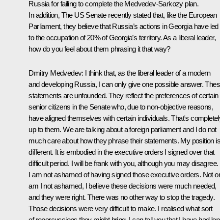
Russia for failing to complete the Medvedev-Sarkozy plan.
In addition, The US Senate recently stated that, like the European
Parliament, they believe that Russia’s actions in Georgia have led
to the occupation of 20% of Georgia’s territory. As a liberal leader,
how do you feel about them phrasing it that way?
Dmitry Medvedev:
I think that, as the liberal leader of a modern
and developing Russia, I can only give one possible answer. The
statements are unfounded. They reflect the preferences of certain
senior citizens in the Senate who, due to non-objective reasons,
have aligned themselves with certain individuals. That's completel
up to them. We are talking about a foreign parliament and I do not
much care about how they phrase their statements. My position i
different. It is embodied in the executive orders I signed over that
difficult period. I will be frank with you, although you may disagree.
I am not ashamed of having signed those executive orders. Not o
am I not ashamed, I believe these decisions were much needed,
and they were right. There was no other way to stop the tragedy.
Those decisions were very difficult to make. I realised what sort
of repercussions they might bring. I can tell you that I have had lo