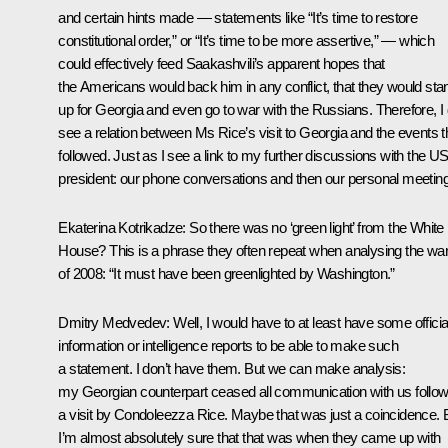
and certain hints made — statements like “It’s time to restore
constitutional order,” or “It’s time to be more assertive,” — which
could effectively feed Saakashvili’s apparent hopes that
the Americans would back him in any conflict, that they would sta
up for Georgia and even go to war with the Russians. Therefore, I
see a relation between Ms Rice’s visit to Georgia and the events t
followed. Just as I see a link to my further discussions with the U
president: our phone conversations and then our personal meetin
Ekaterina Kotrikadze:
So there was no ‘green light’ from the White
House? This is a phrase they often repeat when analysing the wa
of 2008: “It must have been greenlighted by Washington.”
Dmitry Medvedev:
Well, I would have to at least have some officia
information or intelligence reports to be able to make such
a statement. I don’t have them. But we can make analysis:
my Georgian counterpart ceased all communication with us follow
a visit by Condoleezza Rice. Maybe that was just a coincidence. 
I’m almost absolutely sure that that was when they came up with