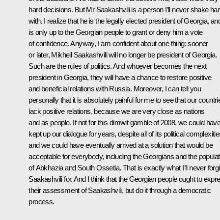
hard decisions. But Mr Saakashvili is a person I’ll never shake ha
with. I realize that he is the legally elected president of Georgia, and
is only up to the Georgian people to grant or deny him a vote
of confidence. Anyway, I am confident about one thing: sooner
or later, Mikheil Saakashvili will no longer be president of Georgia.
Such are the rules of politics. And whoever becomes the next
president in Georgia, they will have a chance to restore positive
and beneficial relations with Russia. Moreover, I can tell you
personally that it is absolutely painful for me to see that our countri
lack positive relations, because we are very close as nations
and as people. If not for this dimwit gamble of 2008, we could hav
kept up our dialogue for years, despite all of its political complexitie
and we could have eventually arrived at a solution that would be
acceptable for everybody, including the Georgians and the populat
of Abkhazia and South Ossetia. That is exactly what I’ll never forg
Saakashvili for. And I think that the Georgian people ought to expr
their assessment of Saakashvili, but do it through a democratic
process.