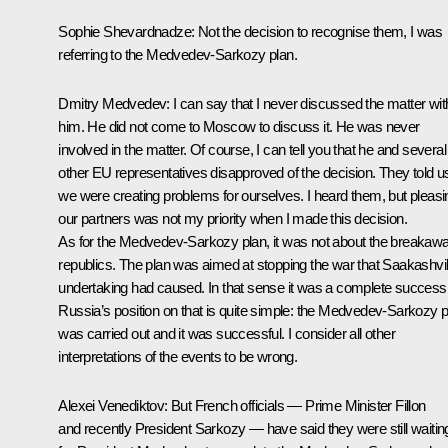
Sophie Shevardnadze:
Not the decision to recognise them, I was
referring to the Medvedev-Sarkozy plan.
Dmitry Medvedev:
I can say that I never discussed the matter wit
him. He did not come to Moscow to discuss it. He was never
involved in the matter. Of course, I can tell you that he and several
other EU representatives disapproved of the decision. They told u
we were creating problems for ourselves. I heard them, but pleasi
our partners was not my priority when I made this decision.
As for the Medvedev-Sarkozy plan, it was not about the breakaw
republics. The plan was aimed at stopping the war that Saakashvil
undertaking had caused. In that sense it was a complete success
Russia’s position on that is quite simple: the Medvedev-Sarkozy p
was carried out and it was successful. I consider all other
interpretations of the events to be wrong.
Alexei Venediktov:
But French officials — Prime Minister Fillon
and recently President Sarkozy — have said they were still waitin