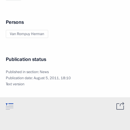
Persons
Van Rompuy Herman
Publication status
Published in section:
News
Publication date:
August 5, 2011, 18:10
Text version