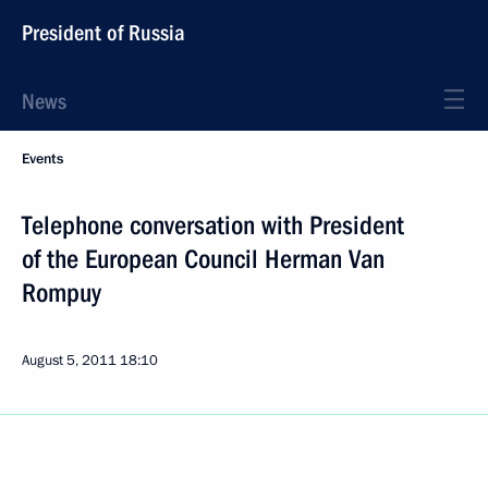
President of Russia
News
Events
Telephone conversation with President
of the European Council Herman Van
Rompuy
August 5, 2011
18:10