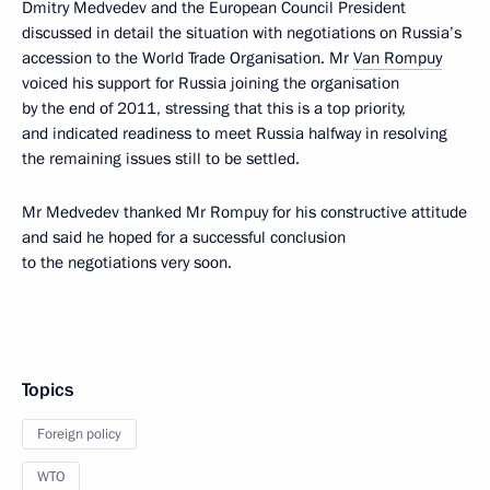
Dmitry Medvedev and the European Council President
discussed in detail the situation with negotiations on Russia’s
accession to the World Trade Organisation. Mr
Van Rompuy
voiced his support for Russia joining the organisation
by the end of 2011, stressing that this is a top priority,
and indicated readiness to meet Russia halfway in resolving
the remaining issues still to be settled.
Mr Medvedev thanked Mr Rompuy for his constructive attitude
and said he hoped for a successful conclusion
to the negotiations very soon.
Topics
Foreign policy
WTO