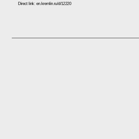
Direct link:
en.kremlin.ru/d/12220