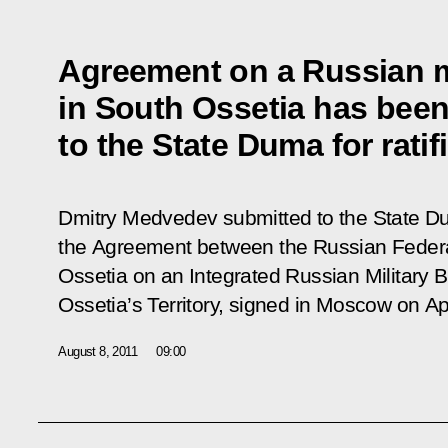
Agreement on a Russian m
in South Ossetia has bee
to the State Duma for ratif
Dmitry Medvedev submitted to the State Dum
the Agreement between the Russian Federa
Ossetia on an Integrated Russian Military 
Ossetia’s Territory, signed in Moscow on Apr
August 8, 2011
09:00