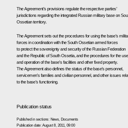
The Agreement’s provisions regulate the respective parties’
jurisdictions regarding the integrated Russian military base on Sou
Ossetian territory.
The Agreement sets out the procedures for using the base’s milita
forces in coordination with the South Ossetian armed forces
to protect the sovereignty and security of the Russian Federation
and the Republic of South Ossetia, and the procedures for the us
and operation of the base’s facilities and other fixed property.
The Agreement also defines the status of the base’s personnel,
servicemen’s families and civilian personnel, and other issues rel
to the base’s functioning.
Publication status
Published in sections:
News
,
Documents
Publication date:
August 8, 2011, 09:00