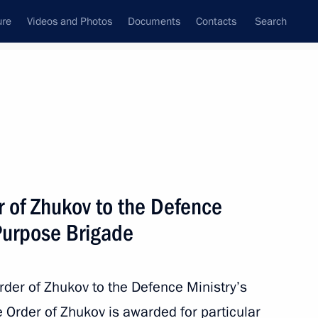
ure
Videos and Photos
Documents
Contacts
Search
State Council
Security Council
Commissions and Councils
nt
August, 2011
Next
r of Zhukov to the Defence
 Purpose Brigade
dence Day
der of Zhukov to the Defence Ministry’s
 Order of Zhukov is awarded for particular