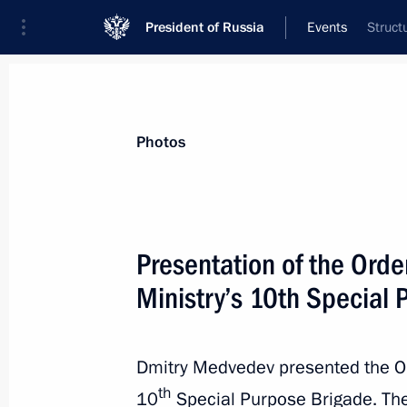
President of Russia
Events
Struct
President
Presidential Executive Office
News
Transcripts
Trips
About Preside
Photos
Presentation of the Orde
Ministry’s 10th Special
Congratulations on India’s Indepen
August 15, 2011, 15:45
Dmitry Medvedev presented the Or
th
10
Special Purpose Brigade. The