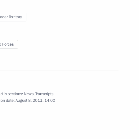
odar Territory
iktor Yanukovych
4
 Forces
dacy of Vladimir Gruzdev
d in sections:
News
,
Transcripts
ion date:
August 8, 2011, 14:00
Communications and Mass Media
1