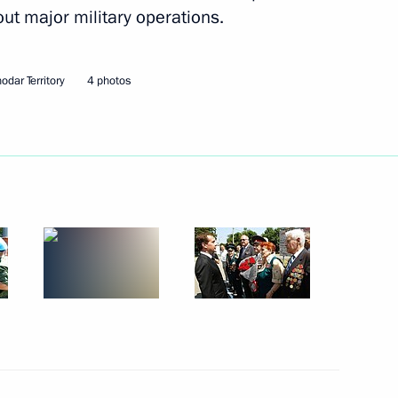
out major military operations.
President of Cuba
ters Fidel Castro
odar Territory
4 photos
3
ecurity Council Resolution