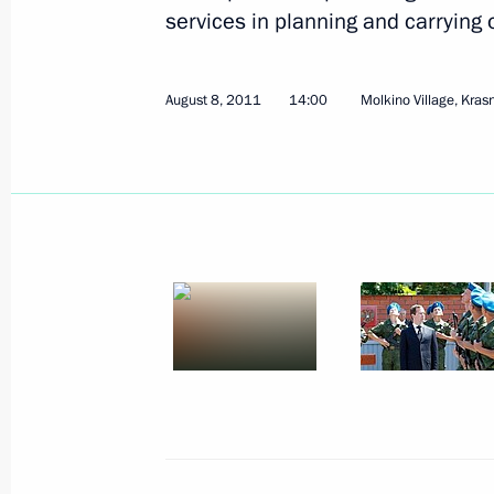
August 13, 2011, Saturday
services in planning and carrying 
Telephone conversation with former 
and President of the Council of Minis
August 8, 2011
14:00
Molkino Village, Krasn
August 13, 2011, 19:20
August 12, 2011, Friday
Informal CSTO summit
August 12, 2011, 15:00
Astana
Executive order on fulfilment of UN S
1973
August 12, 2011, 09:00