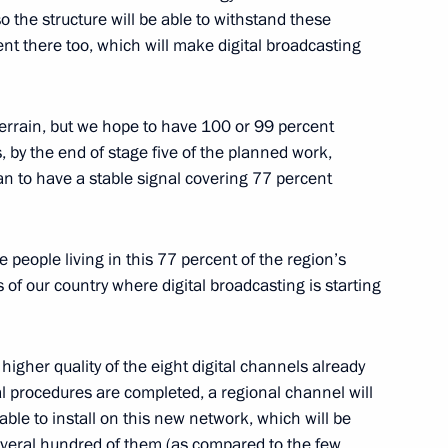
so the structure will be able to withstand these
nt there too, which will make digital broadcasting
ders
2
s terrain, but we hope to have 100 or 99 percent
s, by the end of stage five of the planned work,
n to have a stable signal covering 77 percent
y General Nikolai Bordyuzha
1
he people living in this 77 percent of the region’s
s of our country where digital broadcasting is starting
dent of Azerbaijan Ilham Aliyev
higher quality of the eight digital channels already
al procedures are completed, a regional channel will
e able to install on this new network, which will be
everal hundred of them (as compared to the few