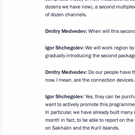
dozens we have now), a second multiplex 
Interview by Dmitry Medvedev
of dozen channels.
August 5, 2011, 10:00
Sochi
Dmitry Medvedev:
When will this secon
Igor Shchegolev:
We will work region by 
August 4, 2011, Thursday
gradually introducing the second packag
Dmitry Medvedev had a working mee
Chairman Sergei Stepashin
Dmitry Medvedev:
Do our people have th
now, I mean, are the connection devices 
August 4, 2011, 16:00
Sochi
Igor Shchegolev:
Yes, they can be purcha
want to actively promote this programme 
Congratulations to President of the
In particular, we have already built many 
on his 50th birthday
month in fact, to be able to report on the 
on Sakhalin and the Kuril Islands.
August 4, 2011, 15:40