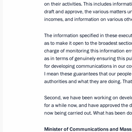
on their activities. This includes informa
Meeting with workers from Krasnodar T
draft and approve, the various matters und
August 8, 2011, 17:00
Krasnodar
incomes, and information on various oth
The information specified in these execu
Dmitry Medvedev will make a working
as to make it open to the broadest section
charge of monitoring this information en
August 8, 2011, 14:30
as in terms of genuinely ensuring this pub
for developing communications in our countr
I mean these guarantees that our people 
Presentation of the Order of Zhukov 
authorities and what they are doing. That i
Special Purpose Brigade
Second, we have been working on developi
August 8, 2011, 14:00
Molkino Village, Krasnoda
for a while now, and have approved the d
now being carried out. What has been do
Dmitry Medvedev will meet with Presi
Minister of Communications and Mas