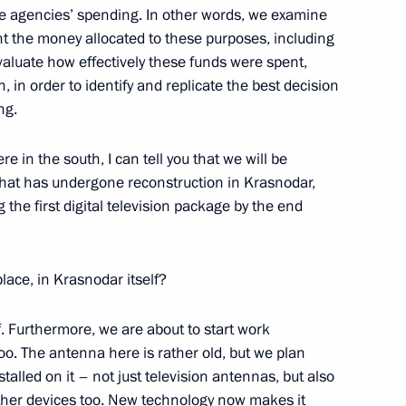
ate agencies’ spending. In other words, we examine
ernational conference North Sea
t the money allocated to these purposes, including
d Equal Partnership
aluate how effectively these funds were spent,
 in order to identify and replicate the best decision
ing.
e in the south, I can tell you that we will be
that has undergone reconstruction in Krasnodar,
g the first digital television package by the end
nt of the European Council
lace, in Krasnodar itself?
f. Furthermore, we are about to start work
oo. The antenna here is rather old, but we plan
luck Shinawatra on her
stalled on it – not just television antennas, but also
er of the Kingdom of Thailand
other devices too. New technology now makes it