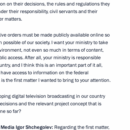
tion on their decisions, the rules and regulations they
erritory’s agriculture sector
4
er their responsibility, civil servants and their
er matters.
tive orders must be made publicly available online so
 visit to Kazakhstan
 possible of our society. I want your ministry to take
vironment, not even so much in terms of content,
lic access. After all, your ministry is responsible
y, and I think this is an important part of it all,
have access to information on the federal
to the Defence Ministry’s 10th
s the first matter I wanted to bring to your attention.
4
ng digital television broadcasting in our country
r Territory
ecisions and the relevant project concept that is
ne so far?
dent of Ukraine Viktor
s Media
Igor Shchegolev
:
Regarding the first matter,