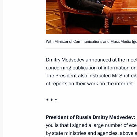
August 10, 2011, 10:00
August 9, 2011, Tuesday
With Minister of Communications and Mass Media Igo
Meeting with President of Azerbaijan
August 9, 2011, 14:30
Sochi
Dmitry Medvedev announced at the mee
concerning publication of information on 
The President also instructed Mr Shchego
Telephone conversation with Prime M
of reports on their work on the internet.
Key
* * *
August 9, 2011, 11:15
President of Russia Dmitry Medvedev:
you is that I signed a large number of ex
August 8, 2011, Monday
by state ministries and agencies, above a