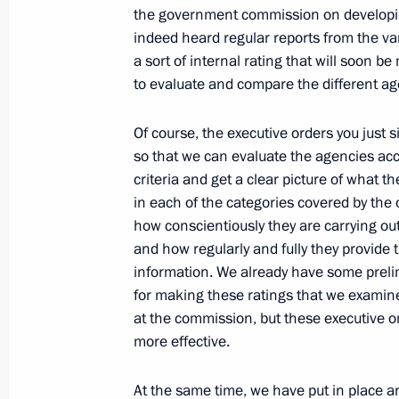
Yanukovych
the government commission on developin
August 8, 2011, 12:00
indeed heard regular reports from the va
a sort of internal rating that will soon b
to evaluate and compare the different ag
Agreement on a Russian military bas
Of course, the executive orders you just
submitted to the State Duma for rati
so that we can evaluate the agencies acc
August 8, 2011, 09:10
criteria and get a clear picture of what t
in each of the categories covered by the 
how conscientiously they are carrying out
and how regularly and fully they provide 
Agreement on a Russian military bas
information. We already have some prel
submitted to the State Duma for rati
for making these ratings that we examin
August 8, 2011, 09:00
at the commission, but these executive o
more effective.
August 6, 2011, Saturday
At the same time, we have put in place a