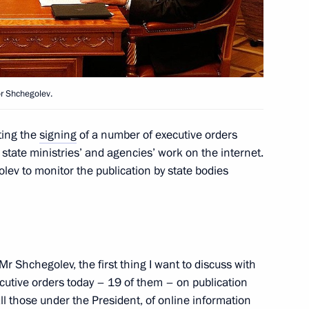
r Shchegolev.
 Ilham Aliyev
3
ting the
signing
of a number of executive orders
state ministries’ and agencies’ work on the internet.
lev to monitor the publication by state bodies
inister of New Zealand John
Mr Shchegolev, the first thing I want to discuss with
ecutive orders today – 19 of them – on publication
ll those under the President, of online information