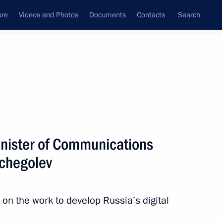
ure
Videos and Photos
Documents
Contacts
Search
State Council
Security Council
Commissions and Councils
nt
August, 2011
Next
nister of Communications
chegolev
iktor Yanukovych
4
 on the work to develop Russia’s digital