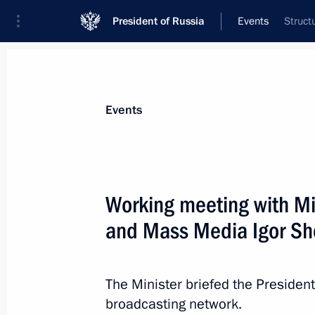
President of Russia
Events
Struct
President
Presidential Executive Office
News
Transcripts
Trips
About Preside
Events
Working meeting with Mi
and Mass Media Igor Sh
August 11, 2011, Thursday
Meeting with President of Ukraine V
The Minister briefed the President
August 11, 2011, 13:45
Sochi
broadcasting network.