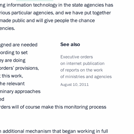
g information technology in the state agencies has
rious particular agencies, and we have put together
e made public and will give people the chance
encies.
e in Abkhazia has been
See also
 signed are needed
fication
ording to set
Executive orders
hey are doing
on internet publication
orders’ provisions,
of reports on the work
 this work,
of ministries and agencies
the relevant
e in South Ossetia has been
August 10, 2011
iminary approaches
fication
ed
rders will of course make this monitoring process
n additional mechanism that began working in full