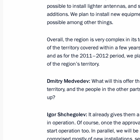
possible to install lighter antennas, and 
August 5, 2011, 18:00
additions. We plan to install new equipme
possible among other things.
Meeting with United Russia party lea
Overall, the region is very complex in it
August 5, 2011, 15:30
Sochi
of the territory covered within a few year
and as for the 2011–2012 period, we pla
of the region’s territory.
Working meeting with CSTO Secretar
Dmitry Medvedev:
What will this offer t
August 5, 2011, 15:00
Sochi
territory, and the people in the other part
up?
Dmitry Medvedev will meet with Presi
Igor Shchegolev:
It already gives them a 
in operation. Of course, once the approv
August 5, 2011, 12:00
start operation too. In parallel, we will b
comprised mostly of new installations, s