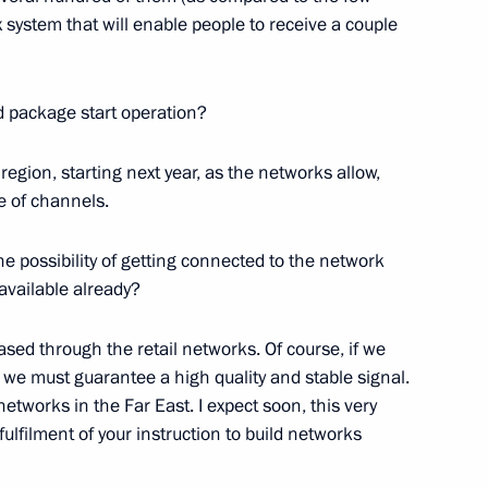
system that will enable people to receive a couple
2
47m
d package start operation?
region, starting next year, as the networks allow,
e of channels.
ting with Accounts Chamber
1
e possibility of getting connected to the network
available already?
sed through the retail networks. Of course, if we
we must guarantee a high quality and stable signal.
 United States Barack Obama
networks in the Far East. I expect soon, this very
fulfilment of your instruction to build networks