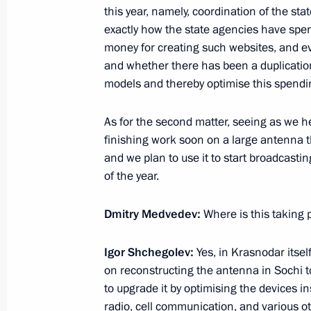
this year, namely, coordination of the st
Greetings to participants in the int
exactly how the state agencies have spen
Route towards Strategic Stability an
money for creating such websites, and ev
in the Arctic
and whether there has been a duplication,
models and thereby optimise this spend
August 6, 2011, 17:00
As for the second matter, seeing as we her
finishing work soon on a large antenna 
August 5, 2011, Friday
and we plan to use it to start broadcastin
of the year.
Telephone conversation with Preside
Herman Van Rompuy
Dmitry Medvedev:
Where is this taking p
August 5, 2011, 18:10
Igor Shchegolev:
Yes, in Krasnodar itsel
on reconstructing the antenna in Sochi t
Dmitry Medvedev congratulated Ying
to upgrade it by optimising the devices in
election to the post of Prime Minist
radio, cell communication, and various 