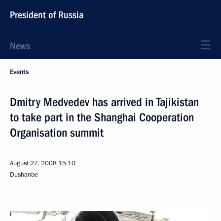
President of Russia
News
Events
Dmitry Medvedev has arrived in Tajikistan
to take part in the Shanghai Cooperation
Organisation summit
August 27, 2008
15:10
Dushanbe