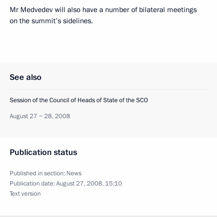
Mr Medvedev will also have a number of bilateral meetings
on the summit’s sidelines.
See also
Session of the Council of Heads of State of the SCO
August 27 − 28, 2008
Publication status
Published in section:
News
Publication date:
August 27, 2008, 15:10
Text version