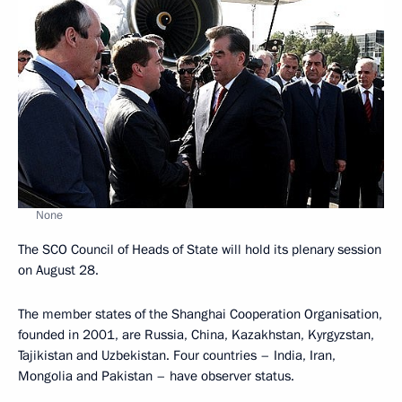
None
The SCO Council of Heads of State will hold its plenary session
on August 28.
The member states of the Shanghai Cooperation Organisation,
founded in 2001, are Russia, China, Kazakhstan, Kyrgyzstan,
Tajikistan and Uzbekistan. Four countries – India, Iran,
Mongolia and Pakistan – have observer status.