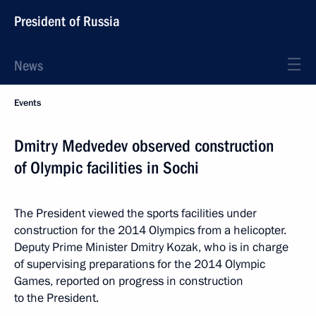
President of Russia
News
Events
Dmitry Medvedev observed construction
of Olympic facilities in Sochi
The President viewed the sports facilities under
construction for the 2014 Olympics from a helicopter.
Deputy Prime Minister Dmitry Kozak, who is in charge
of supervising preparations for the 2014 Olympic
Games, reported on progress in construction
to the President.