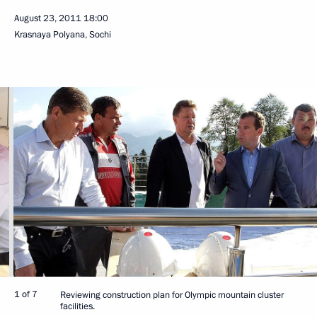
August 23, 2011
18:00
Krasnaya Polyana, Sochi
1 of 7
Reviewing construction plan for Olympic mountain cluster
facilities.