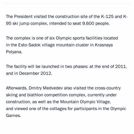
The President visited the construction site of the K-125 and K-
95 ski jump complex, intended to seat 9,600 people.
The complex is one of six Olympic sports facilities located
in the Esto-Sadok village mountain cluster in Krasnaya
Polyana.
The facility will be launched in two phases: at the end of 2011,
and in December 2012.
Afterwards, Dmitry Medvedev also visited the cross-country
skiing and biathlon competition complex, currently under
construction, as well as the Mountain Olympic Village,
and viewed one of the cottages for participants in the Olympic
Games.