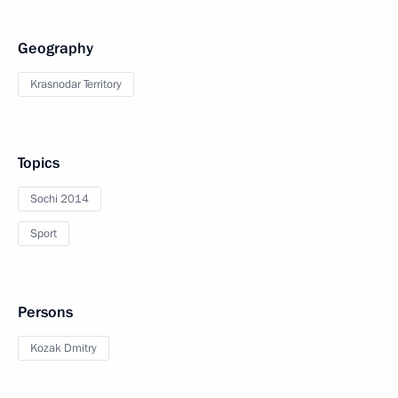
Geography
Krasnodar Territory
Topics
Sochi 2014
Sport
Persons
Kozak Dmitry