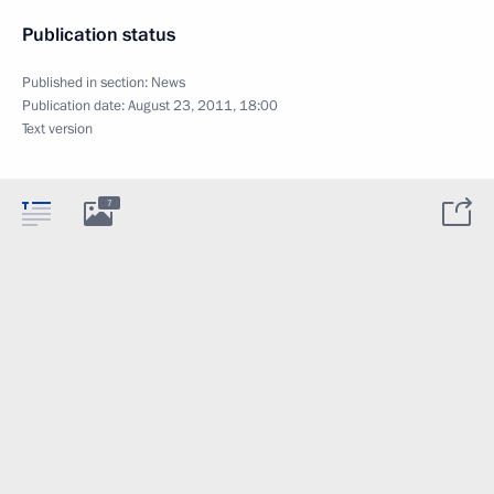
Publication status
Published in section:
News
Publication date:
August 23, 2011, 18:00
Text version
7