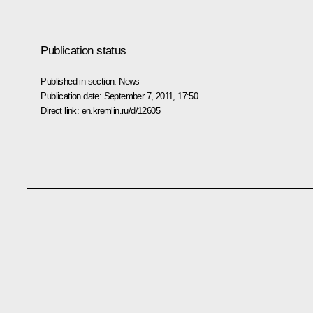
Publication status
Published in section:
News
Publication date:
September 7, 2011, 17:50
Direct link:
en.kremlin.ru/d/12605