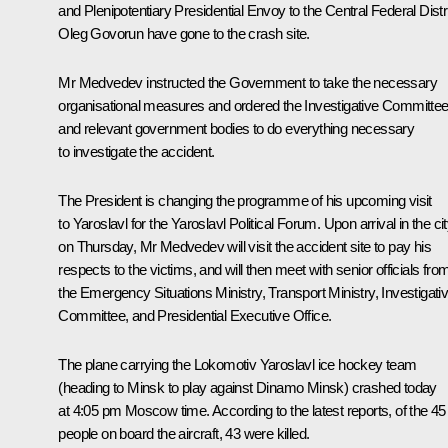
and Plenipotentiary Presidential Envoy to the Central Federal Distr
Oleg Govorun have gone to the crash site.
Mr Medvedev instructed the Government to take the necessary
organisational measures and ordered the Investigative Committe
and relevant government bodies to do everything necessary
to investigate the accident.
The President is changing the programme of his upcoming visit
to Yaroslavl for the Yaroslavl Political Forum. Upon arrival in the ci
on Thursday, Mr Medvedev will visit the accident site to pay his
respects to the victims, and will then meet with senior officials fro
the Emergency Situations Ministry, Transport Ministry, Investigati
Committee, and Presidential Executive Office.
The plane carrying the Lokomotiv Yaroslavl ice hockey team
(heading to Minsk to play against Dinamo Minsk) crashed today
at 4:05 pm Moscow time. According to the latest reports, of the 45
people on board the aircraft, 43 were killed.