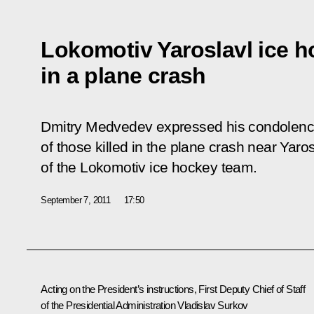
Lokomotiv Yaroslavl ice h
in a plane crash
Dmitry Medvedev expressed his condolences
of those killed in the plane crash near Yaros
of the Lokomotiv ice hockey team.
September 7, 2011
17:50
Acting on the President’s instructions, First Deputy Chief of Staff
of the Presidential Administration Vladislav Surkov