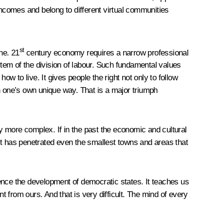
d incomes and belong to different virtual communities
st
ne. 21
century economy requires a narrow professional
tem of the division of labour. Such fundamental values
w to live. It gives people the right not only to follow
e in one’s own unique way. That is a major triumph
y more complex. If in the past the economic and cultural
it has penetrated even the smallest towns and areas that
luence the development of democratic states. It teaches us
t from ours. And that is very difficult. The mind of every