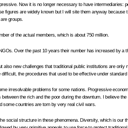
pressive. Now it is no longer necessary to have intermediaries: p
se figures are widely known but I will site them anyway because
 are groups.
mber of the actual members, which is about 750 million.
GOs. Over the past 10 years their number has increased by a thi
 also new challenges that traditional public institutions are only n
ifficult, the procedures that used to be effective under standard 
come irresolvable problems for some nations. Progressive economi
s between the rich and the poor during the downturn. I believe the
nd some countries are torn by very real civil wars.
 the social structure in these phenomena. Diversity, which is our
ollowed by very primitive appeals to use force to protect traditiona