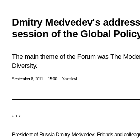
Dmitry Medvedev's address 
session of the Global Poli
The main theme of the Forum was The Modern 
Diversity.
September 8, 2011
15:00
Yaroslavl
* * *
President of Russia Dmitry Medvedev:
Friends and colleag