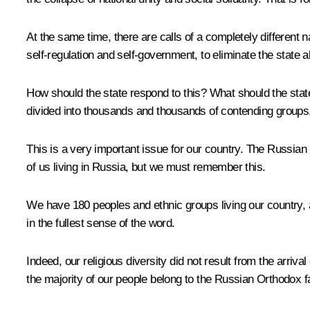
At the same time, there are calls of a completely different n
self-regulation and self-government, to eliminate the state al
How should the state respond to this? What should the state b
divided into thousands and thousands of contending groups, e
This is a very important issue for our country. The Russian F
of us living in Russia, but we must remember this.
We have 180 peoples and ethnic groups living our country, a
in the fullest sense of the word.
Indeed, our religious diversity did not result from the arriva
the majority of our people belong to the Russian Orthodox fa