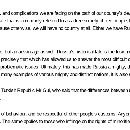
ts, and complications we are facing on the path of our country’s d
ate that is commonly referred to as a free society of free people, 
cause otherwise, we will have no country at all. Either we have Rus
e, but an advantage as well. Russia’s historical fate is the fusion o
s precisely that which has allowed us to answer the most difficult
problematic issues. Ultimately, this has made Russia a mighty, di
many examples of various mighty and distinct nations, it is also 
e Turkish Republic Mr Gul, who said that the differences between us
.
 of behaviour, and be respectful of other people’s customs. Any
The same applies to those who infringe on the rights of minoritie