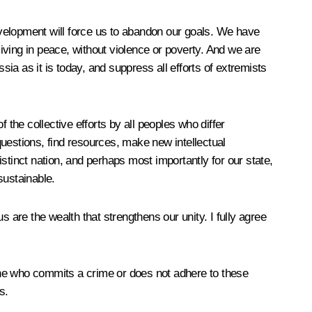
evelopment will force us to abandon
our goals. We have
living in peace, without violence or poverty. And we are
sia as it is today, and suppress all efforts of extremists
f the collective efforts by all peoples who differ
 questions, find resources, make new intellectual
stinct nation, and perhaps most importantly for our state,
sustainable
.
 are the wealth that strengthens our unity. I fully agree
one who commits a crime or does not adhere to these
s.