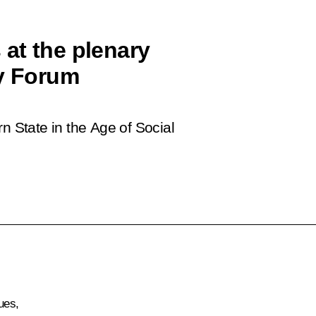
at the plenary
cy Forum
State in the Age of Social
ues,