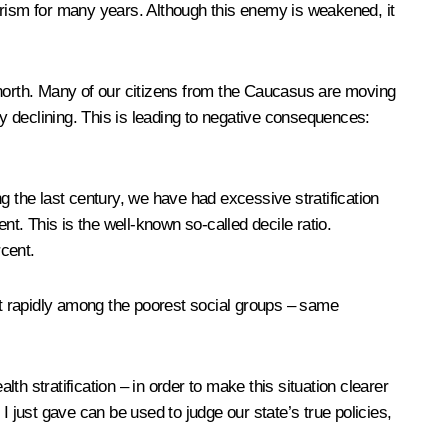
rism for many years. Although this enemy is weakened, it
 north. Many of our citizens from the Caucasus are moving
ly declining. This is leading to negative consequences:
g the last century, we have had excessive stratification
nt. This is the well-known so-called decile ratio.
rcent.
ost rapidly among the poorest social groups – same
lth stratification
– in order to make this situation clearer
 just gave can be used to judge our state’s true policies,