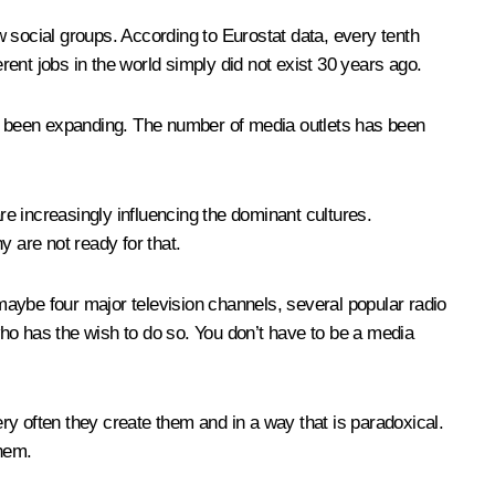
 social groups. According to Eurostat data, every tenth
ent jobs in the world simply did not exist 30 years ago.
s been expanding. The number of media outlets has been
e increasingly influencing the dominant cultures.
ny are not ready for that.
 maybe four major television channels, several popular radio
o has the wish to do so. You don’t have to be a media
ery often they create them and in a way that is paradoxical.
them.