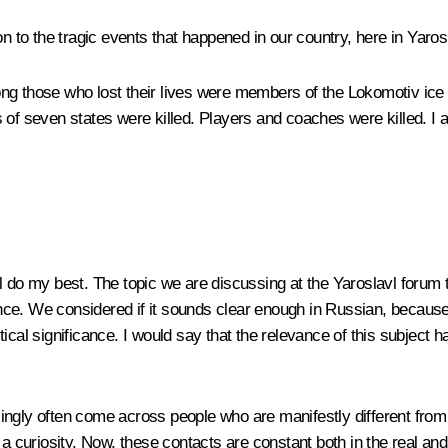
n to the tragic events that happened in our country, here in Yaros
ong those who lost their lives were members of the Lokomotiv ice
 of seven states were killed. Players and coaches were killed. I
will do my best. The topic we are discussing at the Yaroslavl forum
ce. We considered if it sounds clear enough in Russian, because 
tical significance. I would say that the relevance of this subject
ngly often come across people who are manifestly different from 
a curiosity. Now, these contacts are constant both in the real and 