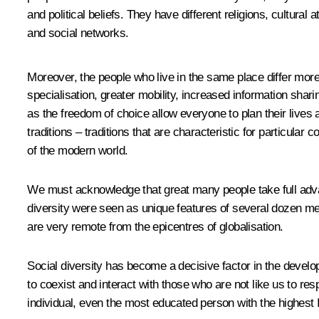
and political beliefs. They have different religions, cultura
and social networks.
Moreover, the people who live in the same place differ mor
specialisation, greater mobility, increased information sh
as the freedom of choice allow everyone to plan their lives a
traditions – traditions that are characteristic for particular
of the modern world.
We must acknowledge that great many people take full advan
diversity were seen as unique features of several dozen me
are very remote from the epicentres of globalisation.
Social diversity has become a decisive factor in the develop
to coexist and interact with those who are not like us to res
individual, even the most educated person with the highest 