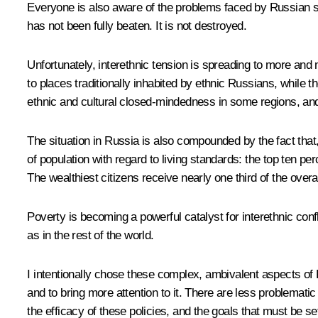
Everyone is also aware of the problems faced by Russian s
has not been fully beaten. It is not destroyed.
Unfortunately, interethnic tension is spreading to more an
to places traditionally inhabited by ethnic Russians, while 
ethnic and cultural closed-mindedness in some regions, and
The situation in Russia is also compounded by the fact that
of population with regard to living standards: the top ten p
The wealthiest citizens receive nearly one third of the overa
Poverty is becoming a powerful catalyst for interethnic con
as in the rest of the world.
I intentionally chose these complex, ambivalent aspects of Ru
and to bring more attention to it. There are less problemati
the efficacy of these policies, and the goals that must be set