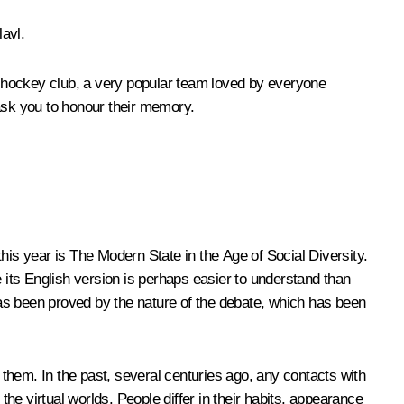
lavl.
 hockey club, a very popular team loved by everyone
 ask you to honour their memory.
 this year is The Modern State in the Age of Social Diversity.
its English version is perhaps easier to understand than
 has been proved by the nature of the debate, which has been
them. In the past, several centuries ago, any contacts with
the virtual worlds. People differ in their habits, appearance