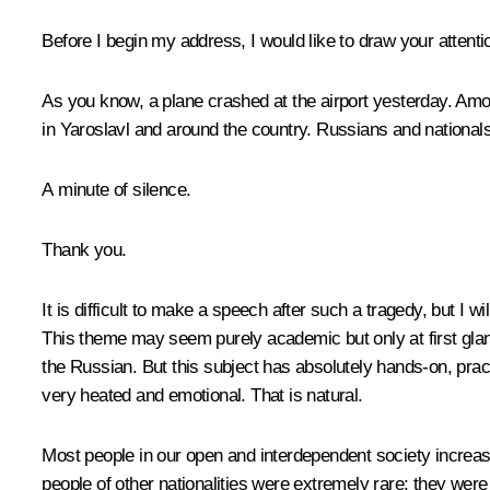
Before I begin my address, I would like to draw your attentio
As you know, a plane crashed at the airport yesterday. Am
in Yaroslavl and around the country. Russians and nationals
A minute of silence.
Thank you.
It is difficult to make a speech after such a tragedy, but I 
This theme may seem purely academic but only at first glan
the Russian. But this subject has absolutely hands-on, prac
very heated and emotional. That is natural.
Most people in our open and interdependent society increasi
people of other nationalities were extremely rare; they were 