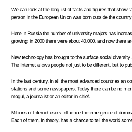
We can look at the long list of facts and figures that show
person in the European Union was born outside the country w
Here in Russia the number of university majors has increa
growing: in 2000 there were about 40,000, and now there ar
New technology has brought to the surface social diversity 
The Internet allows people not just to be different, but to publ
In the last century, in all the most advanced countries an o
stations and some newspapers. Today there can be no monop
mogul, a journalist or an editor-in-chief.
Millions of Internet users influence the emergence of domina
Each of them, in theory, has a chance to tell the world somet