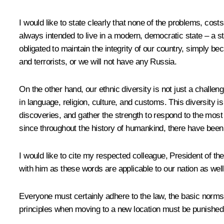
I would like to state clearly that none of the problems, cos
always intended to live in a modern, democratic state – a st
obligated to maintain the integrity of our country, simply be
and terrorists, or we will not have any Russia.
On the other hand, our ethnic diversity is not just a challeng
in language, religion, culture, and customs. This diversity i
discoveries, and gather the strength to respond to the most 
since throughout the history of humankind, there have been 
I would like to cite my respected colleague, President of th
with him as these words are applicable to our nation as well
Everyone must certainly adhere to the law, the basic norms
principles when moving to a new location must be punished. 