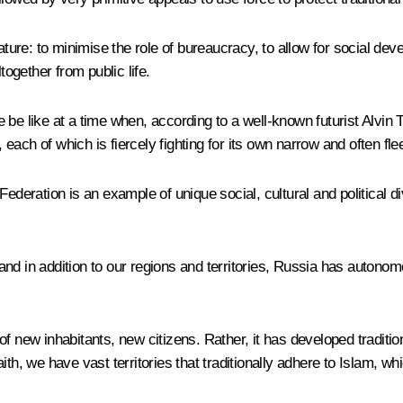
ature: to minimise the role of bureaucracy, to allow for social dev
together from public life.
e like at a time when, according to a well-known futurist Alvin Tof
ach of which is fiercely fighting for its own narrow and often flee
ederation is an example of unique social, cultural and political di
nd in addition to our regions and territories, Russia has autonom
l of new inhabitants, new citizens. Rather, it has developed traditi
ith, we have vast territories that traditionally adhere to Islam, 