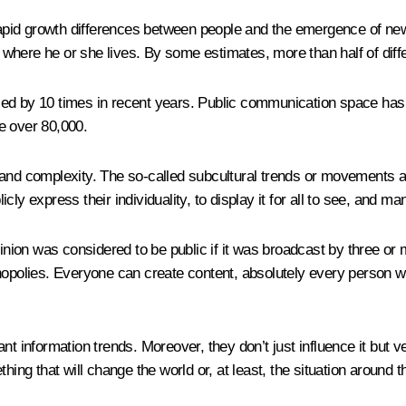
 rapid growth differences between people and the emergence of new
here he or she lives. By some estimates, more than half of differ
sed by 10 times in recent years. Public communication space ha
e over 80,000.
and complexity. The so-called subcultural trends or movements ar
icly express their individuality, to display it for all to see, and ma
pinion was considered to be public if it was broadcast by three or
olies. Everyone can create content, absolutely every person wh
nt information trends. Moreover, they don’t just influence it but v
hing that will change the world or, at least, the situation around 