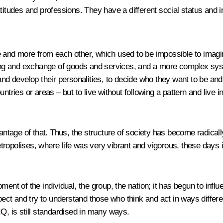
l attitudes and professions. They have a different social status an
e and more from each other, which used to be impossible to imagi
aring and exchange of goods and services, and a more complex sys
nd develop their personalities, to decide who they want to be and ho
 countries or areas – but to live without following a pattern and liv
tage of that. Thus, the structure of society has become radicall
tropolises, where life was very vibrant and vigorous, these days 
ment of the individual, the group, the nation; it has begun to inf
pect and try to understand those who think and act in ways differen
IQ, is still standardised in many ways.