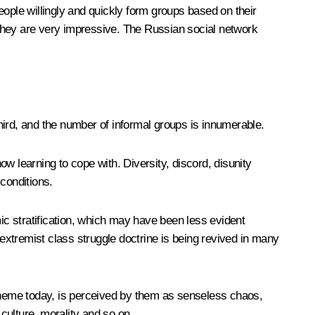
eople willingly and quickly form groups based on their
 they are very impressive. The Russian social network
rd, and the number of informal groups is innumerable.
ow learning to cope with. Diversity, discord, disunity
conditions.
c stratification, which may have been less evident
 extremist class struggle doctrine is being revived in many
 theme today, is perceived by them as senseless chaos,
l culture, morality and so on.