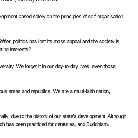
elopment based solely on the principles of self-organisation,
fler, politics has lost its mass appeal and the society is
ting interests?
versity. We forget it in our day-to-day lives, even those
ous areas and republics. We are a multi-faith nation,
onally, due to the history of our state’s development. Although
which has been practiced for centuries, and Buddhism.