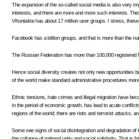
The expansion of the so-called social media is also very im
interests, and there are more and more such interests. The
VKontakte has about 17 million user groups. I stress, these
Facebook has a billion groups, and that is more than the nu
The Russian Federation has more than 100,000 registered N
Hence social diversity creates not only new opportunities but
of the world make standard administrative procedures more d
Ethnic tensions, hate crimes and illegal migration have be
in the period of economic growth, has lead to acute conflict
regions of the world; there are riots and terrorist attacks, a
Some see signs of social disintegration and degradation of
the collapse of national unity and social solidarity. That is f