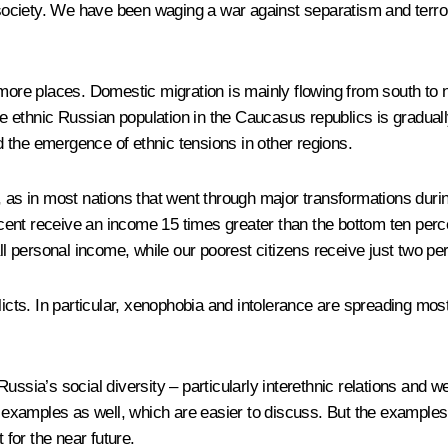
ociety. We have been waging a war against separatism and terro
d more places. Domestic migration is mainly flowing from south to
the ethnic Russian population in the Caucasus republics is gradual
 the emergence of ethnic tensions in other regions.
, as in most nations that went through major transformations durin
ercent receive an income 15 times greater than the bottom ten perce
ll personal income, while our poorest citizens receive just two pe
flicts. In particular, xenophobia and intolerance are spreading m
ssia’s social diversity – particularly interethnic relations and wea
c examples as well, which are easier to discuss. But the examples I
 for the near future.