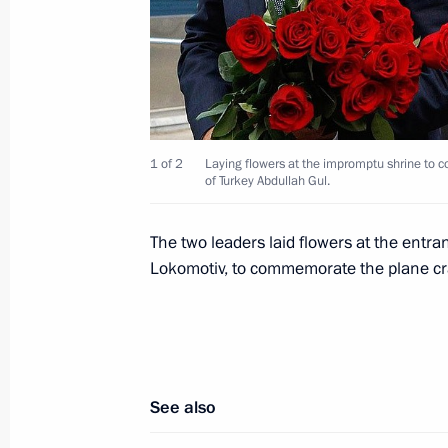
September 11, 2011, Sunday
Condolences to the President of the 
Jakaya Mrisho Kikwete
September 11, 2011, 11:10
1 of 2
Laying flowers at the impromptu shrine to 
of Turkey Abdullah Gul.
Instructions following meeting on inv
The two leaders laid flowers at the ent
42 crash in Yaroslavl Region
Lokomotiv, to commemorate the plane cr
September 11, 2011, 10:30
September 9, 2011, Friday
See also
Congratulations to Chairman of the