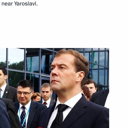
 near Yaroslavl.
motiv Yaroslavl ice hockey
3
cow
8
cow
he Russia-Kazakhstan