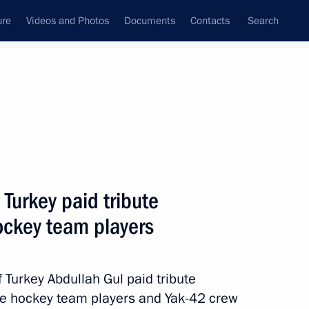
ure
Videos and Photos
Documents
Contacts
Search
State Council
Security Council
Commissions and Councils
nt
September, 2011
Next
 Turkey paid tribute
ockey team players
Mwai Kibaki
Turkey Abdullah Gul paid tribute
ce hockey team players and Yak-42 crew