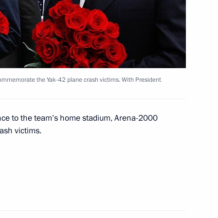
United Republic of Tanzania
commemorate the Yak-42 plane crash victims. With President
estigating the causes of Yak-
rance to the team’s home stadium, Arena-2000
ash victims.
 National Defence Committee