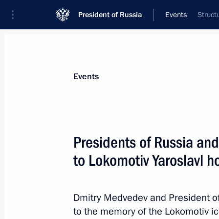
President of Russia
Events
Struct
President
Presidential Executive Office
News
Transcripts
Trips
About Preside
Events
Presidents of Russia and
to Lokomotiv Yaroslavl h
September 12, 2011, Monday
Condolences to President of Kenya 
Dmitry Medvedev and President of 
September 12, 2011, 18:00
to the memory of the Lokomotiv i