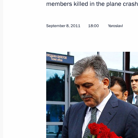
members killed in the plane crash
Meeting on issues of supporting Loko
club
September 8, 2011
18:00
Yaroslavl
September 12, 2011, 17:30
The Kremlin, Mos
Russian-British talks
September 12, 2011, 15:00
The Kremlin, Mos
Dmitry Medvedev will take part in t
Interregional Cooperation Forum
September 12, 2011, 12:00