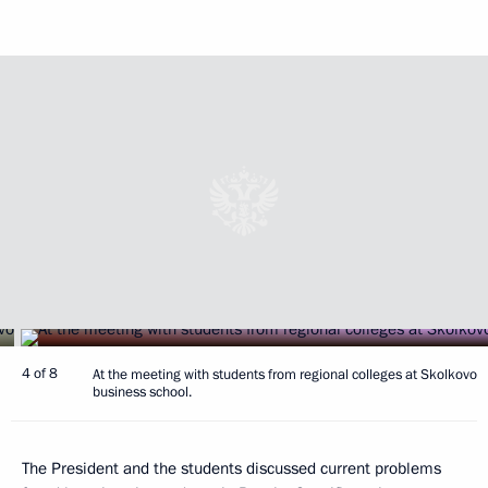
4 of 8
At the meeting with students from regional colleges at Skolkovo
business school.
The President and the students discussed current problems