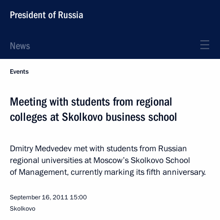
President of Russia
News
Events
Meeting with students from regional
colleges at Skolkovo business school
Dmitry Medvedev met with students from Russian
regional universities at Moscow’s Skolkovo School
of Management, currently marking its fifth anniversary.
September 16, 2011
15:00
Skolkovo