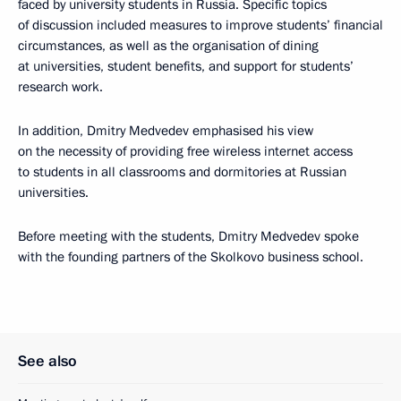
faced by university students in Russia. Specific topics
of discussion included measures to improve students’ financial
circumstances, as well as the organisation of dining
at universities, student benefits, and support for students’
research work.
In addition, Dmitry Medvedev emphasised his view
on the necessity of providing free wireless internet access
to students in all classrooms and dormitories at Russian
universities.
Before meeting with the students, Dmitry Medvedev spoke
with the founding partners of the Skolkovo business school.
See also