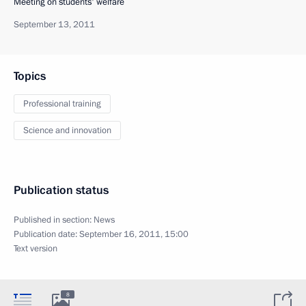
Meeting on students' welfare
September 13, 2011
Topics
Professional training
Science and innovation
Publication status
Published in section:
News
Publication date:
September 16, 2011, 15:00
Text version
8