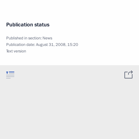
Publication status
Published in section:
News
Publication date:
August 31, 2008, 15:20
Text version