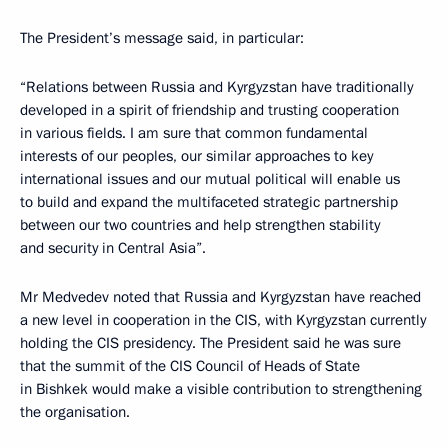
The President’s message said, in particular:
“Relations between Russia and Kyrgyzstan have traditionally
developed in a spirit of friendship and trusting cooperation
in various fields. I am sure that common fundamental
interests of our peoples, our similar approaches to key
international issues and our mutual political will enable us
to build and expand the multifaceted strategic partnership
between our two countries and help strengthen stability
and security in Central Asia”.
Mr Medvedev noted that Russia and Kyrgyzstan have reached
a new level in cooperation in the CIS, with Kyrgyzstan currently
holding the CIS presidency. The President said he was sure
that the summit of the CIS Council of Heads of State
in Bishkek would make a visible contribution to strengthening
the organisation.