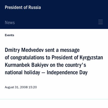
President of Russia
News
Events
Dmitry Medvedev sent a message
of congratulations to President of Kyrgyzstan
Kurmanbek Bakiyev on the country's
national holiday — Independence Day
August 31, 2008
15:20