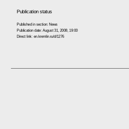
Publication status
Published in section:
News
Publication date:
August 31, 2008, 19:00
Direct link:
en.kremlin.ru/d/1276