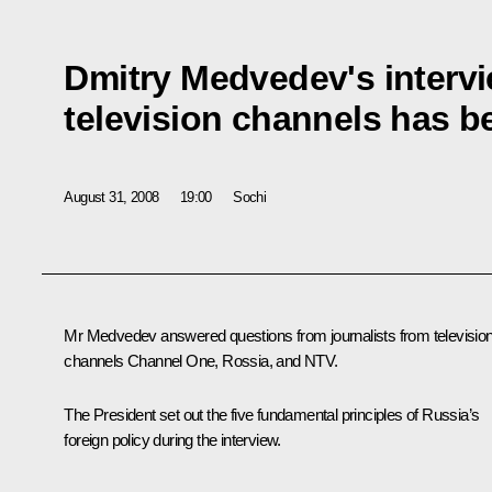
Dmitry Medvedev's interv
television channels has b
August 31, 2008
19:00
Sochi
Mr Medvedev answered questions from journalists from televisio
channels Channel One, Rossia, and NTV.
The President set out the five fundamental principles of Russia’s
foreign policy during the interview.