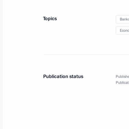
September 26, 2011, 13:00
Topics
Bank
Econo
September 24, 2011, Saturday
Meeting with President of Ukraine V
September 24, 2011, 18:00
Zavidovo, Moscow
Publication status
Publishe
United Russia party congress
Publicat
September 24, 2011, 13:10
Moscow
September 23, 2011, Friday