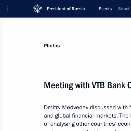
President of Russia
Events
Struct
President
Presidential Executive Office
News
Transcripts
Trips
About Preside
Photos
Meeting with VTB Bank 
Meeting on economic issues
Dmitry Medvedev discussed with M
September 26, 2011, 19:00
Dimitrovgrad, Uly
and global financial markets. The
of analysing other countries’ eco