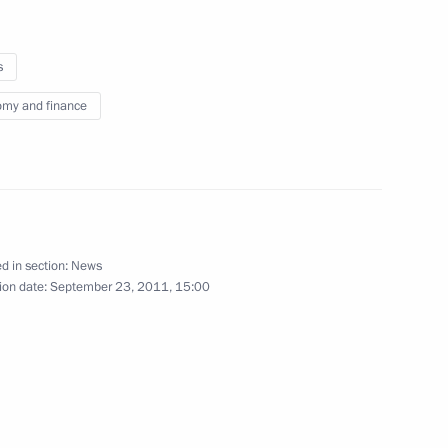
s
my and finance
iktor Yanukovych
5
 Region
d in section:
News
ion date:
September 23, 2011, 15:00
13