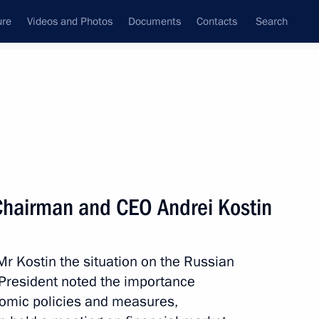
ure
Videos and Photos
Documents
Contacts
Search
State Council
Security Council
Commissions and Councils
nt
September, 2011
Next
Chairman and CEO Andrei Kostin
1
r Kostin the situation on the Russian
anovsk Region
 President noted the importance
nomic policies and measures,