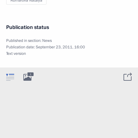
Komarova Natalya
Publication status
Published in section:
News
Publication date:
September 23, 2011, 16:00
Text version
1