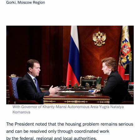
Gorki, Moscow Region
With Governor of Khanty-Mansi Autonomous Area-Yugra Natalya
Komarova
The President noted that the housing problem remains serious
and can be resolved only through coordinated work
by the federal, regional and local authorities.