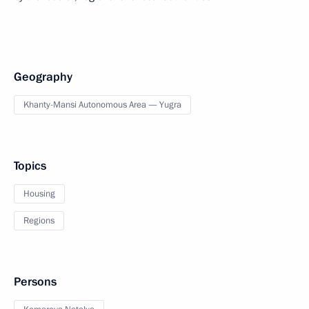
Geography
Khanty-Mansi Autonomous Area — Yugra
Topics
Housing
Regions
Persons