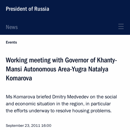
President of Russia
News
Events
Working meeting with Governor of Khanty-
Mansi Autonomous Area-Yugra Natalya
Komarova
Ms Komarova briefed Dmitry Medvedev on the social
and economic situation in the region, in particular
the efforts underway to resolve housing problems.
September 23, 2011
16:00