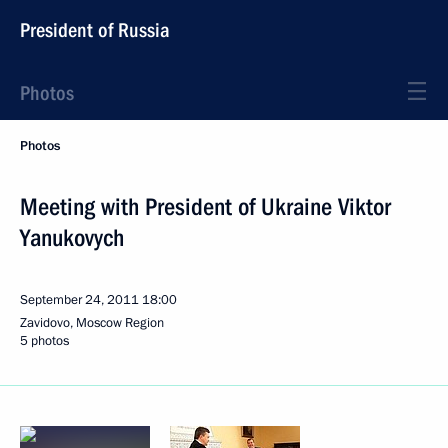
President of Russia
Photos
Photos
Meeting with President of Ukraine Viktor
Yanukovych
September 24, 2011
18:00
Zavidovo, Moscow Region
5 photos