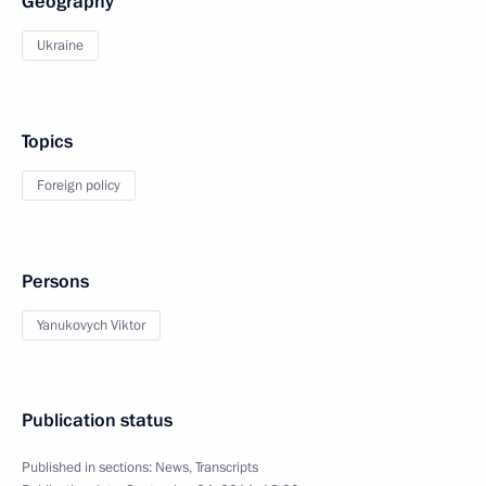
Geography
Ukraine
Topics
Foreign policy
Persons
Yanukovych Viktor
Publication status
Published in sections:
News
,
Transcripts