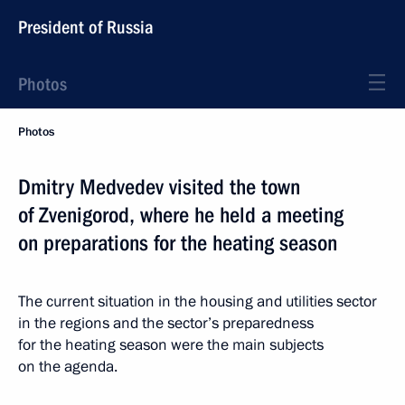
President of Russia
Photos
Photos
Dmitry Medvedev visited the town
of Zvenigorod, where he held a meeting
on preparations for the heating season
The current situation in the housing and utilities sector
in the regions and the sector’s preparedness
for the heating season were the main subjects
on the agenda.