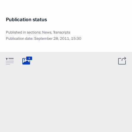
Publication status
Published in sections:
News
,
Transcripts
Publication date:
September 28, 2011, 15:30
8