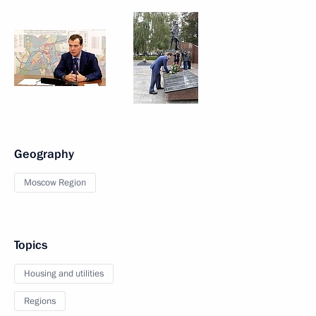
Geography
Moscow Region
Topics
Housing and utilities
Regions