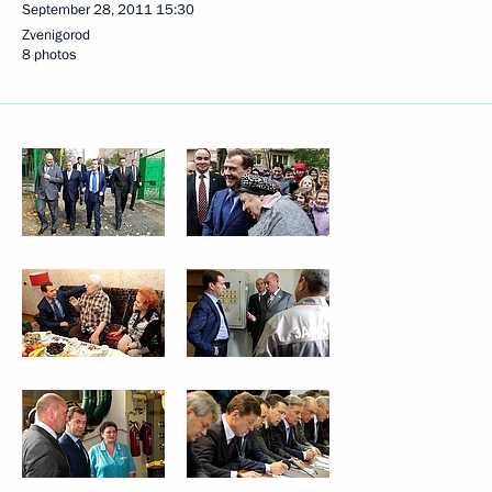
September 28, 2011
15:30
Zvenigorod
8 photos